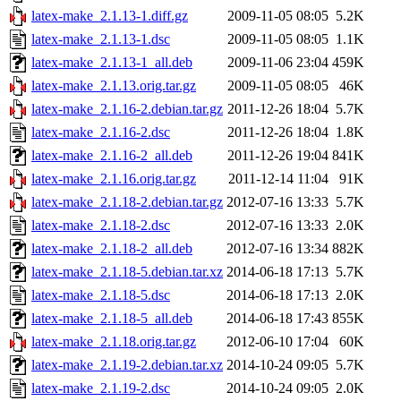
latex-make_2.1.13-1.diff.gz
2009-11-05 08:05
5.2K
latex-make_2.1.13-1.dsc
2009-11-05 08:05
1.1K
latex-make_2.1.13-1_all.deb
2009-11-06 23:04
459K
latex-make_2.1.13.orig.tar.gz
2009-11-05 08:05
46K
latex-make_2.1.16-2.debian.tar.gz
2011-12-26 18:04
5.7K
latex-make_2.1.16-2.dsc
2011-12-26 18:04
1.8K
latex-make_2.1.16-2_all.deb
2011-12-26 19:04
841K
latex-make_2.1.16.orig.tar.gz
2011-12-14 11:04
91K
latex-make_2.1.18-2.debian.tar.gz
2012-07-16 13:33
5.7K
latex-make_2.1.18-2.dsc
2012-07-16 13:33
2.0K
latex-make_2.1.18-2_all.deb
2012-07-16 13:34
882K
latex-make_2.1.18-5.debian.tar.xz
2014-06-18 17:13
5.7K
latex-make_2.1.18-5.dsc
2014-06-18 17:13
2.0K
latex-make_2.1.18-5_all.deb
2014-06-18 17:43
855K
latex-make_2.1.18.orig.tar.gz
2012-06-10 17:04
60K
latex-make_2.1.19-2.debian.tar.xz
2014-10-24 09:05
5.7K
latex-make_2.1.19-2.dsc
2014-10-24 09:05
2.0K