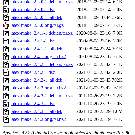
latex-make_2.3.0-1.debian.tar.xz
2018-11-09 07:14
6.1K
latex-make_2.3.0-1.dsc
2018-11-09 07:14
2.0K
latex-make_2.3.0-1_all.deb
2018-11-09 10:44
776K
latex-make_2.3.0.orig.tar.gz
2018-11-09 07:14
67K
latex-make_2.4.1-1.debian.tar.xz
2020-08-04 23:16
7.0K
latex-make_2.4.1-1.dsc
2020-08-04 23:16
2.0K
latex-make_2.4.1-1_all.deb
2020-08-04 23:24
701K
latex-make_2.4.1.orig.tar.bz2
2020-08-04 23:16
61K
latex-make_2.4.2-1.debian.tar.xz
2021-01-03 23:42
7.1K
latex-make_2.4.2-1.dsc
2021-01-03 23:42
2.0K
latex-make_2.4.2-1_all.deb
2021-01-03 23:43
702K
latex-make_2.4.2.orig.tar.bz2
2021-01-03 23:42
61K
latex-make_2.4.3-1.debian.tar.xz
2021-10-26 23:19
7.2K
latex-make_2.4.3-1.dsc
2021-10-26 23:19
2.0K
latex-make_2.4.3-1_all.deb
2021-10-26 23:29
1.0M
latex-make_2.4.3.orig.tar.bz2
2021-10-26 23:19
61K
Apache/2.4.52 (Ubuntu) Server at old-releases.ubuntu.com Port 80