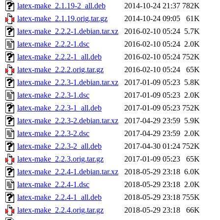
latex-make_2.1.19-2_all.deb
2014-10-24 21:37
782K
latex-make_2.1.19.orig.tar.gz
2014-10-24 09:05
61K
latex-make_2.2.2-1.debian.tar.xz
2016-02-10 05:24
5.7K
latex-make_2.2.2-1.dsc
2016-02-10 05:24
2.0K
latex-make_2.2.2-1_all.deb
2016-02-10 05:24
752K
latex-make_2.2.2.orig.tar.gz
2016-02-10 05:24
65K
latex-make_2.2.3-1.debian.tar.xz
2017-01-09 05:23
5.8K
latex-make_2.2.3-1.dsc
2017-01-09 05:23
2.0K
latex-make_2.2.3-1_all.deb
2017-01-09 05:23
752K
latex-make_2.2.3-2.debian.tar.xz
2017-04-29 23:59
5.9K
latex-make_2.2.3-2.dsc
2017-04-29 23:59
2.0K
latex-make_2.2.3-2_all.deb
2017-04-30 01:24
752K
latex-make_2.2.3.orig.tar.gz
2017-01-09 05:23
65K
latex-make_2.2.4-1.debian.tar.xz
2018-05-29 23:18
6.0K
latex-make_2.2.4-1.dsc
2018-05-29 23:18
2.0K
latex-make_2.2.4-1_all.deb
2018-05-29 23:18
755K
latex-make_2.2.4.orig.tar.gz
2018-05-29 23:18
66K