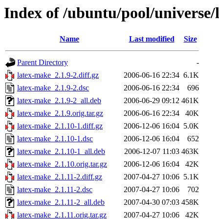
Index of /ubuntu/pool/universe/
Name
Last modified
Size
Parent Directory
-
latex-make_2.1.9-2.diff.gz
2006-06-16 22:34
6.1K
latex-make_2.1.9-2.dsc
2006-06-16 22:34
696
latex-make_2.1.9-2_all.deb
2006-06-29 09:12
461K
latex-make_2.1.9.orig.tar.gz
2006-06-16 22:34
40K
latex-make_2.1.10-1.diff.gz
2006-12-06 16:04
5.0K
latex-make_2.1.10-1.dsc
2006-12-06 16:04
652
latex-make_2.1.10-1_all.deb
2006-12-07 11:03
463K
latex-make_2.1.10.orig.tar.gz
2006-12-06 16:04
42K
latex-make_2.1.11-2.diff.gz
2007-04-27 10:06
5.1K
latex-make_2.1.11-2.dsc
2007-04-27 10:06
702
latex-make_2.1.11-2_all.deb
2007-04-30 07:03
458K
latex-make_2.1.11.orig.tar.gz
2007-04-27 10:06
42K