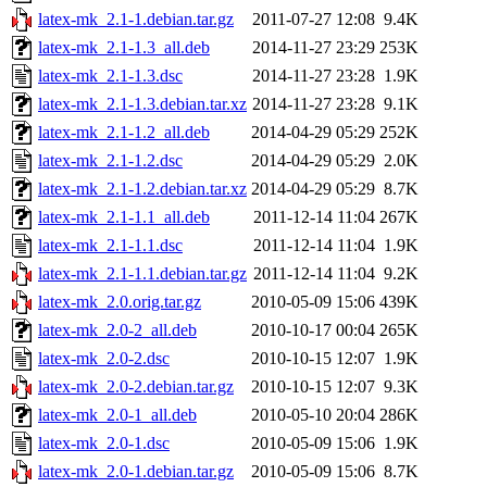
latex-mk_2.1-1.debian.tar.gz
2011-07-27 12:08
9.4K
latex-mk_2.1-1.3_all.deb
2014-11-27 23:29
253K
latex-mk_2.1-1.3.dsc
2014-11-27 23:28
1.9K
latex-mk_2.1-1.3.debian.tar.xz
2014-11-27 23:28
9.1K
latex-mk_2.1-1.2_all.deb
2014-04-29 05:29
252K
latex-mk_2.1-1.2.dsc
2014-04-29 05:29
2.0K
latex-mk_2.1-1.2.debian.tar.xz
2014-04-29 05:29
8.7K
latex-mk_2.1-1.1_all.deb
2011-12-14 11:04
267K
latex-mk_2.1-1.1.dsc
2011-12-14 11:04
1.9K
latex-mk_2.1-1.1.debian.tar.gz
2011-12-14 11:04
9.2K
latex-mk_2.0.orig.tar.gz
2010-05-09 15:06
439K
latex-mk_2.0-2_all.deb
2010-10-17 00:04
265K
latex-mk_2.0-2.dsc
2010-10-15 12:07
1.9K
latex-mk_2.0-2.debian.tar.gz
2010-10-15 12:07
9.3K
latex-mk_2.0-1_all.deb
2010-05-10 20:04
286K
latex-mk_2.0-1.dsc
2010-05-09 15:06
1.9K
latex-mk_2.0-1.debian.tar.gz
2010-05-09 15:06
8.7K