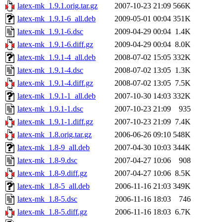
latex-mk_1.9.1.orig.tar.gz
2007-10-23 21:09
566K
latex-mk_1.9.1-6_all.deb
2009-05-01 00:04
351K
latex-mk_1.9.1-6.dsc
2009-04-29 00:04
1.4K
latex-mk_1.9.1-6.diff.gz
2009-04-29 00:04
8.0K
latex-mk_1.9.1-4_all.deb
2008-07-02 15:05
332K
latex-mk_1.9.1-4.dsc
2008-07-02 13:05
1.3K
latex-mk_1.9.1-4.diff.gz
2008-07-02 13:05
7.5K
latex-mk_1.9.1-1_all.deb
2007-10-30 14:03
332K
latex-mk_1.9.1-1.dsc
2007-10-23 21:09
935
latex-mk_1.9.1-1.diff.gz
2007-10-23 21:09
7.4K
latex-mk_1.8.orig.tar.gz
2006-06-26 09:10
548K
latex-mk_1.8-9_all.deb
2007-04-30 10:03
344K
latex-mk_1.8-9.dsc
2007-04-27 10:06
908
latex-mk_1.8-9.diff.gz
2007-04-27 10:06
8.5K
latex-mk_1.8-5_all.deb
2006-11-16 21:03
349K
latex-mk_1.8-5.dsc
2006-11-16 18:03
746
latex-mk_1.8-5.diff.gz
2006-11-16 18:03
6.7K