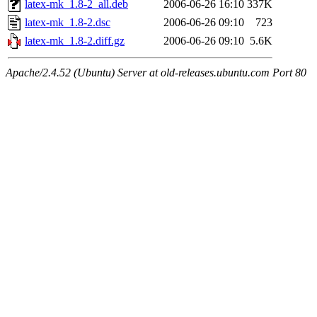
latex-mk_1.8-2_all.deb
2006-06-26 16:10
337K
latex-mk_1.8-2.dsc
2006-06-26 09:10
723
latex-mk_1.8-2.diff.gz
2006-06-26 09:10
5.6K
Apache/2.4.52 (Ubuntu) Server at old-releases.ubuntu.com Port 80