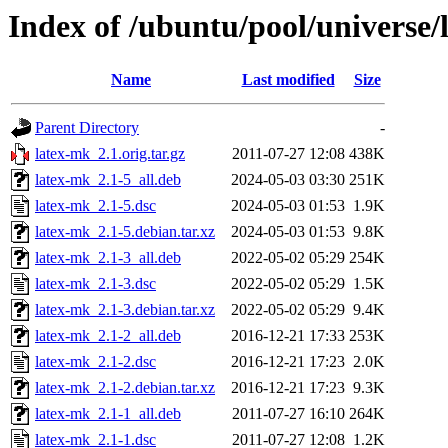
Index of /ubuntu/pool/universe/
Name
Last modified
Size
Parent Directory
-
latex-mk_2.1.orig.tar.gz
2011-07-27 12:08
438K
latex-mk_2.1-5_all.deb
2024-05-03 03:30
251K
latex-mk_2.1-5.dsc
2024-05-03 01:53
1.9K
latex-mk_2.1-5.debian.tar.xz
2024-05-03 01:53
9.8K
latex-mk_2.1-3_all.deb
2022-05-02 05:29
254K
latex-mk_2.1-3.dsc
2022-05-02 05:29
1.5K
latex-mk_2.1-3.debian.tar.xz
2022-05-02 05:29
9.4K
latex-mk_2.1-2_all.deb
2016-12-21 17:33
253K
latex-mk_2.1-2.dsc
2016-12-21 17:23
2.0K
latex-mk_2.1-2.debian.tar.xz
2016-12-21 17:23
9.3K
latex-mk_2.1-1_all.deb
2011-07-27 16:10
264K
latex-mk_2.1-1.dsc
2011-07-27 12:08
1.2K