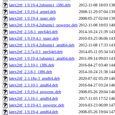
latex2rtf_1.9.19-4.2ubuntu1_i386.deb
2012-11-08 18:03
13
latex2rtf_1.9.19-4_armel.deb
2008-11-29 07:04
13
latex2rtf_1.9.19-4_sparc.deb
2008-05-27 02:04
13
latex2rtf_1.9.19-4.2ubuntu1_powerpc.deb
2012-11-08 18:03
14
latex2rtf_2.3.8-1_ppc64el.deb
2014-10-24 21:39
14
latex2rtf_1.9.19-4.1_sparc.deb
2010-03-25 06:06
14
latex2rtf_1.9.19-4.2ubuntu1_amd64.deb
2012-11-08 17:33
14
latex2rtf_2.3.7a-0.1_ppc64el.deb
2014-05-11 05:34
14
latex2rtf_1.9.19-4.1ubuntu1_amd64.deb
2011-09-14 09:03
14
latex2rtf_2.3.10-1_i386.deb
2016-04-27 03:40
14
latex2rtf_2.3.8-1_i386.deb
2014-10-24 21:38
14
latex2rtf_2.3.18a-3_amd64.deb
2020-07-02 05:29
14
latex2rtf_2.3.10-1_amd64.deb
2016-04-27 03:24
14
latex2rtf_1.9.19-4_powerpc.deb
2008-05-26 20:04
14
latex2rtf_2.3.16-1_amd64.deb
2017-11-03 17:52
14
latex2rtf_1.9.19-4.1_powerpc.deb
2010-03-23 06:09
14
latex2rtf_1.9.19-4_amd64.deb
2008-05-26 19:04
14