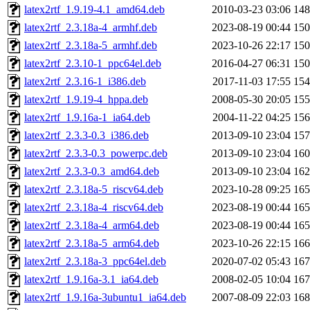
latex2rtf_1.9.19-4.1_amd64.deb
2010-03-23 03:06
14
latex2rtf_2.3.18a-4_armhf.deb
2023-08-19 00:44
15
latex2rtf_2.3.18a-5_armhf.deb
2023-10-26 22:17
15
latex2rtf_2.3.10-1_ppc64el.deb
2016-04-27 06:31
15
latex2rtf_2.3.16-1_i386.deb
2017-11-03 17:55
15
latex2rtf_1.9.19-4_hppa.deb
2008-05-30 20:05
15
latex2rtf_1.9.16a-1_ia64.deb
2004-11-22 04:25
15
latex2rtf_2.3.3-0.3_i386.deb
2013-09-10 23:04
15
latex2rtf_2.3.3-0.3_powerpc.deb
2013-09-10 23:04
16
latex2rtf_2.3.3-0.3_amd64.deb
2013-09-10 23:04
16
latex2rtf_2.3.18a-5_riscv64.deb
2023-10-28 09:25
16
latex2rtf_2.3.18a-4_riscv64.deb
2023-08-19 00:44
16
latex2rtf_2.3.18a-4_arm64.deb
2023-08-19 00:44
16
latex2rtf_2.3.18a-5_arm64.deb
2023-10-26 22:15
16
latex2rtf_2.3.18a-3_ppc64el.deb
2020-07-02 05:43
16
latex2rtf_1.9.16a-3.1_ia64.deb
2008-02-05 10:04
16
latex2rtf_1.9.16a-3ubuntu1_ia64.deb
2007-08-09 22:03
16