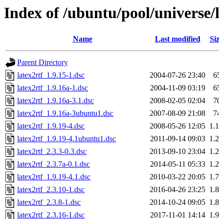
Index of /ubuntu/pool/universe/l
Name
Last modified
Si
Parent Directory
latex2rtf_1.9.15-1.dsc
2004-07-26 23:40
6
latex2rtf_1.9.16a-1.dsc
2004-11-09 03:19
6
latex2rtf_1.9.16a-3.1.dsc
2008-02-05 02:04
7
latex2rtf_1.9.16a-3ubuntu1.dsc
2007-08-09 21:08
7
latex2rtf_1.9.19-4.dsc
2008-05-26 12:05
1.
latex2rtf_1.9.19-4.1ubuntu1.dsc
2011-09-14 09:03
1.
latex2rtf_2.3.3-0.3.dsc
2013-09-10 23:04
1.
latex2rtf_2.3.7a-0.1.dsc
2014-05-11 05:33
1.
latex2rtf_1.9.19-4.1.dsc
2010-03-22 20:05
1.
latex2rtf_2.3.10-1.dsc
2016-04-26 23:25
1.
latex2rtf_2.3.8-1.dsc
2014-10-24 09:05
1.
latex2rtf_2.3.16-1.dsc
2017-11-01 14:14
1.