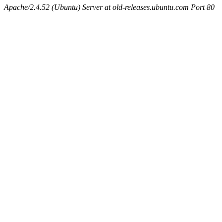
Apache/2.4.52 (Ubuntu) Server at old-releases.ubuntu.com Port 80