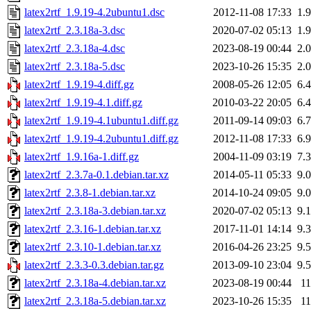
latex2rtf_1.9.19-4.2ubuntu1.dsc
2012-11-08 17:33
1.
latex2rtf_2.3.18a-3.dsc
2020-07-02 05:13
1.
latex2rtf_2.3.18a-4.dsc
2023-08-19 00:44
2.
latex2rtf_2.3.18a-5.dsc
2023-10-26 15:35
2.
latex2rtf_1.9.19-4.diff.gz
2008-05-26 12:05
6.
latex2rtf_1.9.19-4.1.diff.gz
2010-03-22 20:05
6.
latex2rtf_1.9.19-4.1ubuntu1.diff.gz
2011-09-14 09:03
6.
latex2rtf_1.9.19-4.2ubuntu1.diff.gz
2012-11-08 17:33
6.
latex2rtf_1.9.16a-1.diff.gz
2004-11-09 03:19
7.
latex2rtf_2.3.7a-0.1.debian.tar.xz
2014-05-11 05:33
9.
latex2rtf_2.3.8-1.debian.tar.xz
2014-10-24 09:05
9.
latex2rtf_2.3.18a-3.debian.tar.xz
2020-07-02 05:13
9.
latex2rtf_2.3.16-1.debian.tar.xz
2017-11-01 14:14
9.
latex2rtf_2.3.10-1.debian.tar.xz
2016-04-26 23:25
9.
latex2rtf_2.3.3-0.3.debian.tar.gz
2013-09-10 23:04
9.
latex2rtf_2.3.18a-4.debian.tar.xz
2023-08-19 00:44
1
latex2rtf_2.3.18a-5.debian.tar.xz
2023-10-26 15:35
1