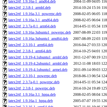
latex2rtf_1.9.16a-1_amd64.deb
2004-11-09 04:05
11
latex2rtf_2.3.8-1_armhf.deb
2014-10-24 15:16
11
latex2rtf_1.9.16a-3.1_powerpc.deb
2008-02-05 06:05
11
latex2rtf_1.9.16a-3.1_amd64.deb
2008-02-05 06:04
11
latex2rtf_2.3.7a-0.1_arm64.deb
2014-05-11 05:34
11
latex2rtf_1.9.16a-3ubuntu1_powerpc.deb
2007-08-09 22:03
11
latex2rtf_1.9.16a-3ubuntu1_amd64.deb
2007-08-09 22:03
11
latex2rtf_2.3.10-1_arm64.deb
2016-04-27 03:33
12
latex2rtf_2.3.8-1_arm64.deb
2014-10-25 04:01
12
latex2rtf_1.9.19-4.1ubuntu1_armhf.deb
2011-12-07 00:19
12
latex2rtf_1.9.19-4.2ubuntu1_armhf.deb
2012-11-08 18:03
12
latex2rtf_1.9.19-4.1ubuntu1_armel.deb
2011-09-14 09:03
12
latex2rtf_2.3.10-1_powerpc.deb
2018-06-13 06:54
12
latex2rtf_2.3.7a-0.1_powerpc.deb
2014-05-11 05:34
12
latex2rtf_2.3.8-1_powerpc.deb
2014-10-24 19:49
12
latex2rtf_1.9.16a-3.1_hppa.deb
2008-02-05 08:04
12
latex2rtf_1.9.16a-1_hppa.deb
2005-07-07 19:55
12
latex2rtf_2.3.16-1_arm64.deb
2017-11-01 19:46
12