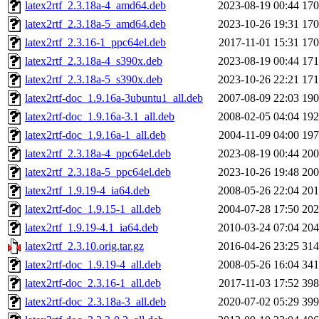
latex2rtf_2.3.18a-4_amd64.deb
2023-08-19 00:44
17
latex2rtf_2.3.18a-5_amd64.deb
2023-10-26 19:31
17
latex2rtf_2.3.16-1_ppc64el.deb
2017-11-01 15:31
17
latex2rtf_2.3.18a-4_s390x.deb
2023-08-19 00:44
17
latex2rtf_2.3.18a-5_s390x.deb
2023-10-26 22:21
17
latex2rtf-doc_1.9.16a-3ubuntu1_all.deb
2007-08-09 22:03
19
latex2rtf-doc_1.9.16a-3.1_all.deb
2008-02-05 04:04
19
latex2rtf-doc_1.9.16a-1_all.deb
2004-11-09 04:00
19
latex2rtf_2.3.18a-4_ppc64el.deb
2023-08-19 00:44
20
latex2rtf_2.3.18a-5_ppc64el.deb
2023-10-26 19:48
20
latex2rtf_1.9.19-4_ia64.deb
2008-05-26 22:04
20
latex2rtf-doc_1.9.15-1_all.deb
2004-07-28 17:50
20
latex2rtf_1.9.19-4.1_ia64.deb
2010-03-24 07:04
20
latex2rtf_2.3.10.orig.tar.gz
2016-04-26 23:25
31
latex2rtf-doc_1.9.19-4_all.deb
2008-05-26 16:04
34
latex2rtf-doc_2.3.16-1_all.deb
2017-11-03 17:52
39
latex2rtf-doc_2.3.18a-3_all.deb
2020-07-02 05:29
39