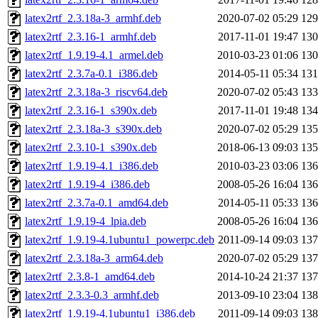
latex2rtf_2.3.18a-3_armhf.deb
2020-07-02 05:29
12
latex2rtf_2.3.16-1_armhf.deb
2017-11-01 19:47
13
latex2rtf_1.9.19-4.1_armel.deb
2010-03-23 01:06
13
latex2rtf_2.3.7a-0.1_i386.deb
2014-05-11 05:34
13
latex2rtf_2.3.18a-3_riscv64.deb
2020-07-02 05:43
13
latex2rtf_2.3.16-1_s390x.deb
2017-11-01 19:48
13
latex2rtf_2.3.18a-3_s390x.deb
2020-07-02 05:29
13
latex2rtf_2.3.10-1_s390x.deb
2018-06-13 09:03
13
latex2rtf_1.9.19-4.1_i386.deb
2010-03-23 03:06
13
latex2rtf_1.9.19-4_i386.deb
2008-05-26 16:04
13
latex2rtf_2.3.7a-0.1_amd64.deb
2014-05-11 05:33
13
latex2rtf_1.9.19-4_lpia.deb
2008-05-26 16:04
13
latex2rtf_1.9.19-4.1ubuntu1_powerpc.deb
2011-09-14 09:03
13
latex2rtf_2.3.18a-3_arm64.deb
2020-07-02 05:29
13
latex2rtf_2.3.8-1_amd64.deb
2014-10-24 21:37
13
latex2rtf_2.3.3-0.3_armhf.deb
2013-09-10 23:04
13
latex2rtf_1.9.19-4.1ubuntu1_i386.deb
2011-09-14 09:03
13