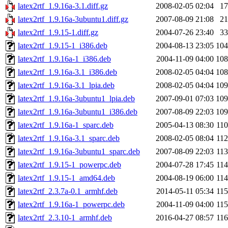
latex2rtf_1.9.16a-3.1.diff.gz
2008-02-05 02:04
1
latex2rtf_1.9.16a-3ubuntu1.diff.gz
2007-08-09 21:08
2
latex2rtf_1.9.15-1.diff.gz
2004-07-26 23:40
3
latex2rtf_1.9.15-1_i386.deb
2004-08-13 23:05
10
latex2rtf_1.9.16a-1_i386.deb
2004-11-09 04:00
10
latex2rtf_1.9.16a-3.1_i386.deb
2008-02-05 04:04
10
latex2rtf_1.9.16a-3.1_lpia.deb
2008-02-05 04:04
10
latex2rtf_1.9.16a-3ubuntu1_lpia.deb
2007-09-01 07:03
10
latex2rtf_1.9.16a-3ubuntu1_i386.deb
2007-08-09 22:03
10
latex2rtf_1.9.16a-1_sparc.deb
2005-04-13 08:30
11
latex2rtf_1.9.16a-3.1_sparc.deb
2008-02-05 08:04
11
latex2rtf_1.9.16a-3ubuntu1_sparc.deb
2007-08-09 22:03
11
latex2rtf_1.9.15-1_powerpc.deb
2004-07-28 17:45
11
latex2rtf_1.9.15-1_amd64.deb
2004-08-19 06:00
11
latex2rtf_2.3.7a-0.1_armhf.deb
2014-05-11 05:34
11
latex2rtf_1.9.16a-1_powerpc.deb
2004-11-09 04:00
11
latex2rtf_2.3.10-1_armhf.deb
2016-04-27 08:57
11