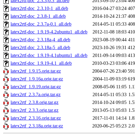
latex2rtf-doc_2.3.3-0.3_all.deb
2013-09-10 23:04
40
latex2rtf-doc_2.3.10-1_all.deb
2016-04-27 03:24
40
latex2rtf-doc_2.3.8-1_all.deb
2014-10-24 21:37
40
latex2rtf-doc_2.3.7a-0.1_all.deb
2014-05-11 05:33
40
latex2rtf-doc_1.9.19-4.2ubuntu1_all.deb
2012-11-08 18:03
41
latex2rtf-doc_2.3.18a-4_all.deb
2023-08-19 00:44
41
latex2rtf-doc_2.3.18a-5_all.deb
2023-10-26 19:31
41
latex2rtf-doc_1.9.19-4.1ubuntu1_all.deb
2011-09-14 09:03
41
latex2rtf-doc_1.9.19-4.1_all.deb
2010-03-23 03:06
41
latex2rtf_1.9.15.orig.tar.gz
2004-07-26 23:40
59
latex2rtf_1.9.16a.orig.tar.gz
2004-11-09 03:19
61
latex2rtf_1.9.19.orig.tar.gz
2008-05-06 11:05
1.
latex2rtf_2.3.7a.orig.tar.gz
2014-05-11 05:33
1.
latex2rtf_2.3.8.orig.tar.gz
2014-10-24 09:05
1.
latex2rtf_2.3.3.orig.tar.gz
2013-05-13 05:03
1.
latex2rtf_2.3.16.orig.tar.gz
2017-11-01 14:14
1.
latex2rtf_2.3.18a.orig.tar.gz
2020-06-25 05:23
2.