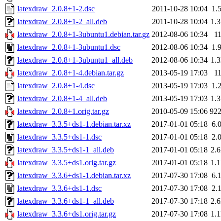
latexdraw_2.0.8+1-2.dsc
2011-10-28 10:04
1.
latexdraw_2.0.8+1-2_all.deb
2011-10-28 10:04
1.
latexdraw_2.0.8+1-3ubuntu1.debian.tar.gz
2012-08-06 10:34
1
latexdraw_2.0.8+1-3ubuntu1.dsc
2012-08-06 10:34
1.
latexdraw_2.0.8+1-3ubuntu1_all.deb
2012-08-06 10:34
1.
latexdraw_2.0.8+1-4.debian.tar.gz
2013-05-19 17:03
1
latexdraw_2.0.8+1-4.dsc
2013-05-19 17:03
1.
latexdraw_2.0.8+1-4_all.deb
2013-05-19 17:03
1.
latexdraw_2.0.8+1.orig.tar.gz
2010-05-09 15:06
92
latexdraw_3.3.5+ds1-1.debian.tar.xz
2017-01-01 05:18
6.
latexdraw_3.3.5+ds1-1.dsc
2017-01-01 05:18
2.
latexdraw_3.3.5+ds1-1_all.deb
2017-01-01 05:18
2.
latexdraw_3.3.5+ds1.orig.tar.gz
2017-01-01 05:18
1.
latexdraw_3.3.6+ds1-1.debian.tar.xz
2017-07-30 17:08
6.
latexdraw_3.3.6+ds1-1.dsc
2017-07-30 17:08
2.
latexdraw_3.3.6+ds1-1_all.deb
2017-07-30 17:18
2.
latexdraw_3.3.6+ds1.orig.tar.gz
2017-07-30 17:08
1.