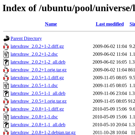
Index of /ubuntu/pool/universe/
Name
Last modified
Si
Parent Directory
latexdraw_2.0.2+1-2.diff.gz
2009-06-02 11:04
9.
latexdraw_2.0.2+1-2.dsc
2009-06-02 11:04
1.
latexdraw_2.0.2+1-2_all.deb
2009-06-02 16:05
1.
latexdraw_2.0.2+1.orig.tar.gz
2009-06-02 11:04
86
latexdraw_2.0.5+1-1.diff.gz
2009-11-05 08:05
9.
latexdraw_2.0.5+1-1.dsc
2009-11-05 08:05
1.
latexdraw_2.0.5+1-1_all.deb
2009-11-06 23:04
1.
latexdraw_2.0.5+1.orig.tar.gz
2009-11-05 08:05
91
latexdraw_2.0.8+1-1.diff.gz
2010-05-09 15:06
9.
latexdraw_2.0.8+1-1.dsc
2010-05-09 15:06
1.
latexdraw_2.0.8+1-1_all.deb
2010-05-10 20:04
1.
latexdraw_2.0.8+1-2.debian.tar.gz
2011-10-28 10:04
1