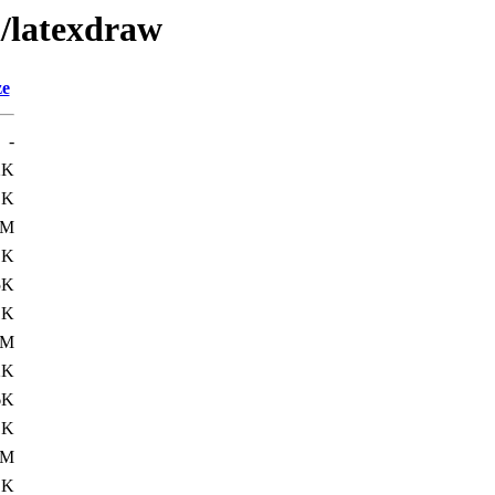
l/latexdraw
ze
-
2K
1K
3M
1K
5K
1K
3M
2K
6K
1K
3M
1K