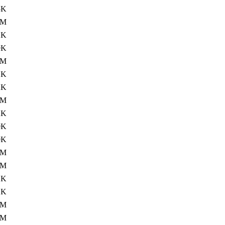
5K
3M
1K
9K
3M
1K
2K
3M
2K
0K
0K
6M
1M
1K
1K
6M
1M