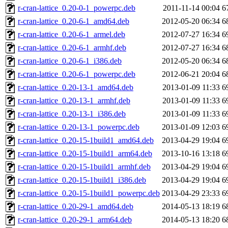
r-cran-lattice_0.20-0-1_powerpc.deb
2011-11-14 00:04
6
r-cran-lattice_0.20-6-1_amd64.deb
2012-05-20 06:34
6
r-cran-lattice_0.20-6-1_armel.deb
2012-07-27 16:34
6
r-cran-lattice_0.20-6-1_armhf.deb
2012-07-27 16:34
6
r-cran-lattice_0.20-6-1_i386.deb
2012-05-20 06:34
6
r-cran-lattice_0.20-6-1_powerpc.deb
2012-06-21 20:04
6
r-cran-lattice_0.20-13-1_amd64.deb
2013-01-09 11:33
6
r-cran-lattice_0.20-13-1_armhf.deb
2013-01-09 11:33
6
r-cran-lattice_0.20-13-1_i386.deb
2013-01-09 11:33
6
r-cran-lattice_0.20-13-1_powerpc.deb
2013-01-09 12:03
6
r-cran-lattice_0.20-15-1build1_amd64.deb
2013-04-29 19:04
6
r-cran-lattice_0.20-15-1build1_arm64.deb
2013-10-16 13:18
6
r-cran-lattice_0.20-15-1build1_armhf.deb
2013-04-29 19:04
6
r-cran-lattice_0.20-15-1build1_i386.deb
2013-04-29 19:04
6
r-cran-lattice_0.20-15-1build1_powerpc.deb
2013-04-29 23:33
6
r-cran-lattice_0.20-29-1_amd64.deb
2014-05-13 18:19
6
r-cran-lattice_0.20-29-1_arm64.deb
2014-05-13 18:20
6