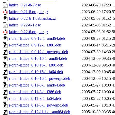
lattice_0.21-8-2.dsc
2023-06-20 17:20
1
lattice_0.21-8.orig.tar.gz
2023-06-20 17:20
5
lattice_0.22-6-1.debian.tar.xz
2024-05-03 01:52
5
lattice_0.22-6-1.dsc
2024-05-03 01:52
1
lattice_0.22-6.orig.tar.gz
2024-05-03 01:52
5
r-cran-lattice_0.9.12-1_amd64.deb
2004-08-23 01:15
2
r-cran-lattice_0.9.12-1_i386.deb
2004-08-14 05:15
2
r-cran-lattice_0.9.12-1_powerpc.deb
2004-07-30 14:30
2
r-cran-lattice_0.10.16-1_amd64.deb
2004-12-09 09:35
4
r-cran-lattice_0.10.16-1_i386.deb
2004-12-09 09:50
4
r-cran-lattice_0.10.16-1_ia64.deb
2004-12-09 10:45
4
r-cran-lattice_0.10.16-1_powerpc.deb
2004-12-09 10:15
4
r-cran-lattice_0.11-8-1_amd64.deb
2005-05-27 10:00
4
r-cran-lattice_0.11-8-1_i386.deb
2005-05-27 10:00
4
r-cran-lattice_0.11-8-1_ia64.deb
2005-05-27 10:05
4
r-cran-lattice_0.11-8-1_powerpc.deb
2005-05-27 10:10
4
r-cran-lattice_0.12-11.1-1_amd64.deb
2005-10-30 03:35
4