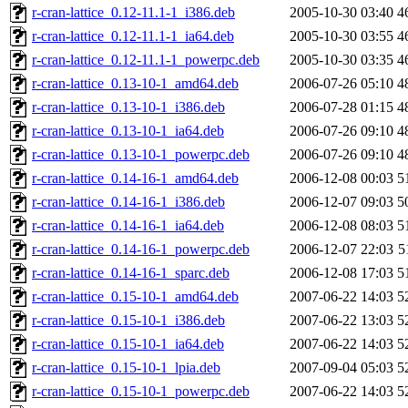
r-cran-lattice_0.12-11.1-1_i386.deb
2005-10-30 03:40
4
r-cran-lattice_0.12-11.1-1_ia64.deb
2005-10-30 03:55
4
r-cran-lattice_0.12-11.1-1_powerpc.deb
2005-10-30 03:35
4
r-cran-lattice_0.13-10-1_amd64.deb
2006-07-26 05:10
4
r-cran-lattice_0.13-10-1_i386.deb
2006-07-28 01:15
4
r-cran-lattice_0.13-10-1_ia64.deb
2006-07-26 09:10
4
r-cran-lattice_0.13-10-1_powerpc.deb
2006-07-26 09:10
4
r-cran-lattice_0.14-16-1_amd64.deb
2006-12-08 00:03
5
r-cran-lattice_0.14-16-1_i386.deb
2006-12-07 09:03
5
r-cran-lattice_0.14-16-1_ia64.deb
2006-12-08 08:03
5
r-cran-lattice_0.14-16-1_powerpc.deb
2006-12-07 22:03
5
r-cran-lattice_0.14-16-1_sparc.deb
2006-12-08 17:03
5
r-cran-lattice_0.15-10-1_amd64.deb
2007-06-22 14:03
5
r-cran-lattice_0.15-10-1_i386.deb
2007-06-22 13:03
5
r-cran-lattice_0.15-10-1_ia64.deb
2007-06-22 14:03
5
r-cran-lattice_0.15-10-1_lpia.deb
2007-09-04 05:03
5
r-cran-lattice_0.15-10-1_powerpc.deb
2007-06-22 14:03
5