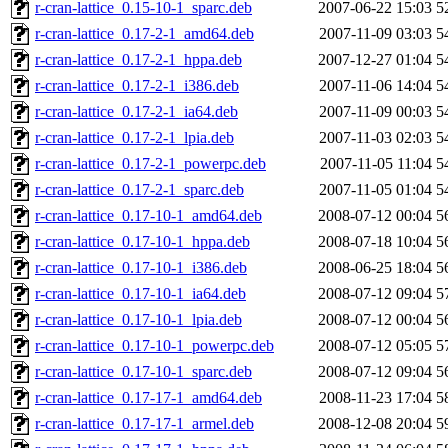
r-cran-lattice_0.15-10-1_sparc.deb
2007-06-22 15:03
5
r-cran-lattice_0.17-2-1_amd64.deb
2007-11-09 03:03
5
r-cran-lattice_0.17-2-1_hppa.deb
2007-12-27 01:04
5
r-cran-lattice_0.17-2-1_i386.deb
2007-11-06 14:04
5
r-cran-lattice_0.17-2-1_ia64.deb
2007-11-09 00:03
5
r-cran-lattice_0.17-2-1_lpia.deb
2007-11-03 02:03
5
r-cran-lattice_0.17-2-1_powerpc.deb
2007-11-05 11:04
5
r-cran-lattice_0.17-2-1_sparc.deb
2007-11-05 01:04
5
r-cran-lattice_0.17-10-1_amd64.deb
2008-07-12 00:04
5
r-cran-lattice_0.17-10-1_hppa.deb
2008-07-18 10:04
5
r-cran-lattice_0.17-10-1_i386.deb
2008-06-25 18:04
5
r-cran-lattice_0.17-10-1_ia64.deb
2008-07-12 09:04
5
r-cran-lattice_0.17-10-1_lpia.deb
2008-07-12 00:04
5
r-cran-lattice_0.17-10-1_powerpc.deb
2008-07-12 05:05
5
r-cran-lattice_0.17-10-1_sparc.deb
2008-07-12 09:04
5
r-cran-lattice_0.17-17-1_amd64.deb
2008-11-23 17:04
5
r-cran-lattice_0.17-17-1_armel.deb
2008-12-08 20:04
5