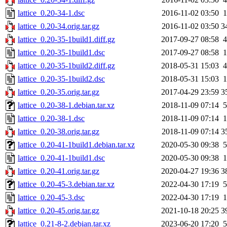
lattice_0.20-34-1.dsc
2016-11-02 03:50
1
lattice_0.20-34.orig.tar.gz
2016-11-02 03:50
3
lattice_0.20-35-1build1.diff.gz
2017-09-27 08:58
4
lattice_0.20-35-1build1.dsc
2017-09-27 08:58
1
lattice_0.20-35-1build2.diff.gz
2018-05-31 15:03
4
lattice_0.20-35-1build2.dsc
2018-05-31 15:03
1
lattice_0.20-35.orig.tar.gz
2017-04-29 23:59
3
lattice_0.20-38-1.debian.tar.xz
2018-11-09 07:14
5
lattice_0.20-38-1.dsc
2018-11-09 07:14
1
lattice_0.20-38.orig.tar.gz
2018-11-09 07:14
3
lattice_0.20-41-1build1.debian.tar.xz
2020-05-30 09:38
5
lattice_0.20-41-1build1.dsc
2020-05-30 09:38
1
lattice_0.20-41.orig.tar.gz
2020-04-27 19:36
3
lattice_0.20-45-3.debian.tar.xz
2022-04-30 17:19
5
lattice_0.20-45-3.dsc
2022-04-30 17:19
1
lattice_0.20-45.orig.tar.gz
2021-10-18 20:25
3
lattice_0.21-8-2.debian.tar.xz
2023-06-20 17:20
5