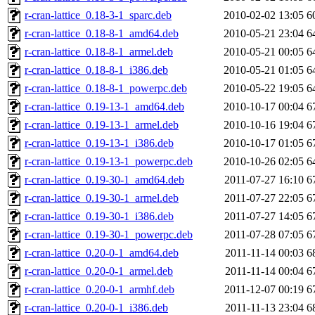
r-cran-lattice_0.18-3-1_sparc.deb
2010-02-02 13:05
6
r-cran-lattice_0.18-8-1_amd64.deb
2010-05-21 23:04
6
r-cran-lattice_0.18-8-1_armel.deb
2010-05-21 00:05
6
r-cran-lattice_0.18-8-1_i386.deb
2010-05-21 01:05
6
r-cran-lattice_0.18-8-1_powerpc.deb
2010-05-22 19:05
6
r-cran-lattice_0.19-13-1_amd64.deb
2010-10-17 00:04
6
r-cran-lattice_0.19-13-1_armel.deb
2010-10-16 19:04
6
r-cran-lattice_0.19-13-1_i386.deb
2010-10-17 01:05
6
r-cran-lattice_0.19-13-1_powerpc.deb
2010-10-26 02:05
6
r-cran-lattice_0.19-30-1_amd64.deb
2011-07-27 16:10
6
r-cran-lattice_0.19-30-1_armel.deb
2011-07-27 22:05
6
r-cran-lattice_0.19-30-1_i386.deb
2011-07-27 14:05
6
r-cran-lattice_0.19-30-1_powerpc.deb
2011-07-28 07:05
6
r-cran-lattice_0.20-0-1_amd64.deb
2011-11-14 00:03
6
r-cran-lattice_0.20-0-1_armel.deb
2011-11-14 00:04
6
r-cran-lattice_0.20-0-1_armhf.deb
2011-12-07 00:19
6
r-cran-lattice_0.20-0-1_i386.deb
2011-11-13 23:04
6