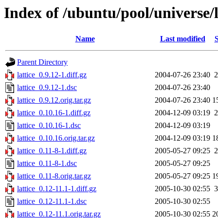
Index of /ubuntu/pool/universe/l
Name
Last modified
S
Parent Directory
lattice_0.9.12-1.diff.gz
2004-07-26 23:40
2
lattice_0.9.12-1.dsc
2004-07-26 23:40
lattice_0.9.12.orig.tar.gz
2004-07-26 23:40
1
lattice_0.10.16-1.diff.gz
2004-12-09 03:19
2
lattice_0.10.16-1.dsc
2004-12-09 03:19
lattice_0.10.16.orig.tar.gz
2004-12-09 03:19
1
lattice_0.11-8-1.diff.gz
2005-05-27 09:25
2
lattice_0.11-8-1.dsc
2005-05-27 09:25
lattice_0.11-8.orig.tar.gz
2005-05-27 09:25
1
lattice_0.12-11.1-1.diff.gz
2005-10-30 02:55
3
lattice_0.12-11.1-1.dsc
2005-10-30 02:55
lattice_0.12-11.1.orig.tar.gz
2005-10-30 02:55
2