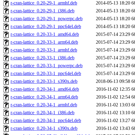
r-cran-lattice_0.20-29-1_armhf.deb
2014-05-13 18:20
6
r-cran-lattice_0.20-29-1_i386.deb
2014-05-13 18:20
6
r-cran-lattice_0.20-29-1_powerpc.deb
2014-05-13 18:20
6
r-cran-lattice_0.20-29-1_ppc64el.deb
2014-05-13 18:20
6
r-cran-lattice_0.20-33-1_amd64.deb
2015-07-14 23:29
6
r-cran-lattice_0.20-33-1_arm64.deb
2015-07-14 23:29
6
r-cran-lattice_0.20-33-1_armhf.deb
2015-07-14 23:29
6
r-cran-lattice_0.20-33-1_i386.deb
2015-07-14 23:29
6
r-cran-lattice_0.20-33-1_powerpc.deb
2015-07-14 23:29
6
r-cran-lattice_0.20-33-1_ppc64el.deb
2015-07-14 23:29
6
r-cran-lattice_0.20-33-1_s390x.deb
2018-06-13 09:58
6
r-cran-lattice_0.20-34-1_amd64.deb
2016-11-02 12:35
6
r-cran-lattice_0.20-34-1_arm64.deb
2016-11-02 12:54
6
r-cran-lattice_0.20-34-1_armhf.deb
2016-11-02 13:03
6
r-cran-lattice_0.20-34-1_i386.deb
2016-11-02 13:10
6
r-cran-lattice_0.20-34-1_ppc64el.deb
2016-11-02 13:27
6
r-cran-lattice_0.20-34-1_s390x.deb
2016-11-02 13:43
6