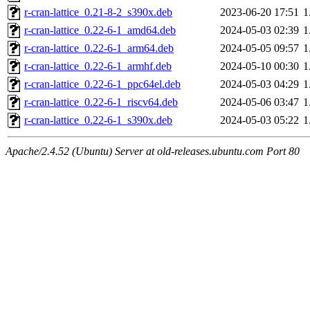
r-cran-lattice_0.21-8-2_s390x.deb
2023-06-20 17:51
1
r-cran-lattice_0.22-6-1_amd64.deb
2024-05-03 02:39
1
r-cran-lattice_0.22-6-1_arm64.deb
2024-05-05 09:57
1
r-cran-lattice_0.22-6-1_armhf.deb
2024-05-10 00:30
1
r-cran-lattice_0.22-6-1_ppc64el.deb
2024-05-03 04:29
1
r-cran-lattice_0.22-6-1_riscv64.deb
2024-05-06 03:47
1
r-cran-lattice_0.22-6-1_s390x.deb
2024-05-03 05:22
1
Apache/2.4.52 (Ubuntu) Server at old-releases.ubuntu.com Port 80