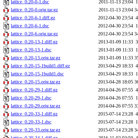
lattice_0.20-0-1.dsc
2011-11-13 23:04
1
lattice_0.20-0.orig.tar.gz
2011-11-13 23:04
3
lattice_0.20-6-1.diff.gz
2012-04-30 23:54
4
lattice_0.20-6-1.dsc
2012-04-30 23:54
1
lattice_0.20-6.orig.tar.gz
2012-04-30 23:54
3
lattice_0.20-13-1.diff.gz
2013-01-09 11:33
3
lattice_0.20-13-1.dsc
2013-01-09 11:33
1
lattice_0.20-13.orig.tar.gz
2013-01-09 11:33
3
lattice_0.20-15-1build1.diff.gz
2013-04-29 18:33
4
lattice_0.20-15-1build1.dsc
2013-04-29 18:33
1
lattice_0.20-15.orig.tar.gz
2013-04-28 18:05
3
lattice_0.20-29-1.diff.gz
2014-04-26 07:55
4
lattice_0.20-29-1.dsc
2014-04-26 07:55
1
lattice_0.20-29.orig.tar.gz
2014-04-26 07:55
3
lattice_0.20-33-1.diff.gz
2015-07-14 23:28
4
lattice_0.20-33-1.dsc
2015-07-14 23:28
1
lattice_0.20-33.orig.tar.gz
2015-07-14 23:28
3
lattice_0.20-34-1.diff.gz
2016-11-02 03:50
4