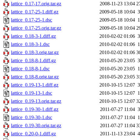
lattice_0.17-17.orig.tar.gz
2008-11-23 13:04
2
lattice_0.17-25-1.diff.gz
2009-05-18 10:04
3
lattice_0.17-25-1.dsc
2009-05-18 10:04
1
lattice_0.17-25.orig.tar.gz
2009-05-18 10:04
2
lattice_0.18-3-1.diff.gz
2010-02-02 01:06
3
lattice_0.18-3-1.dsc
2010-02-02 01:06
1
lattice_0.18-3.orig.tar.gz
2010-02-02 01:06
3
lattice_0.18-8-1.diff.gz
2010-05-20 23:05
3
lattice_0.18-8-1.dsc
2010-05-20 23:05
1
lattice_0.18-8.orig.tar.gz
2010-05-20 23:05
3
lattice_0.19-13-1.diff.gz
2010-10-15 12:07
3
lattice_0.19-13-1.dsc
2010-10-15 12:07
1
lattice_0.19-13.orig.tar.gz
2010-10-15 12:07
3
lattice_0.19-30-1.diff.gz
2011-07-27 11:04
3
lattice_0.19-30-1.dsc
2011-07-27 11:04
1
lattice_0.19-30.orig.tar.gz
2011-07-27 11:04
3
lattice_0.20-0-1.diff.gz
2011-11-13 23:04
4