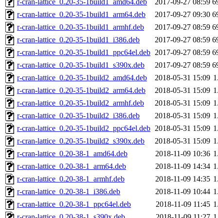
r-cran-lattice_0.20-35-1build1_amd64.deb
2017-09-27 08:59
6
r-cran-lattice_0.20-35-1build1_arm64.deb
2017-09-27 09:30
6
r-cran-lattice_0.20-35-1build1_armhf.deb
2017-09-27 08:59
6
r-cran-lattice_0.20-35-1build1_i386.deb
2017-09-27 08:59
6
r-cran-lattice_0.20-35-1build1_ppc64el.deb
2017-09-27 08:59
6
r-cran-lattice_0.20-35-1build1_s390x.deb
2017-09-27 08:59
6
r-cran-lattice_0.20-35-1build2_amd64.deb
2018-05-31 15:09
1
r-cran-lattice_0.20-35-1build2_arm64.deb
2018-05-31 15:09
1
r-cran-lattice_0.20-35-1build2_armhf.deb
2018-05-31 15:09
1
r-cran-lattice_0.20-35-1build2_i386.deb
2018-05-31 15:09
1
r-cran-lattice_0.20-35-1build2_ppc64el.deb
2018-05-31 15:09
1
r-cran-lattice_0.20-35-1build2_s390x.deb
2018-05-31 15:09
1
r-cran-lattice_0.20-38-1_amd64.deb
2018-11-09 10:36
1
r-cran-lattice_0.20-38-1_arm64.deb
2018-11-09 14:34
1
r-cran-lattice_0.20-38-1_armhf.deb
2018-11-09 14:35
1
r-cran-lattice_0.20-38-1_i386.deb
2018-11-09 10:44
1
r-cran-lattice_0.20-38-1_ppc64el.deb
2018-11-09 11:45
1
r-cran-lattice_0.20-38-1_s390x.deb
2018-11-09 11:27
1