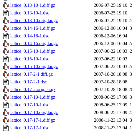
lattice_0.13-10-1.diff.gz
2006-07-25 19:10
2
lattice_0.13-10-1.dsc
2006-07-25 19:10
lattice_0.13-10.orig.tar.gz
2006-07-25 19:10
2
lattice_0.14-16-1.diff.gz
2006-12-06 16:04
3
lattice_0.14-16-1.dsc
2006-12-06 16:04
lattice_0.14-16.orig.tar.gz
2006-12-06 16:04
2
lattice_0.15-10-1.diff.gz
2007-06-22 10:03
2
lattice_0.15-10-1.dsc
2007-06-22 10:03
lattice_0.15-10.orig.tar.gz
2007-06-22 10:03
2
lattice_0.17-2-1.diff.gz
2007-10-28 18:08
3
lattice_0.17-2-1.dsc
2007-10-28 18:08
lattice_0.17-2.orig.tar.gz
2007-10-28 18:08
2
lattice_0.17-10-1.diff.gz
2008-06-25 17:09
3
lattice_0.17-10-1.dsc
2008-06-25 17:09
1
lattice_0.17-10.orig.tar.gz
2008-06-25 17:09
2
lattice_0.17-17-1.diff.gz
2008-11-23 13:04
3
lattice_0.17-17-1.dsc
2008-11-23 13:04
1