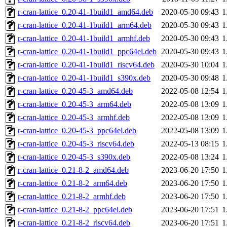
r-cran-lattice_0.20-41-1build1_amd64.deb
2020-05-30 09:43
1
r-cran-lattice_0.20-41-1build1_arm64.deb
2020-05-30 09:43
1
r-cran-lattice_0.20-41-1build1_armhf.deb
2020-05-30 09:43
1
r-cran-lattice_0.20-41-1build1_ppc64el.deb
2020-05-30 09:43
1
r-cran-lattice_0.20-41-1build1_riscv64.deb
2020-05-30 10:04
1
r-cran-lattice_0.20-41-1build1_s390x.deb
2020-05-30 09:48
1
r-cran-lattice_0.20-45-3_amd64.deb
2022-05-08 12:54
1
r-cran-lattice_0.20-45-3_arm64.deb
2022-05-08 13:09
1
r-cran-lattice_0.20-45-3_armhf.deb
2022-05-08 13:09
1
r-cran-lattice_0.20-45-3_ppc64el.deb
2022-05-08 13:09
1
r-cran-lattice_0.20-45-3_riscv64.deb
2022-05-13 08:15
1
r-cran-lattice_0.20-45-3_s390x.deb
2022-05-08 13:24
1
r-cran-lattice_0.21-8-2_amd64.deb
2023-06-20 17:50
1
r-cran-lattice_0.21-8-2_arm64.deb
2023-06-20 17:50
1
r-cran-lattice_0.21-8-2_armhf.deb
2023-06-20 17:50
1
r-cran-lattice_0.21-8-2_ppc64el.deb
2023-06-20 17:51
1
r-cran-lattice_0.21-8-2_riscv64.deb
2023-06-20 17:51
1