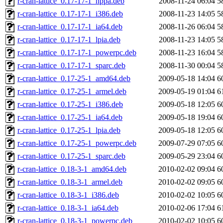
r-cran-lattice_0.17-17-1_hppa.deb
2008-11-24 06:04
5
r-cran-lattice_0.17-17-1_i386.deb
2008-11-23 14:05
5
r-cran-lattice_0.17-17-1_ia64.deb
2008-11-26 06:04
5
r-cran-lattice_0.17-17-1_lpia.deb
2008-11-23 14:05
5
r-cran-lattice_0.17-17-1_powerpc.deb
2008-11-23 16:04
5
r-cran-lattice_0.17-17-1_sparc.deb
2008-11-30 00:04
5
r-cran-lattice_0.17-25-1_amd64.deb
2009-05-18 14:04
6
r-cran-lattice_0.17-25-1_armel.deb
2009-05-19 01:04
6
r-cran-lattice_0.17-25-1_i386.deb
2009-05-18 12:05
6
r-cran-lattice_0.17-25-1_ia64.deb
2009-05-18 19:04
6
r-cran-lattice_0.17-25-1_lpia.deb
2009-05-18 12:05
6
r-cran-lattice_0.17-25-1_powerpc.deb
2009-07-29 07:05
6
r-cran-lattice_0.17-25-1_sparc.deb
2009-05-29 23:04
6
r-cran-lattice_0.18-3-1_amd64.deb
2010-02-02 09:04
6
r-cran-lattice_0.18-3-1_armel.deb
2010-02-02 09:05
6
r-cran-lattice_0.18-3-1_i386.deb
2010-02-02 10:05
6
r-cran-lattice_0.18-3-1_ia64.deb
2010-02-06 17:04
6
r-cran-lattice_0.18-3-1_powerpc.deb
2010-02-02 10:05
6