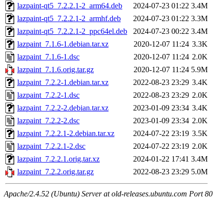
lazpaint-qt5_7.2.2.1-2_arm64.deb
2024-07-23 01:22
3.4M
lazpaint-qt5_7.2.2.1-2_armhf.deb
2024-07-23 01:22
3.3M
lazpaint-qt5_7.2.2.1-2_ppc64el.deb
2024-07-23 00:22
3.4M
lazpaint_7.1.6-1.debian.tar.xz
2020-12-07 11:24
3.3K
lazpaint_7.1.6-1.dsc
2020-12-07 11:24
2.0K
lazpaint_7.1.6.orig.tar.gz
2020-12-07 11:24
5.9M
lazpaint_7.2.2-1.debian.tar.xz
2022-08-23 23:29
3.4K
lazpaint_7.2.2-1.dsc
2022-08-23 23:29
2.0K
lazpaint_7.2.2-2.debian.tar.xz
2023-01-09 23:34
3.4K
lazpaint_7.2.2-2.dsc
2023-01-09 23:34
2.0K
lazpaint_7.2.2.1-2.debian.tar.xz
2024-07-22 23:19
3.5K
lazpaint_7.2.2.1-2.dsc
2024-07-22 23:19
2.0K
lazpaint_7.2.2.1.orig.tar.xz
2024-01-22 17:41
3.4M
lazpaint_7.2.2.orig.tar.gz
2022-08-23 23:29
5.0M
Apache/2.4.52 (Ubuntu) Server at old-releases.ubuntu.com Port 80