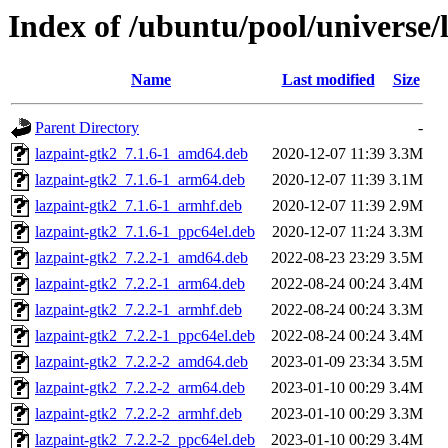
Index of /ubuntu/pool/universe/l
Name
Last modified
Size
Parent Directory
-
lazpaint-gtk2_7.1.6-1_amd64.deb
2020-12-07 11:39
3.3M
lazpaint-gtk2_7.1.6-1_arm64.deb
2020-12-07 11:39
3.1M
lazpaint-gtk2_7.1.6-1_armhf.deb
2020-12-07 11:39
2.9M
lazpaint-gtk2_7.1.6-1_ppc64el.deb
2020-12-07 11:24
3.3M
lazpaint-gtk2_7.2.2-1_amd64.deb
2022-08-23 23:29
3.5M
lazpaint-gtk2_7.2.2-1_arm64.deb
2022-08-24 00:24
3.4M
lazpaint-gtk2_7.2.2-1_armhf.deb
2022-08-24 00:24
3.3M
lazpaint-gtk2_7.2.2-1_ppc64el.deb
2022-08-24 00:24
3.4M
lazpaint-gtk2_7.2.2-2_amd64.deb
2023-01-09 23:34
3.5M
lazpaint-gtk2_7.2.2-2_arm64.deb
2023-01-10 00:29
3.4M
lazpaint-gtk2_7.2.2-2_armhf.deb
2023-01-10 00:29
3.3M
lazpaint-gtk2_7.2.2-2_ppc64el.deb
2023-01-10 00:29
3.4M