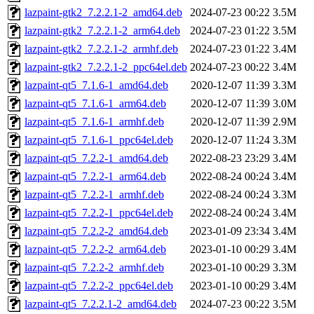
lazpaint-gtk2_7.2.2.1-2_amd64.deb
2024-07-23 00:22
3.5M
lazpaint-gtk2_7.2.2.1-2_arm64.deb
2024-07-23 01:22
3.5M
lazpaint-gtk2_7.2.2.1-2_armhf.deb
2024-07-23 01:22
3.4M
lazpaint-gtk2_7.2.2.1-2_ppc64el.deb
2024-07-23 00:22
3.4M
lazpaint-qt5_7.1.6-1_amd64.deb
2020-12-07 11:39
3.3M
lazpaint-qt5_7.1.6-1_arm64.deb
2020-12-07 11:39
3.0M
lazpaint-qt5_7.1.6-1_armhf.deb
2020-12-07 11:39
2.9M
lazpaint-qt5_7.1.6-1_ppc64el.deb
2020-12-07 11:24
3.3M
lazpaint-qt5_7.2.2-1_amd64.deb
2022-08-23 23:29
3.4M
lazpaint-qt5_7.2.2-1_arm64.deb
2022-08-24 00:24
3.4M
lazpaint-qt5_7.2.2-1_armhf.deb
2022-08-24 00:24
3.3M
lazpaint-qt5_7.2.2-1_ppc64el.deb
2022-08-24 00:24
3.4M
lazpaint-qt5_7.2.2-2_amd64.deb
2023-01-09 23:34
3.4M
lazpaint-qt5_7.2.2-2_arm64.deb
2023-01-10 00:29
3.4M
lazpaint-qt5_7.2.2-2_armhf.deb
2023-01-10 00:29
3.3M
lazpaint-qt5_7.2.2-2_ppc64el.deb
2023-01-10 00:29
3.4M
lazpaint-qt5_7.2.2.1-2_amd64.deb
2024-07-23 00:22
3.5M