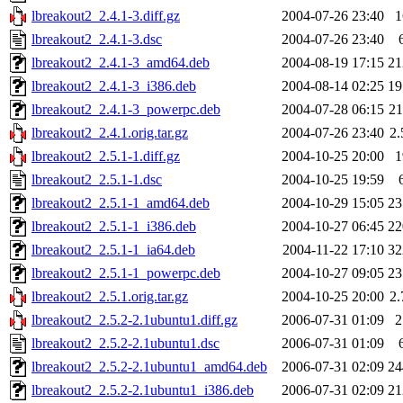
lbreakout2_2.4.1-3.diff.gz
2004-07-26 23:40
lbreakout2_2.4.1-3.dsc
2004-07-26 23:40
lbreakout2_2.4.1-3_amd64.deb
2004-08-19 17:15
2
lbreakout2_2.4.1-3_i386.deb
2004-08-14 02:25
1
lbreakout2_2.4.1-3_powerpc.deb
2004-07-28 06:15
2
lbreakout2_2.4.1.orig.tar.gz
2004-07-26 23:40
2
lbreakout2_2.5.1-1.diff.gz
2004-10-25 20:00
lbreakout2_2.5.1-1.dsc
2004-10-25 19:59
lbreakout2_2.5.1-1_amd64.deb
2004-10-29 15:05
2
lbreakout2_2.5.1-1_i386.deb
2004-10-27 06:45
2
lbreakout2_2.5.1-1_ia64.deb
2004-11-22 17:10
3
lbreakout2_2.5.1-1_powerpc.deb
2004-10-27 09:05
2
lbreakout2_2.5.1.orig.tar.gz
2004-10-25 20:00
2
lbreakout2_2.5.2-2.1ubuntu1.diff.gz
2006-07-31 01:09
lbreakout2_2.5.2-2.1ubuntu1.dsc
2006-07-31 01:09
lbreakout2_2.5.2-2.1ubuntu1_amd64.deb
2006-07-31 02:09
2
lbreakout2_2.5.2-2.1ubuntu1_i386.deb
2006-07-31 02:09
2