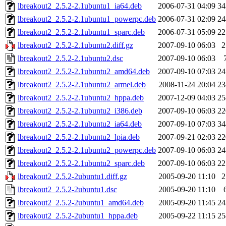
lbreakout2_2.5.2-2.1ubuntu1_ia64.deb
2006-07-31 04:09
3
lbreakout2_2.5.2-2.1ubuntu1_powerpc.deb
2006-07-31 02:09
2
lbreakout2_2.5.2-2.1ubuntu1_sparc.deb
2006-07-31 05:09
2
lbreakout2_2.5.2-2.1ubuntu2.diff.gz
2007-09-10 06:03
lbreakout2_2.5.2-2.1ubuntu2.dsc
2007-09-10 06:03
lbreakout2_2.5.2-2.1ubuntu2_amd64.deb
2007-09-10 07:03
2
lbreakout2_2.5.2-2.1ubuntu2_armel.deb
2008-11-24 20:04
2
lbreakout2_2.5.2-2.1ubuntu2_hppa.deb
2007-12-09 04:03
2
lbreakout2_2.5.2-2.1ubuntu2_i386.deb
2007-09-10 06:03
2
lbreakout2_2.5.2-2.1ubuntu2_ia64.deb
2007-09-10 07:03
3
lbreakout2_2.5.2-2.1ubuntu2_lpia.deb
2007-09-21 02:03
2
lbreakout2_2.5.2-2.1ubuntu2_powerpc.deb
2007-09-10 06:03
2
lbreakout2_2.5.2-2.1ubuntu2_sparc.deb
2007-09-10 06:03
2
lbreakout2_2.5.2-2ubuntu1.diff.gz
2005-09-20 11:10
lbreakout2_2.5.2-2ubuntu1.dsc
2005-09-20 11:10
lbreakout2_2.5.2-2ubuntu1_amd64.deb
2005-09-20 11:45
2
lbreakout2_2.5.2-2ubuntu1_hppa.deb
2005-09-22 11:15
2