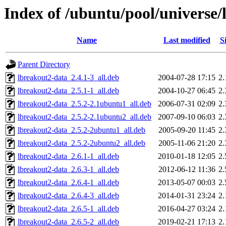
Index of /ubuntu/pool/universe/
Name
Last modified
S
Parent Directory
lbreakout2-data_2.4.1-3_all.deb
2004-07-28 17:15
2
lbreakout2-data_2.5.1-1_all.deb
2004-10-27 06:45
2
lbreakout2-data_2.5.2-2.1ubuntu1_all.deb
2006-07-31 02:09
2
lbreakout2-data_2.5.2-2.1ubuntu2_all.deb
2007-09-10 06:03
2
lbreakout2-data_2.5.2-2ubuntu1_all.deb
2005-09-20 11:45
2
lbreakout2-data_2.5.2-2ubuntu2_all.deb
2005-11-06 21:20
2
lbreakout2-data_2.6.1-1_all.deb
2010-01-18 12:05
2
lbreakout2-data_2.6.3-1_all.deb
2012-06-12 11:36
2
lbreakout2-data_2.6.4-1_all.deb
2013-05-07 00:03
2
lbreakout2-data_2.6.4-3_all.deb
2014-01-31 23:24
2
lbreakout2-data_2.6.5-1_all.deb
2016-04-27 03:24
2
lbreakout2-data_2.6.5-2_all.deb
2019-02-21 17:13
2