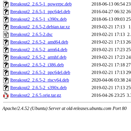
lbreakout2_2.6.5-1_powerpc.deb
2018-06-13 06:54
2
lbreakout2_2.6.5-1_ppc64el.deb
2016-04-27 06:32
2
lbreakout2_2.6.5-1_s390x.deb
2018-06-13 09:03
2
lbreakout2_2.6.5-2.debian.tar.xz
2019-02-21 17:13
lbreakout2_2.6.5-2.dsc
2019-02-21 17:13
2
lbreakout2_2.6.5-2_amd64.deb
2019-02-21 17:13
2
lbreakout2_2.6.5-2_arm64.deb
2019-02-21 17:23
2
lbreakout2_2.6.5-2_armhf.deb
2019-02-21 17:23
2
lbreakout2_2.6.5-2_i386.deb
2019-02-21 17:18
2
lbreakout2_2.6.5-2_ppc64el.deb
2019-02-21 17:13
2
lbreakout2_2.6.5-2_riscv64.deb
2020-04-06 03:38
2
lbreakout2_2.6.5-2_s390x.deb
2019-02-21 17:13
2
lbreakout2_2.6.5.orig.tar.gz
2016-04-26 23:25
3
Apache/2.4.52 (Ubuntu) Server at old-releases.ubuntu.com Port 80