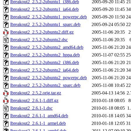
lbreakout2_2.5.2-2ubuntu1_i386.deb
2005-09-20 11:45
2
lbreakout2_2.5.2-2ubuntu1_ia64.deb
2005-09-20 11:45
3
lbreakout2_2.5.2-2ubuntu1_powerpc.deb
2005-09-20 11:50
2
lbreakout2_2.5.2-2ubuntu1_sparc.deb
2005-09-24 05:50
2
lbreakout2_2.5.2-2ubuntu2.diff.gz
2005-11-06 20:35
lbreakout2_2.5.2-2ubuntu2.dsc
2005-11-06 20:35
lbreakout2_2.5.2-2ubuntu2_amd64.deb
2005-11-06 21:20
2
lbreakout2_2.5.2-2ubuntu2_hppa.deb
2005-11-07 02:55
2
lbreakout2_2.5.2-2ubuntu2_i386.deb
2005-11-06 21:20
2
lbreakout2_2.5.2-2ubuntu2_ia64.deb
2005-11-06 21:20
3
lbreakout2_2.5.2-2ubuntu2_powerpc.deb
2005-11-06 21:20
2
lbreakout2_2.5.2-2ubuntu2_sparc.deb
2005-11-08 10:45
2
lbreakout2_2.5.2.orig.tar.gz
2005-04-13 14:56
2
lbreakout2_2.6.1-1.diff.gz
2010-01-18 08:05
lbreakout2_2.6.1-1.dsc
2010-01-18 08:05
1
lbreakout2_2.6.1-1_amd64.deb
2010-01-18 14:05
3
lbreakout2_2.6.1-1_armel.deb
2010-01-18 12:05
3
lbreakout2_2.6.1-1_armhf.deb
2011-12-07 00:19
2