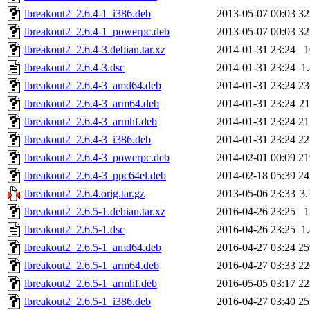
lbreakout2_2.6.4-1_i386.deb
2013-05-07 00:03
3
lbreakout2_2.6.4-1_powerpc.deb
2013-05-07 00:03
3
lbreakout2_2.6.4-3.debian.tar.xz
2014-01-31 23:24
lbreakout2_2.6.4-3.dsc
2014-01-31 23:24
1
lbreakout2_2.6.4-3_amd64.deb
2014-01-31 23:24
2
lbreakout2_2.6.4-3_arm64.deb
2014-01-31 23:24
2
lbreakout2_2.6.4-3_armhf.deb
2014-01-31 23:24
2
lbreakout2_2.6.4-3_i386.deb
2014-01-31 23:24
2
lbreakout2_2.6.4-3_powerpc.deb
2014-02-01 00:09
2
lbreakout2_2.6.4-3_ppc64el.deb
2014-02-18 05:39
2
lbreakout2_2.6.4.orig.tar.gz
2013-05-06 23:33
3
lbreakout2_2.6.5-1.debian.tar.xz
2016-04-26 23:25
lbreakout2_2.6.5-1.dsc
2016-04-26 23:25
1
lbreakout2_2.6.5-1_amd64.deb
2016-04-27 03:24
2
lbreakout2_2.6.5-1_arm64.deb
2016-04-27 03:33
2
lbreakout2_2.6.5-1_armhf.deb
2016-05-05 03:17
2
lbreakout2_2.6.5-1_i386.deb
2016-04-27 03:40
2