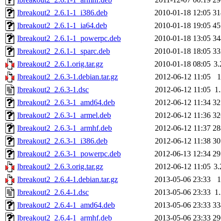
lbreakout2_2.6.1-1_i386.deb
2010-01-18 12:05
3
lbreakout2_2.6.1-1_ia64.deb
2010-01-18 19:05
4
lbreakout2_2.6.1-1_powerpc.deb
2010-01-18 13:05
3
lbreakout2_2.6.1-1_sparc.deb
2010-01-18 18:05
3
lbreakout2_2.6.1.orig.tar.gz
2010-01-18 08:05
3
lbreakout2_2.6.3-1.debian.tar.gz
2012-06-12 11:05
lbreakout2_2.6.3-1.dsc
2012-06-12 11:05
1
lbreakout2_2.6.3-1_amd64.deb
2012-06-12 11:34
3
lbreakout2_2.6.3-1_armel.deb
2012-06-12 11:36
3
lbreakout2_2.6.3-1_armhf.deb
2012-06-12 11:37
2
lbreakout2_2.6.3-1_i386.deb
2012-06-12 11:38
3
lbreakout2_2.6.3-1_powerpc.deb
2012-06-13 12:34
2
lbreakout2_2.6.3.orig.tar.gz
2012-06-12 11:05
3
lbreakout2_2.6.4-1.debian.tar.gz
2013-05-06 23:33
lbreakout2_2.6.4-1.dsc
2013-05-06 23:33
1
lbreakout2_2.6.4-1_amd64.deb
2013-05-06 23:33
3
lbreakout2_2.6.4-1_armhf.deb
2013-05-06 23:33
2