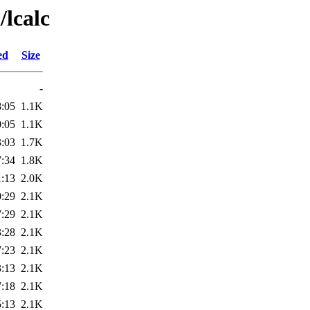
/lcalc
ed
Size
-
8:05
1.1K
0:05
1.1K
3:03
1.7K
7:34
1.8K
1:13
2.0K
0:29
2.1K
7:29
2.1K
3:28
2.1K
7:23
2.1K
3:13
2.1K
7:18
2.1K
5:13
2.1K