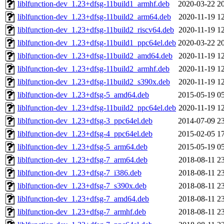
liblfunction-dev_1.23+dfsg-11build1_armhf.deb
2020-03-22 2
liblfunction-dev_1.23+dfsg-11build2_arm64.deb
2020-11-19 1
liblfunction-dev_1.23+dfsg-11build2_riscv64.deb
2020-11-19 1
liblfunction-dev_1.23+dfsg-11build1_ppc64el.deb
2020-03-22 2
liblfunction-dev_1.23+dfsg-11build2_amd64.deb
2020-11-19 1
liblfunction-dev_1.23+dfsg-11build2_armhf.deb
2020-11-19 1
liblfunction-dev_1.23+dfsg-11build2_s390x.deb
2020-11-19 1
liblfunction-dev_1.23+dfsg-5_amd64.deb
2015-05-19 0
liblfunction-dev_1.23+dfsg-11build2_ppc64el.deb
2020-11-19 1
liblfunction-dev_1.23+dfsg-3_ppc64el.deb
2014-07-09 2
liblfunction-dev_1.23+dfsg-4_ppc64el.deb
2015-02-05 1
liblfunction-dev_1.23+dfsg-5_arm64.deb
2015-05-19 0
liblfunction-dev_1.23+dfsg-7_arm64.deb
2018-08-11 2
liblfunction-dev_1.23+dfsg-7_i386.deb
2018-08-11 2
liblfunction-dev_1.23+dfsg-7_s390x.deb
2018-08-11 2
liblfunction-dev_1.23+dfsg-7_amd64.deb
2018-08-11 2
liblfunction-dev_1.23+dfsg-7_armhf.deb
2018-08-11 2