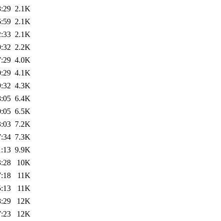
8:29
2.1K
6:59
2.1K
2:33
2.1K
9:32
2.2K
7:29
4.0K
0:29
4.1K
9:32
4.3K
8:05
6.4K
0:05
6.5K
3:03
7.2K
7:34
7.3K
1:13
9.9K
3:28
10K
7:18
11K
5:13
11K
8:29
12K
7:23
12K