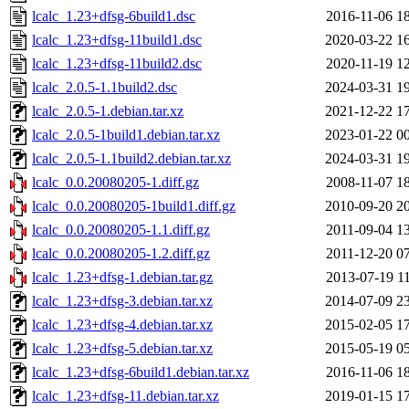
lcalc_1.23+dfsg-6build1.dsc
2016-11-06 1
lcalc_1.23+dfsg-11build1.dsc
2020-03-22 1
lcalc_1.23+dfsg-11build2.dsc
2020-11-19 1
lcalc_2.0.5-1.1build2.dsc
2024-03-31 1
lcalc_2.0.5-1.debian.tar.xz
2021-12-22 1
lcalc_2.0.5-1build1.debian.tar.xz
2023-01-22 0
lcalc_2.0.5-1.1build2.debian.tar.xz
2024-03-31 1
lcalc_0.0.20080205-1.diff.gz
2008-11-07 1
lcalc_0.0.20080205-1build1.diff.gz
2010-09-20 2
lcalc_0.0.20080205-1.1.diff.gz
2011-09-04 1
lcalc_0.0.20080205-1.2.diff.gz
2011-12-20 0
lcalc_1.23+dfsg-1.debian.tar.gz
2013-07-19 1
lcalc_1.23+dfsg-3.debian.tar.xz
2014-07-09 2
lcalc_1.23+dfsg-4.debian.tar.xz
2015-02-05 1
lcalc_1.23+dfsg-5.debian.tar.xz
2015-05-19 0
lcalc_1.23+dfsg-6build1.debian.tar.xz
2016-11-06 1
lcalc_1.23+dfsg-11.debian.tar.xz
2019-01-15 1