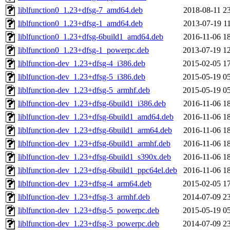
liblfunction0_1.23+dfsg-7_amd64.deb
2018-08-11 2
liblfunction0_1.23+dfsg-1_amd64.deb
2013-07-19 1
liblfunction0_1.23+dfsg-6build1_amd64.deb
2016-11-06 1
liblfunction0_1.23+dfsg-1_powerpc.deb
2013-07-19 1
liblfunction-dev_1.23+dfsg-4_i386.deb
2015-02-05 1
liblfunction-dev_1.23+dfsg-5_i386.deb
2015-05-19 0
liblfunction-dev_1.23+dfsg-5_armhf.deb
2015-05-19 0
liblfunction-dev_1.23+dfsg-6build1_i386.deb
2016-11-06 1
liblfunction-dev_1.23+dfsg-6build1_amd64.deb
2016-11-06 1
liblfunction-dev_1.23+dfsg-6build1_arm64.deb
2016-11-06 1
liblfunction-dev_1.23+dfsg-6build1_armhf.deb
2016-11-06 1
liblfunction-dev_1.23+dfsg-6build1_s390x.deb
2016-11-06 1
liblfunction-dev_1.23+dfsg-6build1_ppc64el.deb
2016-11-06 1
liblfunction-dev_1.23+dfsg-4_arm64.deb
2015-02-05 1
liblfunction-dev_1.23+dfsg-3_armhf.deb
2014-07-09 2
liblfunction-dev_1.23+dfsg-5_powerpc.deb
2015-05-19 0
liblfunction-dev_1.23+dfsg-3_powerpc.deb
2014-07-09 2