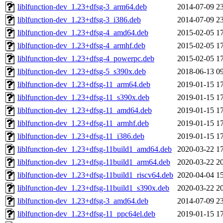
liblfunction-dev_1.23+dfsg-3_arm64.deb
2014-07-09 2
liblfunction-dev_1.23+dfsg-3_i386.deb
2014-07-09 2
liblfunction-dev_1.23+dfsg-4_amd64.deb
2015-02-05 1
liblfunction-dev_1.23+dfsg-4_armhf.deb
2015-02-05 1
liblfunction-dev_1.23+dfsg-4_powerpc.deb
2015-02-05 1
liblfunction-dev_1.23+dfsg-5_s390x.deb
2018-06-13 0
liblfunction-dev_1.23+dfsg-11_arm64.deb
2019-01-15 1
liblfunction-dev_1.23+dfsg-11_s390x.deb
2019-01-15 1
liblfunction-dev_1.23+dfsg-11_amd64.deb
2019-01-15 1
liblfunction-dev_1.23+dfsg-11_armhf.deb
2019-01-15 1
liblfunction-dev_1.23+dfsg-11_i386.deb
2019-01-15 1
liblfunction-dev_1.23+dfsg-11build1_amd64.deb
2020-03-22 1
liblfunction-dev_1.23+dfsg-11build1_arm64.deb
2020-03-22 2
liblfunction-dev_1.23+dfsg-11build1_riscv64.deb
2020-04-04 1
liblfunction-dev_1.23+dfsg-11build1_s390x.deb
2020-03-22 2
liblfunction-dev_1.23+dfsg-3_amd64.deb
2014-07-09 2
liblfunction-dev_1.23+dfsg-11_ppc64el.deb
2019-01-15 1