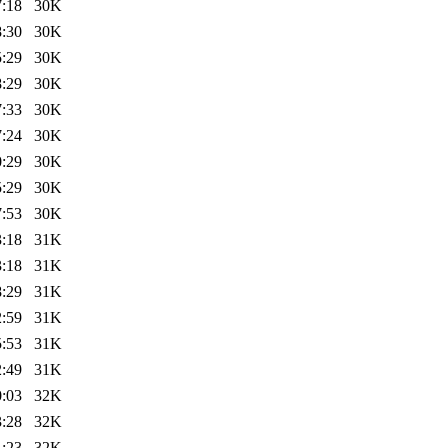
7:18
30K
8:30
30K
5:29
30K
8:29
30K
7:33
30K
7:24
30K
0:29
30K
5:29
30K
7:53
30K
3:18
31K
3:18
31K
8:29
31K
2:59
31K
5:53
31K
2:49
31K
0:03
32K
3:28
32K
1:23
32K