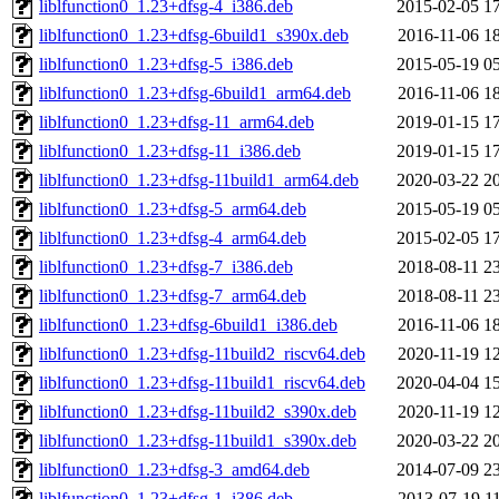
liblfunction0_1.23+dfsg-4_i386.deb
2015-02-05 1
liblfunction0_1.23+dfsg-6build1_s390x.deb
2016-11-06 1
liblfunction0_1.23+dfsg-5_i386.deb
2015-05-19 0
liblfunction0_1.23+dfsg-6build1_arm64.deb
2016-11-06 1
liblfunction0_1.23+dfsg-11_arm64.deb
2019-01-15 1
liblfunction0_1.23+dfsg-11_i386.deb
2019-01-15 1
liblfunction0_1.23+dfsg-11build1_arm64.deb
2020-03-22 2
liblfunction0_1.23+dfsg-5_arm64.deb
2015-05-19 0
liblfunction0_1.23+dfsg-4_arm64.deb
2015-02-05 1
liblfunction0_1.23+dfsg-7_i386.deb
2018-08-11 2
liblfunction0_1.23+dfsg-7_arm64.deb
2018-08-11 2
liblfunction0_1.23+dfsg-6build1_i386.deb
2016-11-06 1
liblfunction0_1.23+dfsg-11build2_riscv64.deb
2020-11-19 1
liblfunction0_1.23+dfsg-11build1_riscv64.deb
2020-04-04 1
liblfunction0_1.23+dfsg-11build2_s390x.deb
2020-11-19 1
liblfunction0_1.23+dfsg-11build1_s390x.deb
2020-03-22 2
liblfunction0_1.23+dfsg-3_amd64.deb
2014-07-09 2
liblfunction0_1.23+dfsg-1_i386.deb
2013-07-19 1