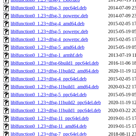
liblfunction0_1.23+dfsg-3_ppc64el.deb
2014-07-09 2
liblfunction0_1.23+dfsg-3_powerpc.deb
2014-07-09 2
liblfunction0_1.23+dfsg-4_amd64.deb
2015-02-05 1
liblfunction0_1.23+dfsg-5_powerpc.deb
2015-05-19 0
liblfunction0_1.23+dfsg-4_powerpc.deb
2015-02-05 1
liblfunction0_1.23+dfsg-5_amd64.deb
2015-05-19 0
liblfunction0_1.23+dfsg-1_armhf.deb
2013-07-19 1
liblfunction0_1.23+dfsg-6build1_ppc64el.deb
2016-11-06 1
liblfunction0_1.23+dfsg-11build2_amd64.deb
2020-11-19 1
liblfunction0_1.23+dfsg-4_ppc64el.deb
2015-02-05 1
liblfunction0_1.23+dfsg-11build1_amd64.deb
2020-03-22 1
liblfunction0_1.23+dfsg-5_ppc64el.deb
2015-05-19 0
liblfunction0_1.23+dfsg-11build2_ppc64el.deb
2020-11-19 1
liblfunction0_1.23+dfsg-11build1_ppc64el.deb
2020-03-22 2
liblfunction0_1.23+dfsg-11_ppc64el.deb
2019-01-15 1
liblfunction0_1.23+dfsg-11_amd64.deb
2019-01-15 1
liblfunction0_1.23+dfsg-7_ppc64el.deb
2018-08-11 2