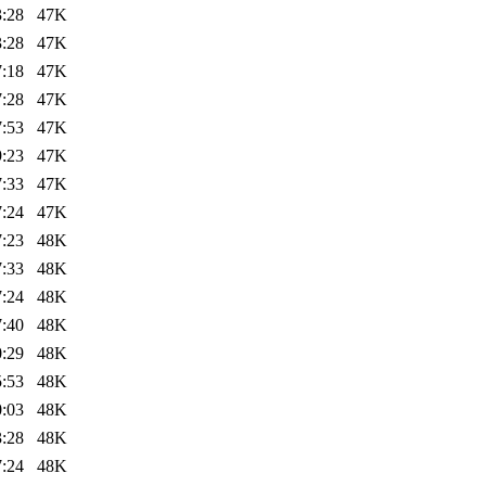
3:28
47K
3:28
47K
7:18
47K
7:28
47K
7:53
47K
9:23
47K
7:33
47K
7:24
47K
7:23
48K
7:33
48K
7:24
48K
7:40
48K
0:29
48K
5:53
48K
0:03
48K
3:28
48K
7:24
48K