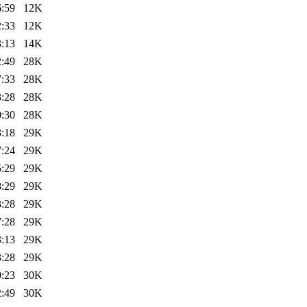
6:59
12K
2:33
12K
3:13
14K
2:49
28K
7:33
28K
3:28
28K
0:30
28K
3:18
29K
7:24
29K
5:29
29K
8:29
29K
3:28
29K
7:28
29K
3:13
29K
3:28
29K
9:23
30K
2:49
30K