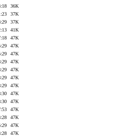
3:18
36K
1:23
37K
8:29
37K
2:13
41K
7:18
47K
5:29
47K
5:29
47K
8:29
47K
8:29
47K
8:29
47K
8:29
47K
8:30
47K
8:30
47K
7:53
47K
3:28
47K
5:29
47K
3:28
47K