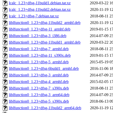
lcalc_1.23+dfsg-11build1.debian.tar.xz
2020-03-22 1
lcalc_1.23+dfsg-11build2.debian.tar.xz
2020-11-19 1
lcalc_1.23+dfsg-7.debian.tar.xz
2018-08-11 2
liblfunction0_1.23+dfsg-11build2_armhf.deb
2020-11-19 1
liblfunction0_1.23+dfsg-11_armhf.deb
2019-01-15 1
liblfunction0_1.23+dfsg-3_i386.deb
2014-07-09 2
liblfunction0_1.23+dfsg-11build1_armhf.deb
2020-03-22 2
liblfunction0_1.23+dfsg-7_armhf.deb
2018-08-11 2
liblfunction0_1.23+dfsg-11_s390x.deb
2019-01-15 1
liblfunction0_1.23+dfsg-5_armhf.deb
2015-05-19 0
liblfunction0_1.23+dfsg-6build1_armhf.deb
2016-11-06 1
liblfunction0_1.23+dfsg-3_armhf.deb
2014-07-09 2
liblfunction0_1.23+dfsg-4_armhf.deb
2015-02-05 1
liblfunction0_1.23+dfsg-7_s390x.deb
2018-08-11 2
liblfunction0_1.23+dfsg-3_arm64.deb
2014-07-09 2
liblfunction0_1.23+dfsg-5_s390x.deb
2018-06-13 0
liblfunction0_1.23+dfsg-11build2_arm64.deb
2020-11-19 1