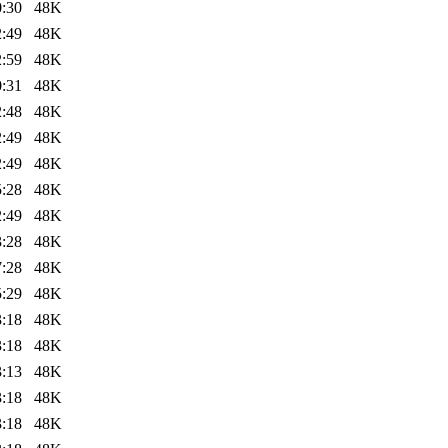
0:30
48K
2:49
48K
2:59
48K
0:31
48K
2:48
48K
2:49
48K
2:49
48K
5:28
48K
2:49
48K
3:28
48K
7:28
48K
5:29
48K
3:18
48K
3:18
48K
3:13
48K
3:18
48K
3:18
48K