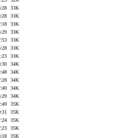
3:28
33K
3:28
33K
7:18
33K
5:29
33K
7:53
33K
5:28
33K
1:23
33K
8:30
34K
2:48
34K
7:28
34K
7:40
34K
5:29
34K
2:49
35K
0:31
35K
7:24
35K
7:23
35K
3:18
35K