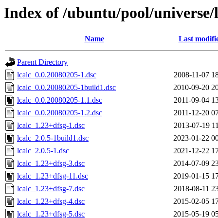
Index of /ubuntu/pool/universe/l
Name
Last modifi
Parent Directory
lcalc_0.0.20080205-1.dsc
2008-11-07 1
lcalc_0.0.20080205-1build1.dsc
2010-09-20 2
lcalc_0.0.20080205-1.1.dsc
2011-09-04 1
lcalc_0.0.20080205-1.2.dsc
2011-12-20 0
lcalc_1.23+dfsg-1.dsc
2013-07-19 1
lcalc_2.0.5-1build1.dsc
2023-01-22 0
lcalc_2.0.5-1.dsc
2021-12-22 1
lcalc_1.23+dfsg-3.dsc
2014-07-09 2
lcalc_1.23+dfsg-11.dsc
2019-01-15 1
lcalc_1.23+dfsg-7.dsc
2018-08-11 2
lcalc_1.23+dfsg-4.dsc
2015-02-05 1
lcalc_1.23+dfsg-5.dsc
2015-05-19 0