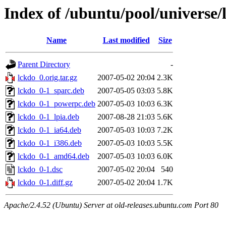
Index of /ubuntu/pool/universe/
Name
Last modified
Size
Parent Directory
-
lckdo_0.orig.tar.gz
2007-05-02 20:04
2.3K
lckdo_0-1_sparc.deb
2007-05-05 03:03
5.8K
lckdo_0-1_powerpc.deb
2007-05-03 10:03
6.3K
lckdo_0-1_lpia.deb
2007-08-28 21:03
5.6K
lckdo_0-1_ia64.deb
2007-05-03 10:03
7.2K
lckdo_0-1_i386.deb
2007-05-03 10:03
5.5K
lckdo_0-1_amd64.deb
2007-05-03 10:03
6.0K
lckdo_0-1.dsc
2007-05-02 20:04
540
lckdo_0-1.diff.gz
2007-05-02 20:04
1.7K
Apache/2.4.52 (Ubuntu) Server at old-releases.ubuntu.com Port 80