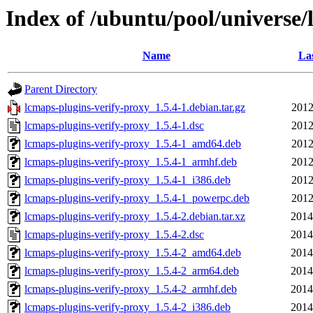
Index of /ubuntu/pool/universe/
Name
Las
Parent Directory
lcmaps-plugins-verify-proxy_1.5.4-1.debian.tar.gz
2012
lcmaps-plugins-verify-proxy_1.5.4-1.dsc
2012
lcmaps-plugins-verify-proxy_1.5.4-1_amd64.deb
2012
lcmaps-plugins-verify-proxy_1.5.4-1_armhf.deb
2012
lcmaps-plugins-verify-proxy_1.5.4-1_i386.deb
2012
lcmaps-plugins-verify-proxy_1.5.4-1_powerpc.deb
2012
lcmaps-plugins-verify-proxy_1.5.4-2.debian.tar.xz
2014
lcmaps-plugins-verify-proxy_1.5.4-2.dsc
2014
lcmaps-plugins-verify-proxy_1.5.4-2_amd64.deb
2014
lcmaps-plugins-verify-proxy_1.5.4-2_arm64.deb
2014
lcmaps-plugins-verify-proxy_1.5.4-2_armhf.deb
2014
lcmaps-plugins-verify-proxy_1.5.4-2_i386.deb
2014