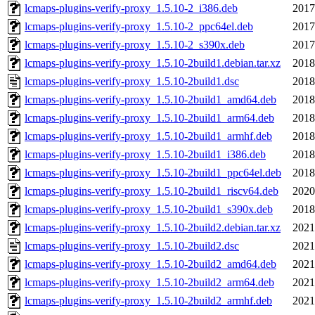
lcmaps-plugins-verify-proxy_1.5.10-2_i386.deb
2017
lcmaps-plugins-verify-proxy_1.5.10-2_ppc64el.deb
2017
lcmaps-plugins-verify-proxy_1.5.10-2_s390x.deb
2017
lcmaps-plugins-verify-proxy_1.5.10-2build1.debian.tar.xz
2018
lcmaps-plugins-verify-proxy_1.5.10-2build1.dsc
2018
lcmaps-plugins-verify-proxy_1.5.10-2build1_amd64.deb
2018
lcmaps-plugins-verify-proxy_1.5.10-2build1_arm64.deb
2018
lcmaps-plugins-verify-proxy_1.5.10-2build1_armhf.deb
2018
lcmaps-plugins-verify-proxy_1.5.10-2build1_i386.deb
2018
lcmaps-plugins-verify-proxy_1.5.10-2build1_ppc64el.deb
2018
lcmaps-plugins-verify-proxy_1.5.10-2build1_riscv64.deb
2020
lcmaps-plugins-verify-proxy_1.5.10-2build1_s390x.deb
2018
lcmaps-plugins-verify-proxy_1.5.10-2build2.debian.tar.xz
2021
lcmaps-plugins-verify-proxy_1.5.10-2build2.dsc
2021
lcmaps-plugins-verify-proxy_1.5.10-2build2_amd64.deb
2021
lcmaps-plugins-verify-proxy_1.5.10-2build2_arm64.deb
2021
lcmaps-plugins-verify-proxy_1.5.10-2build2_armhf.deb
2021