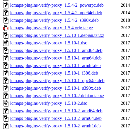
lcmaps-plugins-verify-proxy_1.5.4-2_powerpc.deb
2014
lcmaps-plugins-verify-proxy_1.5.4-2_ppc64el.deb
2014
lcmaps-plugins-verify-proxy_1.5.4-2_s390x.deb
2018
lcmaps-plugins-verify-proxy_1.5.4.orig.tar.gz
2012
lcmaps-plugins-verify-proxy_1.5.10-1.debian.tar.xz
2017
lcmaps-plugins-verify-proxy_1.5.10-1.dsc
2017
lcmaps-plugins-verify-proxy_1.5.10-1_amd64.deb
2017
lcmaps-plugins-verify-proxy_1.5.10-1_arm64.deb
2017
lcmaps-plugins-verify-proxy_1.5.10-1_armhf.deb
2017
lcmaps-plugins-verify-proxy_1.5.10-1_i386.deb
2017
lcmaps-plugins-verify-proxy_1.5.10-1_ppc64el.deb
2017
lcmaps-plugins-verify-proxy_1.5.10-1_s390x.deb
2017
lcmaps-plugins-verify-proxy_1.5.10-2.debian.tar.xz
2017
lcmaps-plugins-verify-proxy_1.5.10-2.dsc
2017
lcmaps-plugins-verify-proxy_1.5.10-2_amd64.deb
2017
lcmaps-plugins-verify-proxy_1.5.10-2_arm64.deb
2017
lcmaps-plugins-verify-proxy_1.5.10-2_armhf.deb
2017