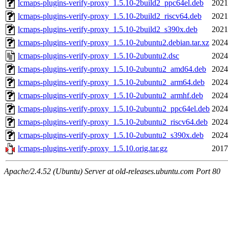
lcmaps-plugins-verify-proxy_1.5.10-2build2_ppc64el.deb
2021
lcmaps-plugins-verify-proxy_1.5.10-2build2_riscv64.deb
2021
lcmaps-plugins-verify-proxy_1.5.10-2build2_s390x.deb
2021
lcmaps-plugins-verify-proxy_1.5.10-2ubuntu2.debian.tar.xz
2024
lcmaps-plugins-verify-proxy_1.5.10-2ubuntu2.dsc
2024
lcmaps-plugins-verify-proxy_1.5.10-2ubuntu2_amd64.deb
2024
lcmaps-plugins-verify-proxy_1.5.10-2ubuntu2_arm64.deb
2024
lcmaps-plugins-verify-proxy_1.5.10-2ubuntu2_armhf.deb
2024
lcmaps-plugins-verify-proxy_1.5.10-2ubuntu2_ppc64el.deb
2024
lcmaps-plugins-verify-proxy_1.5.10-2ubuntu2_riscv64.deb
2024
lcmaps-plugins-verify-proxy_1.5.10-2ubuntu2_s390x.deb
2024
lcmaps-plugins-verify-proxy_1.5.10.orig.tar.gz
2017
Apache/2.4.52 (Ubuntu) Server at old-releases.ubuntu.com Port 80