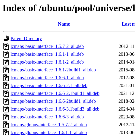
Index of /ubuntu/pool/universe/
Name
Last m
Parent Directory
lcmaps-basic-interface_1.5.7-2_all.deb
2012-11
lcmaps-basic-interface_1.6.1-1_all.deb
2013-06
lcmaps-basic-interface_1.6.1-2_all.deb
2014-01
lcmaps-basic-interface_1.6.1-2build1_all.deb
2015-08
lcmaps-basic-interface_1.6.6-1_all.deb
2017-08
lcmaps-basic-interface_1.6.6-2.1_all.deb
2021-01
lcmaps-basic-interface_1.6.6-2.1build1_all.deb
2021-12
lcmaps-basic-interface_1.6.6-2build1_all.deb
2018-02
lcmaps-basic-interface_1.6.6-3.1build3_all.deb
2024-04
lcmaps-basic-interface_1.6.6-3_all.deb
2023-08
lcmaps-globus-interface_1.5.7-2_all.deb
2012-11
lcmaps-globus-interface_1.6.1-1_all.deb
2013-06