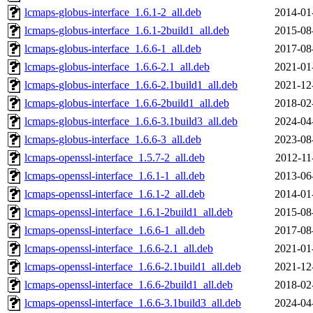
lcmaps-globus-interface_1.6.1-2_all.deb
2014-01
lcmaps-globus-interface_1.6.1-2build1_all.deb
2015-08
lcmaps-globus-interface_1.6.6-1_all.deb
2017-08
lcmaps-globus-interface_1.6.6-2.1_all.deb
2021-01
lcmaps-globus-interface_1.6.6-2.1build1_all.deb
2021-12
lcmaps-globus-interface_1.6.6-2build1_all.deb
2018-02
lcmaps-globus-interface_1.6.6-3.1build3_all.deb
2024-04
lcmaps-globus-interface_1.6.6-3_all.deb
2023-08
lcmaps-openssl-interface_1.5.7-2_all.deb
2012-11
lcmaps-openssl-interface_1.6.1-1_all.deb
2013-06
lcmaps-openssl-interface_1.6.1-2_all.deb
2014-01
lcmaps-openssl-interface_1.6.1-2build1_all.deb
2015-08
lcmaps-openssl-interface_1.6.6-1_all.deb
2017-08
lcmaps-openssl-interface_1.6.6-2.1_all.deb
2021-01
lcmaps-openssl-interface_1.6.6-2.1build1_all.deb
2021-12
lcmaps-openssl-interface_1.6.6-2build1_all.deb
2018-02
lcmaps-openssl-interface_1.6.6-3.1build3_all.deb
2024-04