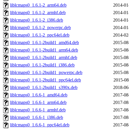
liblcmaps0_1.6.1-2_arm64.deb
2014-01
liblcmaps0_1.6.1-2_armhf.deb
2014-01
liblcmaps0_1.6.1-2_i386.deb
2014-01
liblcmaps0_1.6.1-2_powerpc.deb
2014-01
liblcmaps0_1.6.1-2_ppc64el.deb
2014-02
liblcmaps0_1.6.1-2build1_amd64.deb
2015-08
liblcmaps0_1.6.1-2build1_arm64.deb
2015-08
liblcmaps0_1.6.1-2build1_armhf.deb
2015-08
liblcmaps0_1.6.1-2build1_i386.deb
2015-08
liblcmaps0_1.6.1-2build1_powerpc.deb
2015-08
liblcmaps0_1.6.1-2build1_ppc64el.deb
2015-08
liblcmaps0_1.6.1-2build1_s390x.deb
2018-06
liblcmaps0_1.6.6-1_amd64.deb
2017-08
liblcmaps0_1.6.6-1_arm64.deb
2017-08
liblcmaps0_1.6.6-1_armhf.deb
2017-08
liblcmaps0_1.6.6-1_i386.deb
2017-08
liblcmaps0_1.6.6-1_ppc64el.deb
2017-08