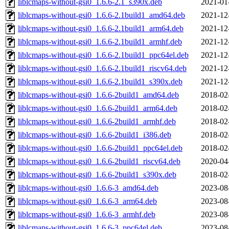
liblcmaps-without-gsi0_1.6.6-2.1_s390x.deb
2021-01
liblcmaps-without-gsi0_1.6.6-2.1build1_amd64.deb
2021-12
liblcmaps-without-gsi0_1.6.6-2.1build1_arm64.deb
2021-12
liblcmaps-without-gsi0_1.6.6-2.1build1_armhf.deb
2021-12
liblcmaps-without-gsi0_1.6.6-2.1build1_ppc64el.deb
2021-12
liblcmaps-without-gsi0_1.6.6-2.1build1_riscv64.deb
2021-12
liblcmaps-without-gsi0_1.6.6-2.1build1_s390x.deb
2021-12
liblcmaps-without-gsi0_1.6.6-2build1_amd64.deb
2018-02
liblcmaps-without-gsi0_1.6.6-2build1_arm64.deb
2018-02
liblcmaps-without-gsi0_1.6.6-2build1_armhf.deb
2018-02
liblcmaps-without-gsi0_1.6.6-2build1_i386.deb
2018-02
liblcmaps-without-gsi0_1.6.6-2build1_ppc64el.deb
2018-02
liblcmaps-without-gsi0_1.6.6-2build1_riscv64.deb
2020-04
liblcmaps-without-gsi0_1.6.6-2build1_s390x.deb
2018-02
liblcmaps-without-gsi0_1.6.6-3_amd64.deb
2023-08
liblcmaps-without-gsi0_1.6.6-3_arm64.deb
2023-08
liblcmaps-without-gsi0_1.6.6-3_armhf.deb
2023-08
liblcmaps-without-gsi0_1.6.6-3_ppc64el.deb
2023-08