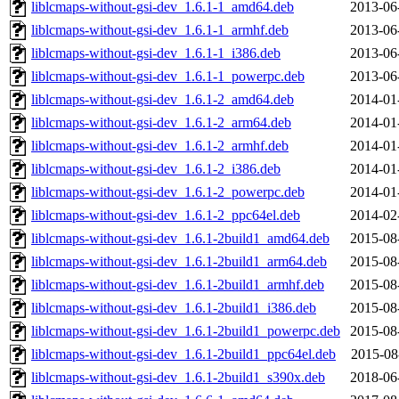
liblcmaps-without-gsi-dev_1.6.1-1_amd64.deb
2013-06
liblcmaps-without-gsi-dev_1.6.1-1_armhf.deb
2013-06
liblcmaps-without-gsi-dev_1.6.1-1_i386.deb
2013-06
liblcmaps-without-gsi-dev_1.6.1-1_powerpc.deb
2013-06
liblcmaps-without-gsi-dev_1.6.1-2_amd64.deb
2014-01
liblcmaps-without-gsi-dev_1.6.1-2_arm64.deb
2014-01
liblcmaps-without-gsi-dev_1.6.1-2_armhf.deb
2014-01
liblcmaps-without-gsi-dev_1.6.1-2_i386.deb
2014-01
liblcmaps-without-gsi-dev_1.6.1-2_powerpc.deb
2014-01
liblcmaps-without-gsi-dev_1.6.1-2_ppc64el.deb
2014-02
liblcmaps-without-gsi-dev_1.6.1-2build1_amd64.deb
2015-08
liblcmaps-without-gsi-dev_1.6.1-2build1_arm64.deb
2015-08
liblcmaps-without-gsi-dev_1.6.1-2build1_armhf.deb
2015-08
liblcmaps-without-gsi-dev_1.6.1-2build1_i386.deb
2015-08
liblcmaps-without-gsi-dev_1.6.1-2build1_powerpc.deb
2015-08
liblcmaps-without-gsi-dev_1.6.1-2build1_ppc64el.deb
2015-08
liblcmaps-without-gsi-dev_1.6.1-2build1_s390x.deb
2018-06