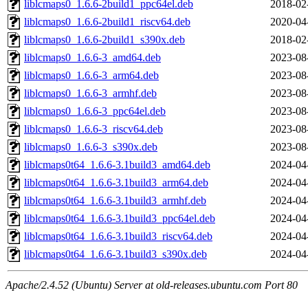
liblcmaps0_1.6.6-2build1_ppc64el.deb
2018-02
liblcmaps0_1.6.6-2build1_riscv64.deb
2020-04
liblcmaps0_1.6.6-2build1_s390x.deb
2018-02
liblcmaps0_1.6.6-3_amd64.deb
2023-08
liblcmaps0_1.6.6-3_arm64.deb
2023-08
liblcmaps0_1.6.6-3_armhf.deb
2023-08
liblcmaps0_1.6.6-3_ppc64el.deb
2023-08
liblcmaps0_1.6.6-3_riscv64.deb
2023-08
liblcmaps0_1.6.6-3_s390x.deb
2023-08
liblcmaps0t64_1.6.6-3.1build3_amd64.deb
2024-04
liblcmaps0t64_1.6.6-3.1build3_arm64.deb
2024-04
liblcmaps0t64_1.6.6-3.1build3_armhf.deb
2024-04
liblcmaps0t64_1.6.6-3.1build3_ppc64el.deb
2024-04
liblcmaps0t64_1.6.6-3.1build3_riscv64.deb
2024-04
liblcmaps0t64_1.6.6-3.1build3_s390x.deb
2024-04
Apache/2.4.52 (Ubuntu) Server at old-releases.ubuntu.com Port 80