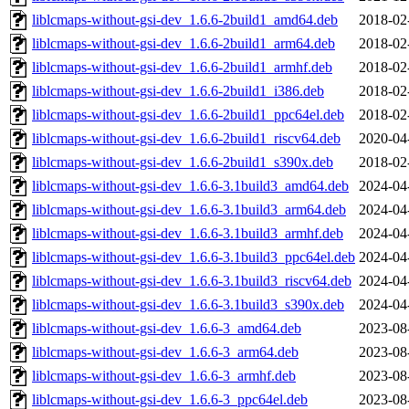
liblcmaps-without-gsi-dev_1.6.6-2build1_amd64.deb
2018-02
liblcmaps-without-gsi-dev_1.6.6-2build1_arm64.deb
2018-02
liblcmaps-without-gsi-dev_1.6.6-2build1_armhf.deb
2018-02
liblcmaps-without-gsi-dev_1.6.6-2build1_i386.deb
2018-02
liblcmaps-without-gsi-dev_1.6.6-2build1_ppc64el.deb
2018-02
liblcmaps-without-gsi-dev_1.6.6-2build1_riscv64.deb
2020-04
liblcmaps-without-gsi-dev_1.6.6-2build1_s390x.deb
2018-02
liblcmaps-without-gsi-dev_1.6.6-3.1build3_amd64.deb
2024-04
liblcmaps-without-gsi-dev_1.6.6-3.1build3_arm64.deb
2024-04
liblcmaps-without-gsi-dev_1.6.6-3.1build3_armhf.deb
2024-04
liblcmaps-without-gsi-dev_1.6.6-3.1build3_ppc64el.deb
2024-04
liblcmaps-without-gsi-dev_1.6.6-3.1build3_riscv64.deb
2024-04
liblcmaps-without-gsi-dev_1.6.6-3.1build3_s390x.deb
2024-04
liblcmaps-without-gsi-dev_1.6.6-3_amd64.deb
2023-08
liblcmaps-without-gsi-dev_1.6.6-3_arm64.deb
2023-08
liblcmaps-without-gsi-dev_1.6.6-3_armhf.deb
2023-08
liblcmaps-without-gsi-dev_1.6.6-3_ppc64el.deb
2023-08