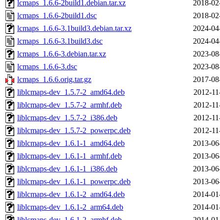
lcmaps_1.6.6-2build1.debian.tar.xz
2018-02
lcmaps_1.6.6-2build1.dsc
2018-02
lcmaps_1.6.6-3.1build3.debian.tar.xz
2024-04
lcmaps_1.6.6-3.1build3.dsc
2024-04
lcmaps_1.6.6-3.debian.tar.xz
2023-08
lcmaps_1.6.6-3.dsc
2023-08
lcmaps_1.6.6.orig.tar.gz
2017-08
liblcmaps-dev_1.5.7-2_amd64.deb
2012-11
liblcmaps-dev_1.5.7-2_armhf.deb
2012-11
liblcmaps-dev_1.5.7-2_i386.deb
2012-11
liblcmaps-dev_1.5.7-2_powerpc.deb
2012-11
liblcmaps-dev_1.6.1-1_amd64.deb
2013-06
liblcmaps-dev_1.6.1-1_armhf.deb
2013-06
liblcmaps-dev_1.6.1-1_i386.deb
2013-06
liblcmaps-dev_1.6.1-1_powerpc.deb
2013-06
liblcmaps-dev_1.6.1-2_amd64.deb
2014-01
liblcmaps-dev_1.6.1-2_arm64.deb
2014-01
liblcmaps-dev_1.6.1-2_armhf.deb
2014-01