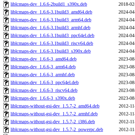
liblcmaps-dev_1.6.6-2build1_s390x.deb
2018-02
liblcmaps-dev_1.6.6-3.1build3_amd64.deb
2024-04
liblcmaps-dev_1.6.6-3.1build3_arm64.deb
2024-04
liblcmaps-dev_1.6.6-3.1build3_armhf.deb
2024-04
liblcmaps-dev_1.6.6-3.1build3_ppc64el.deb
2024-04
liblcmaps-dev_1.6.6-3.1build3_riscv64.deb
2024-04
liblcmaps-dev_1.6.6-3.1build3_s390x.deb
2024-04
liblcmaps-dev_1.6.6-3_amd64.deb
2023-08
liblcmaps-dev_1.6.6-3_arm64.deb
2023-08
liblcmaps-dev_1.6.6-3_armhf.deb
2023-08
liblcmaps-dev_1.6.6-3_ppc64el.deb
2023-08
liblcmaps-dev_1.6.6-3_riscv64.deb
2023-08
liblcmaps-dev_1.6.6-3_s390x.deb
2023-08
liblcmaps-without-gsi-dev_1.5.7-2_amd64.deb
2012-11
liblcmaps-without-gsi-dev_1.5.7-2_armhf.deb
2012-11
liblcmaps-without-gsi-dev_1.5.7-2_i386.deb
2012-11
liblcmaps-without-gsi-dev_1.5.7-2_powerpc.deb
2012-11