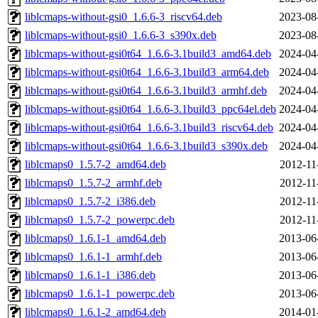
liblcmaps-without-gsi0_1.6.6-3_riscv64.deb
2023-08
liblcmaps-without-gsi0_1.6.6-3_s390x.deb
2023-08
liblcmaps-without-gsi0t64_1.6.6-3.1build3_amd64.deb
2024-04
liblcmaps-without-gsi0t64_1.6.6-3.1build3_arm64.deb
2024-04
liblcmaps-without-gsi0t64_1.6.6-3.1build3_armhf.deb
2024-04
liblcmaps-without-gsi0t64_1.6.6-3.1build3_ppc64el.deb
2024-04
liblcmaps-without-gsi0t64_1.6.6-3.1build3_riscv64.deb
2024-04
liblcmaps-without-gsi0t64_1.6.6-3.1build3_s390x.deb
2024-04
liblcmaps0_1.5.7-2_amd64.deb
2012-11
liblcmaps0_1.5.7-2_armhf.deb
2012-11
liblcmaps0_1.5.7-2_i386.deb
2012-11
liblcmaps0_1.5.7-2_powerpc.deb
2012-11
liblcmaps0_1.6.1-1_amd64.deb
2013-06
liblcmaps0_1.6.1-1_armhf.deb
2013-06
liblcmaps0_1.6.1-1_i386.deb
2013-06
liblcmaps0_1.6.1-1_powerpc.deb
2013-06
liblcmaps0_1.6.1-2_amd64.deb
2014-01