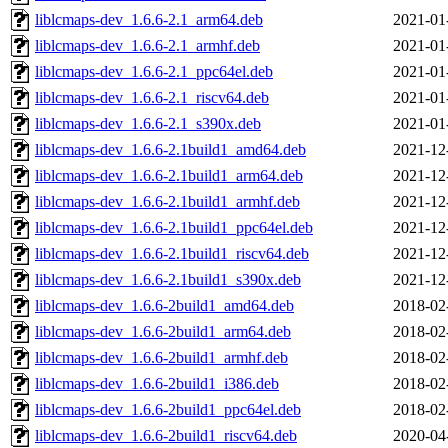
liblcmaps-dev_1.6.6-2.1_arm64.deb
2021-01
liblcmaps-dev_1.6.6-2.1_armhf.deb
2021-01
liblcmaps-dev_1.6.6-2.1_ppc64el.deb
2021-01
liblcmaps-dev_1.6.6-2.1_riscv64.deb
2021-01
liblcmaps-dev_1.6.6-2.1_s390x.deb
2021-01
liblcmaps-dev_1.6.6-2.1build1_amd64.deb
2021-12
liblcmaps-dev_1.6.6-2.1build1_arm64.deb
2021-12
liblcmaps-dev_1.6.6-2.1build1_armhf.deb
2021-12
liblcmaps-dev_1.6.6-2.1build1_ppc64el.deb
2021-12
liblcmaps-dev_1.6.6-2.1build1_riscv64.deb
2021-12
liblcmaps-dev_1.6.6-2.1build1_s390x.deb
2021-12
liblcmaps-dev_1.6.6-2build1_amd64.deb
2018-02
liblcmaps-dev_1.6.6-2build1_arm64.deb
2018-02
liblcmaps-dev_1.6.6-2build1_armhf.deb
2018-02
liblcmaps-dev_1.6.6-2build1_i386.deb
2018-02
liblcmaps-dev_1.6.6-2build1_ppc64el.deb
2018-02
liblcmaps-dev_1.6.6-2build1_riscv64.deb
2020-04