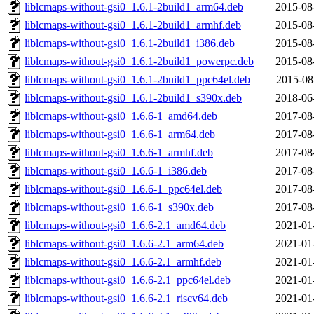
liblcmaps-without-gsi0_1.6.1-2build1_arm64.deb
2015-08
liblcmaps-without-gsi0_1.6.1-2build1_armhf.deb
2015-08
liblcmaps-without-gsi0_1.6.1-2build1_i386.deb
2015-08
liblcmaps-without-gsi0_1.6.1-2build1_powerpc.deb
2015-08
liblcmaps-without-gsi0_1.6.1-2build1_ppc64el.deb
2015-08
liblcmaps-without-gsi0_1.6.1-2build1_s390x.deb
2018-06
liblcmaps-without-gsi0_1.6.6-1_amd64.deb
2017-08
liblcmaps-without-gsi0_1.6.6-1_arm64.deb
2017-08
liblcmaps-without-gsi0_1.6.6-1_armhf.deb
2017-08
liblcmaps-without-gsi0_1.6.6-1_i386.deb
2017-08
liblcmaps-without-gsi0_1.6.6-1_ppc64el.deb
2017-08
liblcmaps-without-gsi0_1.6.6-1_s390x.deb
2017-08
liblcmaps-without-gsi0_1.6.6-2.1_amd64.deb
2021-01
liblcmaps-without-gsi0_1.6.6-2.1_arm64.deb
2021-01
liblcmaps-without-gsi0_1.6.6-2.1_armhf.deb
2021-01
liblcmaps-without-gsi0_1.6.6-2.1_ppc64el.deb
2021-01
liblcmaps-without-gsi0_1.6.6-2.1_riscv64.deb
2021-01