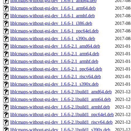
liblcmaps-without-gsi-dev_1.6.6-1_amd64.deb
2017-08
liblcmaps-without-gsi-dev_1.6.6-1_arm64.deb
2017-08
liblcmaps-without-gsi-dev_1.6.6-1_armhf.deb
2017-08
liblcmaps-without-gsi-dev_1.6.6-1_i386.deb
2017-08
liblcmaps-without-gsi-dev_1.6.6-1_ppc64el.deb
2017-08
liblcmaps-without-gsi-dev_1.6.6-1_s390x.deb
2017-08
liblcmaps-without-gsi-dev_1.6.6-2.1_amd64.deb
2021-01
liblcmaps-without-gsi-dev_1.6.6-2.1_arm64.deb
2021-01
liblcmaps-without-gsi-dev_1.6.6-2.1_armhf.deb
2021-01
liblcmaps-without-gsi-dev_1.6.6-2.1_ppc64el.deb
2021-01
liblcmaps-without-gsi-dev_1.6.6-2.1_riscv64.deb
2021-01
liblcmaps-without-gsi-dev_1.6.6-2.1_s390x.deb
2021-01
liblcmaps-without-gsi-dev_1.6.6-2.1build1_amd64.deb
2021-12
liblcmaps-without-gsi-dev_1.6.6-2.1build1_arm64.deb
2021-12
liblcmaps-without-gsi-dev_1.6.6-2.1build1_armhf.deb
2021-12
liblcmaps-without-gsi-dev_1.6.6-2.1build1_ppc64el.deb
2021-12
liblcmaps-without-gsi-dev_1.6.6-2.1build1_riscv64.deb
2021-12
liblcmaps-without-gsi-dev_1.6.6-2.1build1_s390x.deb
2021-12