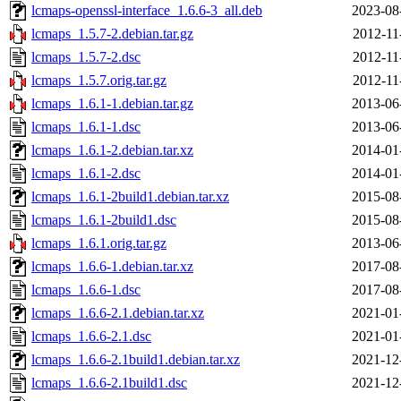
lcmaps-openssl-interface_1.6.6-3_all.deb
2023-08
lcmaps_1.5.7-2.debian.tar.gz
2012-11
lcmaps_1.5.7-2.dsc
2012-11
lcmaps_1.5.7.orig.tar.gz
2012-11
lcmaps_1.6.1-1.debian.tar.gz
2013-06
lcmaps_1.6.1-1.dsc
2013-06
lcmaps_1.6.1-2.debian.tar.xz
2014-01
lcmaps_1.6.1-2.dsc
2014-01
lcmaps_1.6.1-2build1.debian.tar.xz
2015-08
lcmaps_1.6.1-2build1.dsc
2015-08
lcmaps_1.6.1.orig.tar.gz
2013-06
lcmaps_1.6.6-1.debian.tar.xz
2017-08
lcmaps_1.6.6-1.dsc
2017-08
lcmaps_1.6.6-2.1.debian.tar.xz
2021-01
lcmaps_1.6.6-2.1.dsc
2021-01
lcmaps_1.6.6-2.1build1.debian.tar.xz
2021-12
lcmaps_1.6.6-2.1build1.dsc
2021-12