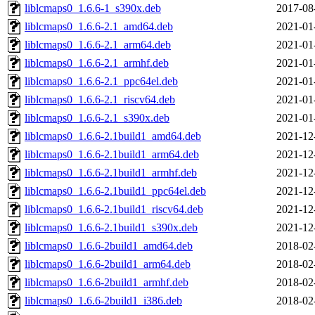
liblcmaps0_1.6.6-1_s390x.deb
2017-08
liblcmaps0_1.6.6-2.1_amd64.deb
2021-01
liblcmaps0_1.6.6-2.1_arm64.deb
2021-01
liblcmaps0_1.6.6-2.1_armhf.deb
2021-01
liblcmaps0_1.6.6-2.1_ppc64el.deb
2021-01
liblcmaps0_1.6.6-2.1_riscv64.deb
2021-01
liblcmaps0_1.6.6-2.1_s390x.deb
2021-01
liblcmaps0_1.6.6-2.1build1_amd64.deb
2021-12
liblcmaps0_1.6.6-2.1build1_arm64.deb
2021-12
liblcmaps0_1.6.6-2.1build1_armhf.deb
2021-12
liblcmaps0_1.6.6-2.1build1_ppc64el.deb
2021-12
liblcmaps0_1.6.6-2.1build1_riscv64.deb
2021-12
liblcmaps0_1.6.6-2.1build1_s390x.deb
2021-12
liblcmaps0_1.6.6-2build1_amd64.deb
2018-02
liblcmaps0_1.6.6-2build1_arm64.deb
2018-02
liblcmaps0_1.6.6-2build1_armhf.deb
2018-02
liblcmaps0_1.6.6-2build1_i386.deb
2018-02