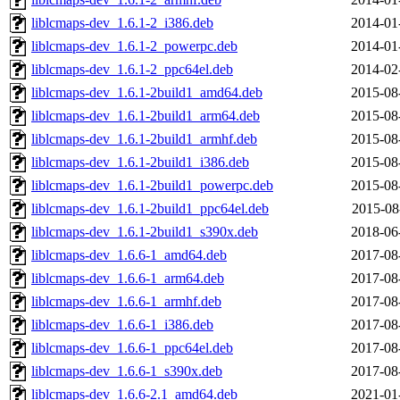
liblcmaps-dev_1.6.1-2_i386.deb
2014-01
liblcmaps-dev_1.6.1-2_powerpc.deb
2014-01
liblcmaps-dev_1.6.1-2_ppc64el.deb
2014-02
liblcmaps-dev_1.6.1-2build1_amd64.deb
2015-08
liblcmaps-dev_1.6.1-2build1_arm64.deb
2015-08
liblcmaps-dev_1.6.1-2build1_armhf.deb
2015-08
liblcmaps-dev_1.6.1-2build1_i386.deb
2015-08
liblcmaps-dev_1.6.1-2build1_powerpc.deb
2015-08
liblcmaps-dev_1.6.1-2build1_ppc64el.deb
2015-08
liblcmaps-dev_1.6.1-2build1_s390x.deb
2018-06
liblcmaps-dev_1.6.6-1_amd64.deb
2017-08
liblcmaps-dev_1.6.6-1_arm64.deb
2017-08
liblcmaps-dev_1.6.6-1_armhf.deb
2017-08
liblcmaps-dev_1.6.6-1_i386.deb
2017-08
liblcmaps-dev_1.6.6-1_ppc64el.deb
2017-08
liblcmaps-dev_1.6.6-1_s390x.deb
2017-08
liblcmaps-dev_1.6.6-2.1_amd64.deb
2021-01