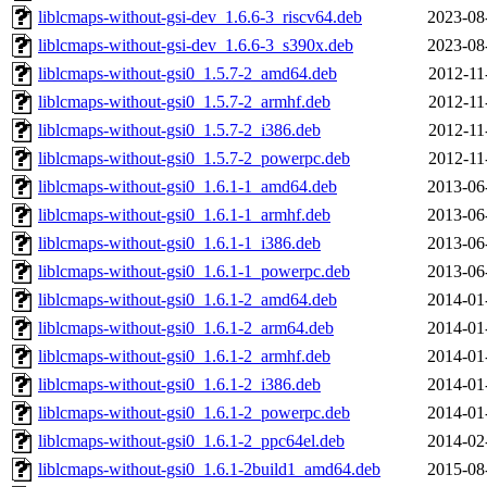
liblcmaps-without-gsi-dev_1.6.6-3_riscv64.deb
2023-08
liblcmaps-without-gsi-dev_1.6.6-3_s390x.deb
2023-08
liblcmaps-without-gsi0_1.5.7-2_amd64.deb
2012-11
liblcmaps-without-gsi0_1.5.7-2_armhf.deb
2012-11
liblcmaps-without-gsi0_1.5.7-2_i386.deb
2012-11
liblcmaps-without-gsi0_1.5.7-2_powerpc.deb
2012-11
liblcmaps-without-gsi0_1.6.1-1_amd64.deb
2013-06
liblcmaps-without-gsi0_1.6.1-1_armhf.deb
2013-06
liblcmaps-without-gsi0_1.6.1-1_i386.deb
2013-06
liblcmaps-without-gsi0_1.6.1-1_powerpc.deb
2013-06
liblcmaps-without-gsi0_1.6.1-2_amd64.deb
2014-01
liblcmaps-without-gsi0_1.6.1-2_arm64.deb
2014-01
liblcmaps-without-gsi0_1.6.1-2_armhf.deb
2014-01
liblcmaps-without-gsi0_1.6.1-2_i386.deb
2014-01
liblcmaps-without-gsi0_1.6.1-2_powerpc.deb
2014-01
liblcmaps-without-gsi0_1.6.1-2_ppc64el.deb
2014-02
liblcmaps-without-gsi0_1.6.1-2build1_amd64.deb
2015-08