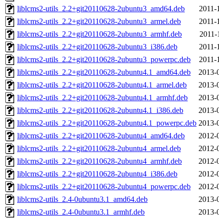
liblcms2-utils_2.2+git20110628-2ubuntu3_amd64.deb
2011-
liblcms2-utils_2.2+git20110628-2ubuntu3_armel.deb
2011-
liblcms2-utils_2.2+git20110628-2ubuntu3_armhf.deb
2011-
liblcms2-utils_2.2+git20110628-2ubuntu3_i386.deb
2011-
liblcms2-utils_2.2+git20110628-2ubuntu3_powerpc.deb
2011-
liblcms2-utils_2.2+git20110628-2ubuntu4.1_amd64.deb
2013-
liblcms2-utils_2.2+git20110628-2ubuntu4.1_armel.deb
2013-
liblcms2-utils_2.2+git20110628-2ubuntu4.1_armhf.deb
2013-
liblcms2-utils_2.2+git20110628-2ubuntu4.1_i386.deb
2013-
liblcms2-utils_2.2+git20110628-2ubuntu4.1_powerpc.deb
2013-
liblcms2-utils_2.2+git20110628-2ubuntu4_amd64.deb
2012-
liblcms2-utils_2.2+git20110628-2ubuntu4_armel.deb
2012-
liblcms2-utils_2.2+git20110628-2ubuntu4_armhf.deb
2012-
liblcms2-utils_2.2+git20110628-2ubuntu4_i386.deb
2012-
liblcms2-utils_2.2+git20110628-2ubuntu4_powerpc.deb
2012-
liblcms2-utils_2.4-0ubuntu3.1_amd64.deb
2013-
liblcms2-utils_2.4-0ubuntu3.1_armhf.deb
2013-