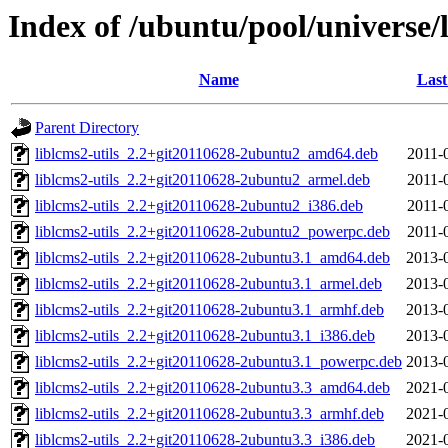
Index of /ubuntu/pool/universe/
Name
Last
Parent Directory
liblcms2-utils_2.2+git20110628-2ubuntu2_amd64.deb
2011-
liblcms2-utils_2.2+git20110628-2ubuntu2_armel.deb
2011-
liblcms2-utils_2.2+git20110628-2ubuntu2_i386.deb
2011-
liblcms2-utils_2.2+git20110628-2ubuntu2_powerpc.deb
2011-
liblcms2-utils_2.2+git20110628-2ubuntu3.1_amd64.deb
2013-
liblcms2-utils_2.2+git20110628-2ubuntu3.1_armel.deb
2013-
liblcms2-utils_2.2+git20110628-2ubuntu3.1_armhf.deb
2013-
liblcms2-utils_2.2+git20110628-2ubuntu3.1_i386.deb
2013-
liblcms2-utils_2.2+git20110628-2ubuntu3.1_powerpc.deb
2013-
liblcms2-utils_2.2+git20110628-2ubuntu3.3_amd64.deb
2021-
liblcms2-utils_2.2+git20110628-2ubuntu3.3_armhf.deb
2021-
liblcms2-utils_2.2+git20110628-2ubuntu3.3_i386.deb
2021-