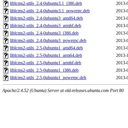
liblcms2-utils_2.4-0ubuntu3.1_i386.deb
2013-
liblcms2-utils_2.4-0ubuntu3.1_powerpc.deb
2013-
liblcms2-utils_2.4-0ubuntu3_amd64.deb
2013-
liblcms2-utils_2.4-0ubuntu3_armhf.deb
2013-
liblcms2-utils_2.4-0ubuntu3_i386.deb
2013-
liblcms2-utils_2.4-0ubuntu3_powerpc.deb
2013-
liblcms2-utils_2.5-0ubuntu1_amd64.deb
2013-
liblcms2-utils_2.5-0ubuntu1_arm64.deb
2013-
liblcms2-utils_2.5-0ubuntu1_armhf.deb
2013-
liblcms2-utils_2.5-0ubuntu1_i386.deb
2013-
liblcms2-utils_2.5-0ubuntu1_powerpc.deb
2013-
Apache/2.4.52 (Ubuntu) Server at old-releases.ubuntu.com Port 80