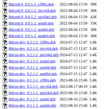
liblcrq0.0_0.0.1-2_s390x.deb
2022-08-04 15:59
39K
liblcrq0.0_0.0.1-2_riscv64.deb
2022-08-04 15:59
36K
liblcrq0.0_0.0.1-2_ppc64el.deb
2022-08-04 15:59
42K
liblcrq0.0_0.0.1-2_armhf.deb
2022-08-04 15:59
35K
liblcrq0.0_0.0.1-2_arm64.deb
2022-08-04 15:59
38K
liblcrq0.0_0.0.1-2_amd64.deb
2022-08-04 15:59
38K
liblcrq-dev_0.2.1-2_s390x.deb
2024-07-15 12:47
3.4K
liblcrq-dev_0.2.1-2_riscv64.deb
2024-07-15 12:47
3.4K
liblcrq-dev_0.2.1-2_ppc64el.deb
2024-07-15 12:47
3.4K
liblcrq-dev_0.2.1-2_armhf.deb
2024-07-15 12:47
3.4K
liblcrq-dev_0.2.1-2_arm64.deb
2024-07-15 12:47
3.4K
liblcrq-dev_0.2.1-2_amd64.deb
2024-07-15 12:47
3.4K
liblcrq-dev_0.1.1-1_s390x.deb
2023-08-16 23:46
3.4K
liblcrq-dev_0.1.1-1_riscv64.deb
2023-08-17 00:19
3.4K
liblcrq-dev_0.1.1-1_ppc64el.deb
2023-08-16 23:46
3.4K
liblcrq-dev_0.1.1-1_armhf.deb
2023-08-16 23:46
3.4K
liblcrq-dev_0.1.1-1_arm64.deb
2023-08-16 23:46
3.4K