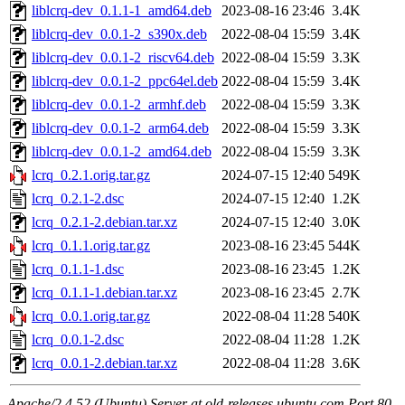
liblcrq-dev_0.1.1-1_amd64.deb
2023-08-16 23:46
3.4K
liblcrq-dev_0.0.1-2_s390x.deb
2022-08-04 15:59
3.4K
liblcrq-dev_0.0.1-2_riscv64.deb
2022-08-04 15:59
3.3K
liblcrq-dev_0.0.1-2_ppc64el.deb
2022-08-04 15:59
3.4K
liblcrq-dev_0.0.1-2_armhf.deb
2022-08-04 15:59
3.3K
liblcrq-dev_0.0.1-2_arm64.deb
2022-08-04 15:59
3.3K
liblcrq-dev_0.0.1-2_amd64.deb
2022-08-04 15:59
3.3K
lcrq_0.2.1.orig.tar.gz
2024-07-15 12:40
549K
lcrq_0.2.1-2.dsc
2024-07-15 12:40
1.2K
lcrq_0.2.1-2.debian.tar.xz
2024-07-15 12:40
3.0K
lcrq_0.1.1.orig.tar.gz
2023-08-16 23:45
544K
lcrq_0.1.1-1.dsc
2023-08-16 23:45
1.2K
lcrq_0.1.1-1.debian.tar.xz
2023-08-16 23:45
2.7K
lcrq_0.0.1.orig.tar.gz
2022-08-04 11:28
540K
lcrq_0.0.1-2.dsc
2022-08-04 11:28
1.2K
lcrq_0.0.1-2.debian.tar.xz
2022-08-04 11:28
3.6K
Apache/2.4.52 (Ubuntu) Server at old-releases.ubuntu.com Port 80