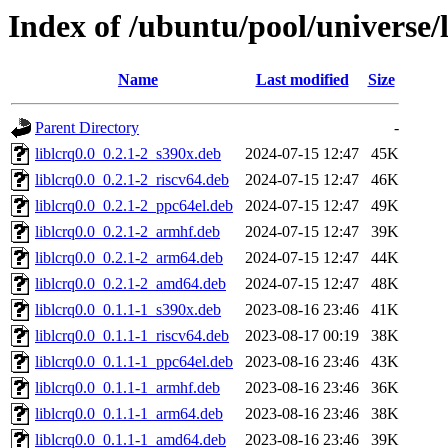
Index of /ubuntu/pool/universe/l
Name
Last modified
Size
Parent Directory
-
liblcrq0.0_0.2.1-2_s390x.deb
2024-07-15 12:47
45K
liblcrq0.0_0.2.1-2_riscv64.deb
2024-07-15 12:47
46K
liblcrq0.0_0.2.1-2_ppc64el.deb
2024-07-15 12:47
49K
liblcrq0.0_0.2.1-2_armhf.deb
2024-07-15 12:47
39K
liblcrq0.0_0.2.1-2_arm64.deb
2024-07-15 12:47
44K
liblcrq0.0_0.2.1-2_amd64.deb
2024-07-15 12:47
48K
liblcrq0.0_0.1.1-1_s390x.deb
2023-08-16 23:46
41K
liblcrq0.0_0.1.1-1_riscv64.deb
2023-08-17 00:19
38K
liblcrq0.0_0.1.1-1_ppc64el.deb
2023-08-16 23:46
43K
liblcrq0.0_0.1.1-1_armhf.deb
2023-08-16 23:46
36K
liblcrq0.0_0.1.1-1_arm64.deb
2023-08-16 23:46
38K
liblcrq0.0_0.1.1-1_amd64.deb
2023-08-16 23:46
39K