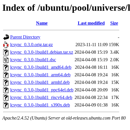
Index of /ubuntu/pool/universe/l
Name
Last modified
Size
Parent Directory
-
lcsync_0.3.0.orig.tar.gz
2023-11-11 11:09
159K
lcsync_0.3.0-1build1.debian.tar.xz
2024-04-08 15:19
3.4K
lcsync_0.3.0-1build1.dsc
2024-04-08 15:19
2.0K
lcsync_0.3.0-1build1_amd64.deb
2024-04-08 16:11
16K
lcsync_0.3.0-1build1_arm64.deb
2024-04-08 19:24
16K
lcsync_0.3.0-1build1_armhf.deb
2024-04-08 19:24
15K
lcsync_0.3.0-1build1_ppc64el.deb
2024-04-08 20:09
16K
lcsync_0.3.0-1build1_riscv64.deb
2024-04-08 22:34
17K
lcsync_0.3.0-1build1_s390x.deb
2024-04-09 01:38
16K
Apache/2.4.52 (Ubuntu) Server at old-releases.ubuntu.com Port 80