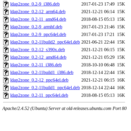
ldap2zone_0.2-9_i386.deb
2017-01-23 17:49
15K
ldap2zone_0.2-12_arm64.deb
2021-12-21 06:14
15K
ldap2zone_0.2-11_amd64.deb
2018-08-15 05:13
15K
ldap2zone_0.2-9_armhf.deb
2017-01-23 21:46
15K
ldap2zone_0.2-9_ppc64el.deb
2017-01-23 17:21
15K
ldap2zone_0.2-11build2_ppc64el.deb
2021-06-21 22:44
15K
ldap2zone_0.2-12_s390x.deb
2021-12-21 06:15
15K
ldap2zone_0.2-12_amd64.deb
2021-12-21 05:29
15K
ldap2zone_0.2-11_i386.deb
2018-10-10 06:48
15K
ldap2zone_0.2-11build1_i386.deb
2018-12-14 22:44
15K
ldap2zone_0.2-12_ppc64el.deb
2021-12-21 06:15
16K
ldap2zone_0.2-11build1_ppc64el.deb
2018-12-14 22:44
16K
ldap2zone_0.2-11_ppc64el.deb
2018-08-15 05:13
16K
Apache/2.4.52 (Ubuntu) Server at old-releases.ubuntu.com Port 80