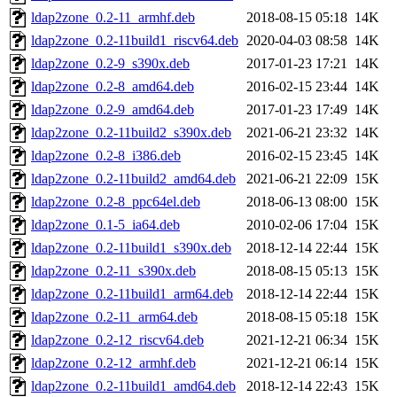
ldap2zone_0.2-11_armhf.deb
2018-08-15 05:18
14K
ldap2zone_0.2-11build1_riscv64.deb
2020-04-03 08:58
14K
ldap2zone_0.2-9_s390x.deb
2017-01-23 17:21
14K
ldap2zone_0.2-8_amd64.deb
2016-02-15 23:44
14K
ldap2zone_0.2-9_amd64.deb
2017-01-23 17:49
14K
ldap2zone_0.2-11build2_s390x.deb
2021-06-21 23:32
14K
ldap2zone_0.2-8_i386.deb
2016-02-15 23:45
14K
ldap2zone_0.2-11build2_amd64.deb
2021-06-21 22:09
15K
ldap2zone_0.2-8_ppc64el.deb
2018-06-13 08:00
15K
ldap2zone_0.1-5_ia64.deb
2010-02-06 17:04
15K
ldap2zone_0.2-11build1_s390x.deb
2018-12-14 22:44
15K
ldap2zone_0.2-11_s390x.deb
2018-08-15 05:13
15K
ldap2zone_0.2-11build1_arm64.deb
2018-12-14 22:44
15K
ldap2zone_0.2-11_arm64.deb
2018-08-15 05:18
15K
ldap2zone_0.2-12_riscv64.deb
2021-12-21 06:34
15K
ldap2zone_0.2-12_armhf.deb
2021-12-21 06:14
15K
ldap2zone_0.2-11build1_amd64.deb
2018-12-14 22:43
15K