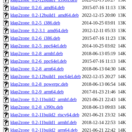
ldap2zone_0.2-6_amd64.deb
2015-07-16 11:13
13K
ldap2zone_0.2-12build1_amd64.deb
2022-12-15 20:00
13K
ldap2zone_0.2-5_i386.deb
2014-10-25 03:01
13K
ldap2zone_0.2-3.1_amd64.deb
2012-12-11 05:33
13K
ldap2zone_0.2-6_i386.deb
2015-07-16 11:23
13K
ldap2zone_0.2-5_ppc64el.deb
2014-10-25 03:02
14K
ldap2zone_0.2-8_armhf.deb
2018-06-13 05:19
14K
ldap2zone_0.2-6_ppc64el.deb
2015-07-16 11:13
14K
ldap2zone_0.2-8_arm64.deb
2018-06-13 04:30
14K
ldap2zone_0.2-12build1_ppc64el.deb
2022-12-15 20:27
14K
ldap2zone_0.2-8_powerpc.deb
2018-06-13 06:54
14K
ldap2zone_0.2-9_arm64.deb
2017-01-23 21:46
14K
ldap2zone_0.2-11build2_armhf.deb
2021-06-21 22:43
14K
ldap2zone_0.2-8_s390x.deb
2018-06-13 09:03
14K
ldap2zone_0.2-11build2_riscv64.deb
2021-06-21 23:32
14K
ldap2zone_0.2-11build1_armhf.deb
2018-12-14 22:53
14K
ldap2zone_0.2-11build2_arm64.deb
2021-06-21 22:42
14K