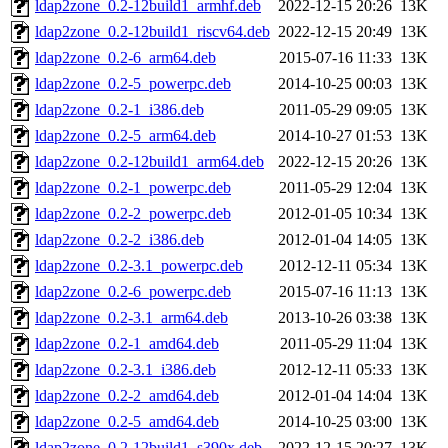
ldap2zone_0.2-12build1_armhf.deb
2022-12-15 20:26
13K
ldap2zone_0.2-12build1_riscv64.deb
2022-12-15 20:49
13K
ldap2zone_0.2-6_arm64.deb
2015-07-16 11:33
13K
ldap2zone_0.2-5_powerpc.deb
2014-10-25 00:03
13K
ldap2zone_0.2-1_i386.deb
2011-05-29 09:05
13K
ldap2zone_0.2-5_arm64.deb
2014-10-27 01:53
13K
ldap2zone_0.2-12build1_arm64.deb
2022-12-15 20:26
13K
ldap2zone_0.2-1_powerpc.deb
2011-05-29 12:04
13K
ldap2zone_0.2-2_powerpc.deb
2012-01-05 10:34
13K
ldap2zone_0.2-2_i386.deb
2012-01-04 14:05
13K
ldap2zone_0.2-3.1_powerpc.deb
2012-12-11 05:34
13K
ldap2zone_0.2-6_powerpc.deb
2015-07-16 11:13
13K
ldap2zone_0.2-3.1_arm64.deb
2013-10-26 03:38
13K
ldap2zone_0.2-1_amd64.deb
2011-05-29 11:04
13K
ldap2zone_0.2-3.1_i386.deb
2012-12-11 05:33
13K
ldap2zone_0.2-2_amd64.deb
2012-01-04 14:04
13K
ldap2zone_0.2-5_amd64.deb
2014-10-25 03:00
13K
ldap2zone_0.2-12build1_s390x.deb
2022-12-15 20:27
13K