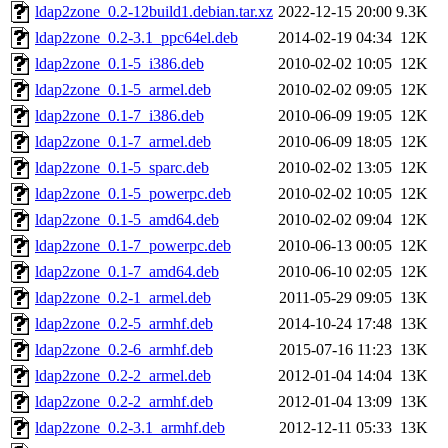
ldap2zone_0.2-12build1.debian.tar.xz
2022-12-15 20:00
9.3K
ldap2zone_0.2-3.1_ppc64el.deb
2014-02-19 04:34
12K
ldap2zone_0.1-5_i386.deb
2010-02-02 10:05
12K
ldap2zone_0.1-5_armel.deb
2010-02-02 09:05
12K
ldap2zone_0.1-7_i386.deb
2010-06-09 19:05
12K
ldap2zone_0.1-7_armel.deb
2010-06-09 18:05
12K
ldap2zone_0.1-5_sparc.deb
2010-02-02 13:05
12K
ldap2zone_0.1-5_powerpc.deb
2010-02-02 10:05
12K
ldap2zone_0.1-5_amd64.deb
2010-02-02 09:04
12K
ldap2zone_0.1-7_powerpc.deb
2010-06-13 00:05
12K
ldap2zone_0.1-7_amd64.deb
2010-06-10 02:05
12K
ldap2zone_0.2-1_armel.deb
2011-05-29 09:05
13K
ldap2zone_0.2-5_armhf.deb
2014-10-24 17:48
13K
ldap2zone_0.2-6_armhf.deb
2015-07-16 11:23
13K
ldap2zone_0.2-2_armel.deb
2012-01-04 14:04
13K
ldap2zone_0.2-2_armhf.deb
2012-01-04 13:09
13K
ldap2zone_0.2-3.1_armhf.deb
2012-12-11 05:33
13K