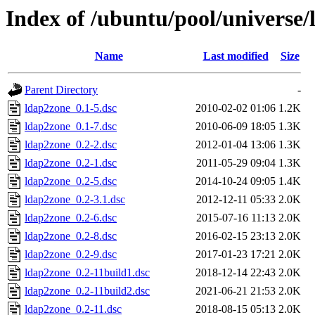
Index of /ubuntu/pool/universe/
Name
Last modified
Size
Parent Directory
-
ldap2zone_0.1-5.dsc
2010-02-02 01:06
1.2K
ldap2zone_0.1-7.dsc
2010-06-09 18:05
1.3K
ldap2zone_0.2-2.dsc
2012-01-04 13:06
1.3K
ldap2zone_0.2-1.dsc
2011-05-29 09:04
1.3K
ldap2zone_0.2-5.dsc
2014-10-24 09:05
1.4K
ldap2zone_0.2-3.1.dsc
2012-12-11 05:33
2.0K
ldap2zone_0.2-6.dsc
2015-07-16 11:13
2.0K
ldap2zone_0.2-8.dsc
2016-02-15 23:13
2.0K
ldap2zone_0.2-9.dsc
2017-01-23 17:21
2.0K
ldap2zone_0.2-11build1.dsc
2018-12-14 22:43
2.0K
ldap2zone_0.2-11build2.dsc
2021-06-21 21:53
2.0K
ldap2zone_0.2-11.dsc
2018-08-15 05:13
2.0K