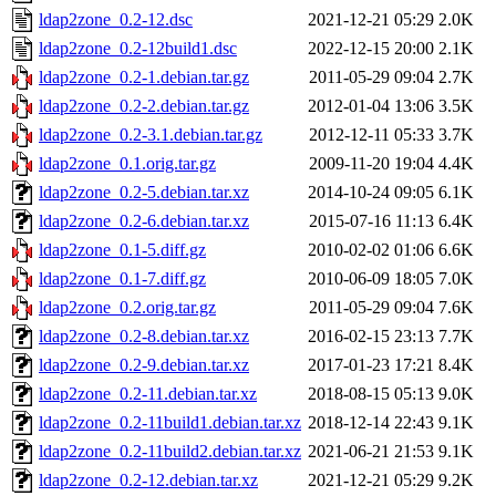
ldap2zone_0.2-12.dsc
2021-12-21 05:29
2.0K
ldap2zone_0.2-12build1.dsc
2022-12-15 20:00
2.1K
ldap2zone_0.2-1.debian.tar.gz
2011-05-29 09:04
2.7K
ldap2zone_0.2-2.debian.tar.gz
2012-01-04 13:06
3.5K
ldap2zone_0.2-3.1.debian.tar.gz
2012-12-11 05:33
3.7K
ldap2zone_0.1.orig.tar.gz
2009-11-20 19:04
4.4K
ldap2zone_0.2-5.debian.tar.xz
2014-10-24 09:05
6.1K
ldap2zone_0.2-6.debian.tar.xz
2015-07-16 11:13
6.4K
ldap2zone_0.1-5.diff.gz
2010-02-02 01:06
6.6K
ldap2zone_0.1-7.diff.gz
2010-06-09 18:05
7.0K
ldap2zone_0.2.orig.tar.gz
2011-05-29 09:04
7.6K
ldap2zone_0.2-8.debian.tar.xz
2016-02-15 23:13
7.7K
ldap2zone_0.2-9.debian.tar.xz
2017-01-23 17:21
8.4K
ldap2zone_0.2-11.debian.tar.xz
2018-08-15 05:13
9.0K
ldap2zone_0.2-11build1.debian.tar.xz
2018-12-14 22:43
9.1K
ldap2zone_0.2-11build2.debian.tar.xz
2021-06-21 21:53
9.1K
ldap2zone_0.2-12.debian.tar.xz
2021-12-21 05:29
9.2K