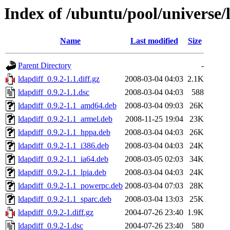
Index of /ubuntu/pool/universe/l
Name
Last modified
Size
Parent Directory
-
ldapdiff_0.9.2-1.1.diff.gz
2008-03-04 04:03
2.1K
ldapdiff_0.9.2-1.1.dsc
2008-03-04 04:03
588
ldapdiff_0.9.2-1.1_amd64.deb
2008-03-04 09:03
26K
ldapdiff_0.9.2-1.1_armel.deb
2008-11-25 19:04
23K
ldapdiff_0.9.2-1.1_hppa.deb
2008-03-04 04:03
26K
ldapdiff_0.9.2-1.1_i386.deb
2008-03-04 04:03
24K
ldapdiff_0.9.2-1.1_ia64.deb
2008-03-05 02:03
34K
ldapdiff_0.9.2-1.1_lpia.deb
2008-03-04 04:03
24K
ldapdiff_0.9.2-1.1_powerpc.deb
2008-03-04 07:03
28K
ldapdiff_0.9.2-1.1_sparc.deb
2008-03-04 13:03
25K
ldapdiff_0.9.2-1.diff.gz
2004-07-26 23:40
1.9K
ldapdiff_0.9.2-1.dsc
2004-07-26 23:40
580