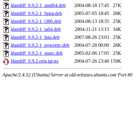
ldapdiff_0.9.2-1_amd64.deb
2004-08-18 17:45
27K
ldapdiff_0.9.2-1_hppa.deb
2005-07-05 18:45
28K
ldapdiff_0.9.2-1_i386.deb
2004-08-13 18:35
25K
ldapdiff_0.9.2-1_ia64.deb
2004-11-21 13:15
34K
ldapdiff_0.9.2-1_lpia.deb
2007-08-26 23:03
25K
ldapdiff_0.9.2-1_powerpc.deb
2004-07-28 00:00
28K
ldapdiff_0.9.2-1_sparc.deb
2005-02-06 17:05
25K
ldapdiff_0.9.2.orig.tar.gz
2004-07-26 23:40
159K
Apache/2.4.52 (Ubuntu) Server at old-releases.ubuntu.com Port 80