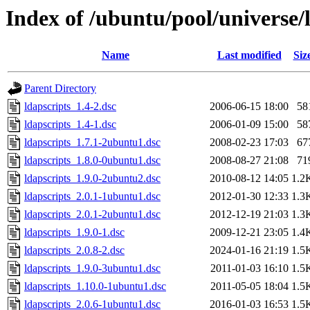
Index of /ubuntu/pool/universe/l
Name
Last modified
Siz
Parent Directory
ldapscripts_1.4-2.dsc
2006-06-15 18:00
58
ldapscripts_1.4-1.dsc
2006-01-09 15:00
58
ldapscripts_1.7.1-2ubuntu1.dsc
2008-02-23 17:03
67
ldapscripts_1.8.0-0ubuntu1.dsc
2008-08-27 21:08
71
ldapscripts_1.9.0-2ubuntu2.dsc
2010-08-12 14:05
1.2
ldapscripts_2.0.1-1ubuntu1.dsc
2012-01-30 12:33
1.3
ldapscripts_2.0.1-2ubuntu1.dsc
2012-12-19 21:03
1.3
ldapscripts_1.9.0-1.dsc
2009-12-21 23:05
1.4
ldapscripts_2.0.8-2.dsc
2024-01-16 21:19
1.5
ldapscripts_1.9.0-3ubuntu1.dsc
2011-01-03 16:10
1.5
ldapscripts_1.10.0-1ubuntu1.dsc
2011-05-05 18:04
1.5
ldapscripts_2.0.6-1ubuntu1.dsc
2016-01-03 16:53
1.5