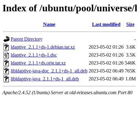
Index of /ubuntu/pool/universe/l
Name
Last modified
Size
Parent Directory
-
ldaptive_2.1.1+ds-1.debian.tar.xz
2023-05-02 01:26
3.6K
ldaptive_2.1.1+ds-1.dsc
2023-05-02 01:26
3.5K
ldaptive_2.1.1+ds.orig.tar.xz
2023-05-02 01:26
546K
libldaptive-java-doc_2.1.1+ds-1_all.deb
2023-05-02 06:49
765K
libldaptive-java_2.1.1+ds-1_all.deb
2023-05-02 06:49
1.0M
Apache/2.4.52 (Ubuntu) Server at old-releases.ubuntu.com Port 80