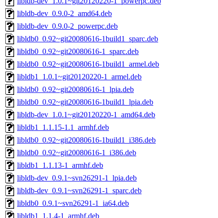
libldb-dev_1.0.1~git20120220-1_powerpc.deb
libldb-dev_0.9.0-2_amd64.deb
libldb-dev_0.9.0-2_powerpc.deb
libldb0_0.92~git20080616-1build1_sparc.deb
libldb0_0.92~git20080616-1_sparc.deb
libldb0_0.92~git20080616-1build1_armel.deb
libldb1_1.0.1~git20120220-1_armel.deb
libldb0_0.92~git20080616-1_lpia.deb
libldb0_0.92~git20080616-1build1_lpia.deb
libldb-dev_1.0.1~git20120220-1_amd64.deb
libldb1_1.1.15-1.1_armhf.deb
libldb0_0.92~git20080616-1build1_i386.deb
libldb0_0.92~git20080616-1_i386.deb
libldb1_1.1.13-1_armhf.deb
libldb-dev_0.9.1~svn26291-1_lpia.deb
libldb-dev_0.9.1~svn26291-1_sparc.deb
libldb0_0.9.1~svn26291-1_ia64.deb
libldb1_1.1.4-1_armhf.deb