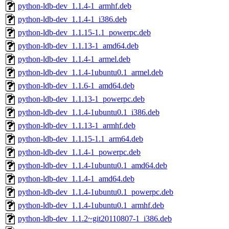
python-ldb-dev_1.1.4-1_armhf.deb
python-ldb-dev_1.1.4-1_i386.deb
python-ldb-dev_1.1.15-1.1_powerpc.deb
python-ldb-dev_1.1.13-1_amd64.deb
python-ldb-dev_1.1.4-1_armel.deb
python-ldb-dev_1.1.4-1ubuntu0.1_armel.deb
python-ldb-dev_1.1.6-1_amd64.deb
python-ldb-dev_1.1.13-1_powerpc.deb
python-ldb-dev_1.1.4-1ubuntu0.1_i386.deb
python-ldb-dev_1.1.13-1_armhf.deb
python-ldb-dev_1.1.15-1.1_arm64.deb
python-ldb-dev_1.1.4-1_powerpc.deb
python-ldb-dev_1.1.4-1ubuntu0.1_amd64.deb
python-ldb-dev_1.1.4-1_amd64.deb
python-ldb-dev_1.1.4-1ubuntu0.1_powerpc.deb
python-ldb-dev_1.1.4-1ubuntu0.1_armhf.deb
python-ldb-dev_1.1.2~git20110807-1_i386.deb