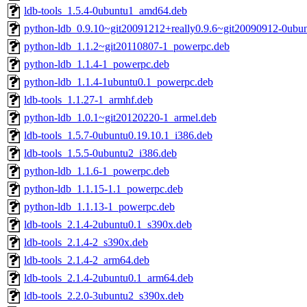
ldb-tools_1.5.4-0ubuntu1_amd64.deb
python-ldb_0.9.10~git20091212+really0.9.6~git20090912-0ubu
python-ldb_1.1.2~git20110807-1_powerpc.deb
python-ldb_1.1.4-1_powerpc.deb
python-ldb_1.1.4-1ubuntu0.1_powerpc.deb
ldb-tools_1.1.27-1_armhf.deb
python-ldb_1.0.1~git20120220-1_armel.deb
ldb-tools_1.5.7-0ubuntu0.19.10.1_i386.deb
ldb-tools_1.5.5-0ubuntu2_i386.deb
python-ldb_1.1.6-1_powerpc.deb
python-ldb_1.1.15-1.1_powerpc.deb
python-ldb_1.1.13-1_powerpc.deb
ldb-tools_2.1.4-2ubuntu0.1_s390x.deb
ldb-tools_2.1.4-2_s390x.deb
ldb-tools_2.1.4-2_arm64.deb
ldb-tools_2.1.4-2ubuntu0.1_arm64.deb
ldb-tools_2.2.0-3ubuntu2_s390x.deb