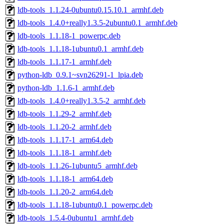
ldb-tools_1.1.24-0ubuntu0.15.10.1_armhf.deb
ldb-tools_1.4.0+really1.3.5-2ubuntu0.1_armhf.deb
ldb-tools_1.1.18-1_powerpc.deb
ldb-tools_1.1.18-1ubuntu0.1_armhf.deb
ldb-tools_1.1.17-1_armhf.deb
python-ldb_0.9.1~svn26291-1_lpia.deb
python-ldb_1.1.6-1_armhf.deb
ldb-tools_1.4.0+really1.3.5-2_armhf.deb
ldb-tools_1.1.29-2_armhf.deb
ldb-tools_1.1.20-2_armhf.deb
ldb-tools_1.1.17-1_arm64.deb
ldb-tools_1.1.18-1_armhf.deb
ldb-tools_1.1.26-1ubuntu5_armhf.deb
ldb-tools_1.1.18-1_arm64.deb
ldb-tools_1.1.20-2_arm64.deb
ldb-tools_1.1.18-1ubuntu0.1_powerpc.deb
ldb-tools_1.5.4-0ubuntu1_armhf.deb