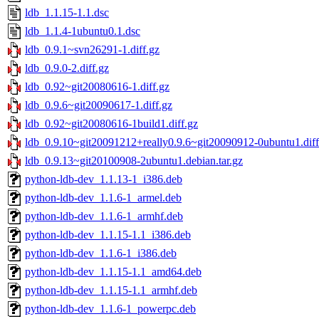
ldb_1.1.15-1.1.dsc
ldb_1.1.4-1ubuntu0.1.dsc
ldb_0.9.1~svn26291-1.diff.gz
ldb_0.9.0-2.diff.gz
ldb_0.92~git20080616-1.diff.gz
ldb_0.9.6~git20090617-1.diff.gz
ldb_0.92~git20080616-1build1.diff.gz
ldb_0.9.10~git20091212+really0.9.6~git20090912-0ubuntu1.diff
ldb_0.9.13~git20100908-2ubuntu1.debian.tar.gz
python-ldb-dev_1.1.13-1_i386.deb
python-ldb-dev_1.1.6-1_armel.deb
python-ldb-dev_1.1.6-1_armhf.deb
python-ldb-dev_1.1.15-1.1_i386.deb
python-ldb-dev_1.1.6-1_i386.deb
python-ldb-dev_1.1.15-1.1_amd64.deb
python-ldb-dev_1.1.15-1.1_armhf.deb
python-ldb-dev_1.1.6-1_powerpc.deb