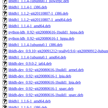
libldb1_1.1.4-1ubuntu0.1_powerpc.deb
libldb1_1.1.4-1_i386.deb
libldb1_1.1.2~git20110807-1_i386.deb
libldb1_1.1.2~git20110807-1_amd64.deb
libldb1_1.1.4-1_amd64.deb
python-ldb_0.92~git20080616-1build1_hppa.deb
python-ldb_0.92~git20080616-1_hppa.deb
libldb1_1.1.4-1ubuntu0.1_i386.deb
libldb-dev_0.9.10~git20091212+really0.9.6~git20090912-0ubu
libldb1_1.1.4-1ubuntu0.1_amd64.deb
libldb-dev_0.9.0-2_ia64.deb
libldb-dev_0.92~git20080616-1build1_armel.deb
libldb-dev_0.92~git20080616-1_lpia.deb
libldb-dev_0.92~git20080616-1build1_lpia.deb
libldb-dev_0.92~git20080616-1_sparc.deb
libldb-dev_0.92~git20080616-1build1_sparc.deb
libldb1_1.1.6-1_amd64.deb
libldb1_1.1.6-1_i386.deb