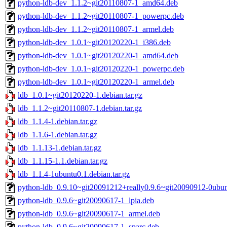
python-ldb-dev_1.1.2~git20110807-1_amd64.deb
python-ldb-dev_1.1.2~git20110807-1_powerpc.deb
python-ldb-dev_1.1.2~git20110807-1_armel.deb
python-ldb-dev_1.0.1~git20120220-1_i386.deb
python-ldb-dev_1.0.1~git20120220-1_amd64.deb
python-ldb-dev_1.0.1~git20120220-1_powerpc.deb
python-ldb-dev_1.0.1~git20120220-1_armel.deb
ldb_1.0.1~git20120220-1.debian.tar.gz
ldb_1.1.2~git20110807-1.debian.tar.gz
ldb_1.1.4-1.debian.tar.gz
ldb_1.1.6-1.debian.tar.gz
ldb_1.1.13-1.debian.tar.gz
ldb_1.1.15-1.1.debian.tar.gz
ldb_1.1.4-1ubuntu0.1.debian.tar.gz
python-ldb_0.9.10~git20091212+really0.9.6~git20090912-0ubu
python-ldb_0.9.6~git20090617-1_lpia.deb
python-ldb_0.9.6~git20090617-1_armel.deb
python-ldb_0.9.6~git20090617-1_sparc.deb