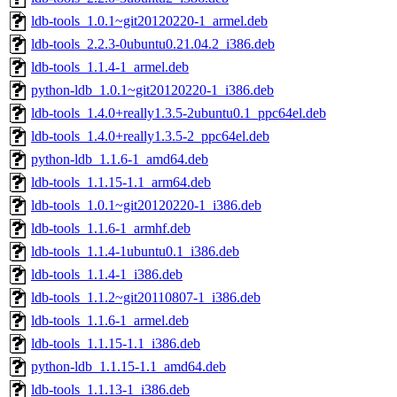
ldb-tools_1.0.1~git20120220-1_armel.deb
ldb-tools_2.2.3-0ubuntu0.21.04.2_i386.deb
ldb-tools_1.1.4-1_armel.deb
python-ldb_1.0.1~git20120220-1_i386.deb
ldb-tools_1.4.0+really1.3.5-2ubuntu0.1_ppc64el.deb
ldb-tools_1.4.0+really1.3.5-2_ppc64el.deb
python-ldb_1.1.6-1_amd64.deb
ldb-tools_1.1.15-1.1_arm64.deb
ldb-tools_1.0.1~git20120220-1_i386.deb
ldb-tools_1.1.6-1_armhf.deb
ldb-tools_1.1.4-1ubuntu0.1_i386.deb
ldb-tools_1.1.4-1_i386.deb
ldb-tools_1.1.2~git20110807-1_i386.deb
ldb-tools_1.1.6-1_armel.deb
ldb-tools_1.1.15-1.1_i386.deb
python-ldb_1.1.15-1.1_amd64.deb
ldb-tools_1.1.13-1_i386.deb