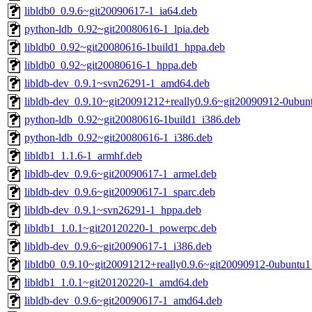
libldb0_0.9.6~git20090617-1_ia64.deb
python-ldb_0.92~git20080616-1_lpia.deb
libldb0_0.92~git20080616-1build1_hppa.deb
libldb0_0.92~git20080616-1_hppa.deb
libldb-dev_0.9.1~svn26291-1_amd64.deb
libldb-dev_0.9.10~git20091212+really0.9.6~git20090912-0ubun
python-ldb_0.92~git20080616-1build1_i386.deb
python-ldb_0.92~git20080616-1_i386.deb
libldb1_1.1.6-1_armhf.deb
libldb-dev_0.9.6~git20090617-1_armel.deb
libldb-dev_0.9.6~git20090617-1_sparc.deb
libldb-dev_0.9.1~svn26291-1_hppa.deb
libldb1_1.0.1~git20120220-1_powerpc.deb
libldb-dev_0.9.6~git20090617-1_i386.deb
libldb0_0.9.10~git20091212+really0.9.6~git20090912-0ubuntu1
libldb1_1.0.1~git20120220-1_amd64.deb
libldb-dev_0.9.6~git20090617-1_amd64.deb