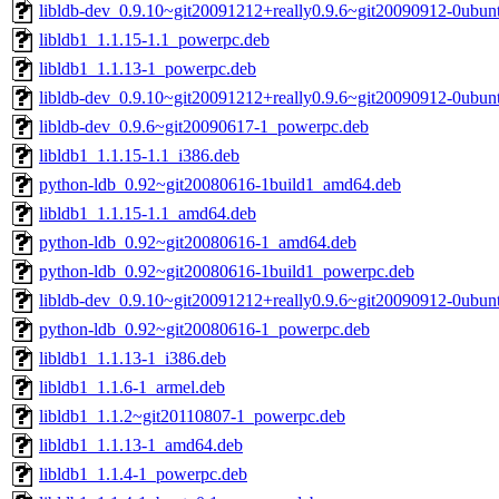
libldb-dev_0.9.10~git20091212+really0.9.6~git20090912-0ubun
libldb1_1.1.15-1.1_powerpc.deb
libldb1_1.1.13-1_powerpc.deb
libldb-dev_0.9.10~git20091212+really0.9.6~git20090912-0ubu
libldb-dev_0.9.6~git20090617-1_powerpc.deb
libldb1_1.1.15-1.1_i386.deb
python-ldb_0.92~git20080616-1build1_amd64.deb
libldb1_1.1.15-1.1_amd64.deb
python-ldb_0.92~git20080616-1_amd64.deb
python-ldb_0.92~git20080616-1build1_powerpc.deb
libldb-dev_0.9.10~git20091212+really0.9.6~git20090912-0ubun
python-ldb_0.92~git20080616-1_powerpc.deb
libldb1_1.1.13-1_i386.deb
libldb1_1.1.6-1_armel.deb
libldb1_1.1.2~git20110807-1_powerpc.deb
libldb1_1.1.13-1_amd64.deb
libldb1_1.1.4-1_powerpc.deb