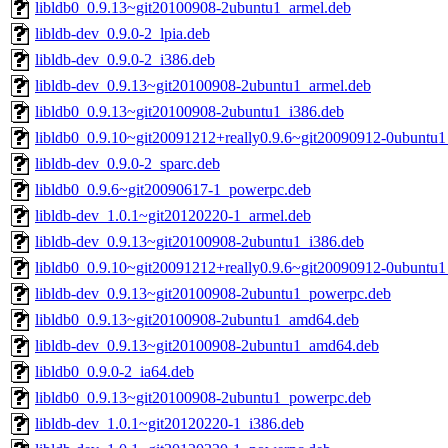
libldb0_0.9.13~git20100908-2ubuntu1_armel.deb
libldb-dev_0.9.0-2_lpia.deb
libldb-dev_0.9.0-2_i386.deb
libldb-dev_0.9.13~git20100908-2ubuntu1_armel.deb
libldb0_0.9.13~git20100908-2ubuntu1_i386.deb
libldb0_0.9.10~git20091212+really0.9.6~git20090912-0ubuntu
libldb-dev_0.9.0-2_sparc.deb
libldb0_0.9.6~git20090617-1_powerpc.deb
libldb-dev_1.0.1~git20120220-1_armel.deb
libldb-dev_0.9.13~git20100908-2ubuntu1_i386.deb
libldb0_0.9.10~git20091212+really0.9.6~git20090912-0ubuntu
libldb-dev_0.9.13~git20100908-2ubuntu1_powerpc.deb
libldb0_0.9.13~git20100908-2ubuntu1_amd64.deb
libldb-dev_0.9.13~git20100908-2ubuntu1_amd64.deb
libldb0_0.9.0-2_ia64.deb
libldb0_0.9.13~git20100908-2ubuntu1_powerpc.deb
libldb-dev_1.0.1~git20120220-1_i386.deb