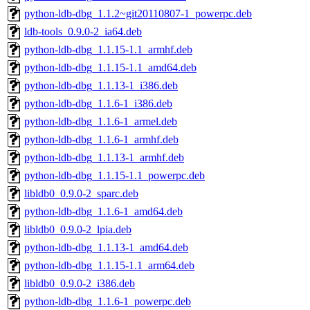
python-ldb-dbg_1.1.2~git20110807-1_powerpc.deb
ldb-tools_0.9.0-2_ia64.deb
python-ldb-dbg_1.1.15-1.1_armhf.deb
python-ldb-dbg_1.1.15-1.1_amd64.deb
python-ldb-dbg_1.1.13-1_i386.deb
python-ldb-dbg_1.1.6-1_i386.deb
python-ldb-dbg_1.1.6-1_armel.deb
python-ldb-dbg_1.1.6-1_armhf.deb
python-ldb-dbg_1.1.13-1_armhf.deb
python-ldb-dbg_1.1.15-1.1_powerpc.deb
libldb0_0.9.0-2_sparc.deb
python-ldb-dbg_1.1.6-1_amd64.deb
libldb0_0.9.0-2_lpia.deb
python-ldb-dbg_1.1.13-1_amd64.deb
python-ldb-dbg_1.1.15-1.1_arm64.deb
libldb0_0.9.0-2_i386.deb
python-ldb-dbg_1.1.6-1_powerpc.deb