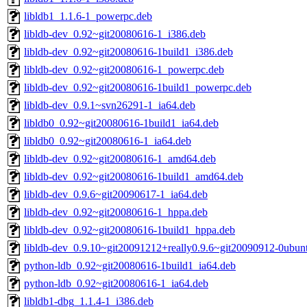
libldb1_1.1.6-1_powerpc.deb
libldb-dev_0.92~git20080616-1_i386.deb
libldb-dev_0.92~git20080616-1build1_i386.deb
libldb-dev_0.92~git20080616-1_powerpc.deb
libldb-dev_0.92~git20080616-1build1_powerpc.deb
libldb-dev_0.9.1~svn26291-1_ia64.deb
libldb0_0.92~git20080616-1build1_ia64.deb
libldb0_0.92~git20080616-1_ia64.deb
libldb-dev_0.92~git20080616-1_amd64.deb
libldb-dev_0.92~git20080616-1build1_amd64.deb
libldb-dev_0.9.6~git20090617-1_ia64.deb
libldb-dev_0.92~git20080616-1_hppa.deb
libldb-dev_0.92~git20080616-1build1_hppa.deb
libldb-dev_0.9.10~git20091212+really0.9.6~git20090912-0ubun
python-ldb_0.92~git20080616-1build1_ia64.deb
python-ldb_0.92~git20080616-1_ia64.deb
libldb1-dbg_1.1.4-1_i386.deb