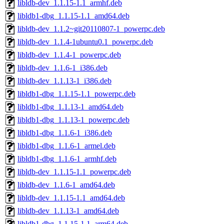
libldb-dev_1.1.15-1.1_armhf.deb
libldb1-dbg_1.1.15-1.1_amd64.deb
libldb-dev_1.1.2~git20110807-1_powerpc.deb
libldb-dev_1.1.4-1ubuntu0.1_powerpc.deb
libldb-dev_1.1.4-1_powerpc.deb
libldb-dev_1.1.6-1_i386.deb
libldb-dev_1.1.13-1_i386.deb
libldb1-dbg_1.1.15-1.1_powerpc.deb
libldb1-dbg_1.1.13-1_amd64.deb
libldb1-dbg_1.1.13-1_powerpc.deb
libldb1-dbg_1.1.6-1_i386.deb
libldb1-dbg_1.1.6-1_armel.deb
libldb1-dbg_1.1.6-1_armhf.deb
libldb-dev_1.1.15-1.1_powerpc.deb
libldb-dev_1.1.6-1_amd64.deb
libldb-dev_1.1.15-1.1_amd64.deb
libldb-dev_1.1.13-1_amd64.deb
libldb1-dbg_1.1.15-1.1_arm64.deb