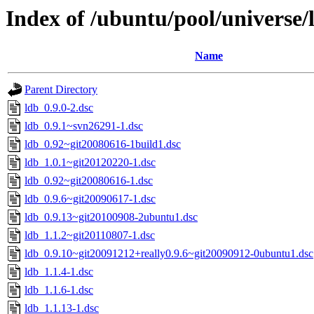
Index of /ubuntu/pool/universe/l
Name
Parent Directory
ldb_0.9.0-2.dsc
ldb_0.9.1~svn26291-1.dsc
ldb_0.92~git20080616-1build1.dsc
ldb_1.0.1~git20120220-1.dsc
ldb_0.92~git20080616-1.dsc
ldb_0.9.6~git20090617-1.dsc
ldb_0.9.13~git20100908-2ubuntu1.dsc
ldb_1.1.2~git20110807-1.dsc
ldb_0.9.10~git20091212+really0.9.6~git20090912-0ubuntu1.dsc
ldb_1.1.4-1.dsc
ldb_1.1.6-1.dsc
ldb_1.1.13-1.dsc