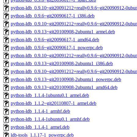
python-ldb_0.9.10~git20091212+really0.9.6~git20090912-0ubu
python-ldb_0.9.6~git20090617-1_i386.deb
python-ldb_0.9.10~git20091212+really0.9.6~git20090912-0ubun
python-ldb_0.9.13~git20100908-2ubuntu1_armel.deb
python-ldb_0.9.6~git20090617-1_amd64.deb
python-ldb_0.9.6~git20090617-1_powerpc.deb
python-ldb_0.9.10~git20091212+really0.9.6~git20090912-0ubu
python-ldb_0.9.13~git20100908-2ubuntu1_i386.deb
python-ldb_0.9.10~git20091212+really0.9.6~git20090912-0ub
python-ldb_0.9.13~git20100908-2ubuntu1_powerpc.deb
python-ldb_0.9.13~git20100908-2ubuntu1_amd64.deb
python-ldb_1.1.4-1ubuntu0.1_armel.deb
python-ldb_1.1.2~git20110807-1_armel.deb
python-ldb_1.1.4-1_armhf.deb
python-ldb_1.1.4-1ubuntu0.1_armhf.deb
python-ldb_1.1.4-1_armel.deb
ldb-tools_1.1.17-1_powerpc.deb