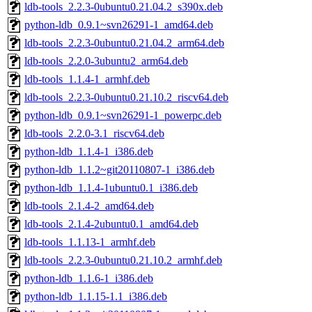
ldb-tools_2.2.3-0ubuntu0.21.04.2_s390x.deb
python-ldb_0.9.1~svn26291-1_amd64.deb
ldb-tools_2.2.3-0ubuntu0.21.04.2_arm64.deb
ldb-tools_2.2.0-3ubuntu2_arm64.deb
ldb-tools_1.1.4-1_armhf.deb
ldb-tools_2.2.3-0ubuntu0.21.10.2_riscv64.deb
python-ldb_0.9.1~svn26291-1_powerpc.deb
ldb-tools_2.2.0-3.1_riscv64.deb
python-ldb_1.1.4-1_i386.deb
python-ldb_1.1.2~git20110807-1_i386.deb
python-ldb_1.1.4-1ubuntu0.1_i386.deb
ldb-tools_2.1.4-2_amd64.deb
ldb-tools_2.1.4-2ubuntu0.1_amd64.deb
ldb-tools_1.1.13-1_armhf.deb
ldb-tools_2.2.3-0ubuntu0.21.10.2_armhf.deb
python-ldb_1.1.6-1_i386.deb
python-ldb_1.1.15-1.1_i386.deb