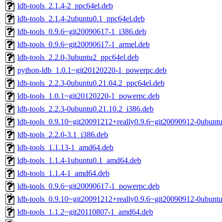
ldb-tools_2.1.4-2_ppc64el.deb
ldb-tools_2.1.4-2ubuntu0.1_ppc64el.deb
ldb-tools_0.9.6~git20090617-1_i386.deb
ldb-tools_0.9.6~git20090617-1_armel.deb
ldb-tools_2.2.0-3ubuntu2_ppc64el.deb
python-ldb_1.0.1~git20120220-1_powerpc.deb
ldb-tools_2.2.3-0ubuntu0.21.04.2_ppc64el.deb
ldb-tools_1.0.1~git20120220-1_powerpc.deb
ldb-tools_2.2.3-0ubuntu0.21.10.2_i386.deb
ldb-tools_0.9.10~git20091212+really0.9.6~git20090912-0ubunt
ldb-tools_2.2.0-3.1_i386.deb
ldb-tools_1.1.13-1_amd64.deb
ldb-tools_1.1.4-1ubuntu0.1_amd64.deb
ldb-tools_1.1.4-1_amd64.deb
ldb-tools_0.9.6~git20090617-1_powerpc.deb
ldb-tools_0.9.10~git20091212+really0.9.6~git20090912-0ubunt
ldb-tools_1.1.2~git20110807-1_amd64.deb