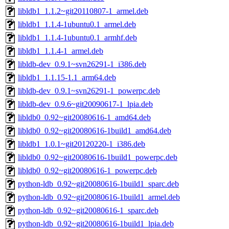
libldb1_1.1.2~git20110807-1_armel.deb
libldb1_1.1.4-1ubuntu0.1_armel.deb
libldb1_1.1.4-1ubuntu0.1_armhf.deb
libldb1_1.1.4-1_armel.deb
libldb-dev_0.9.1~svn26291-1_i386.deb
libldb1_1.1.15-1.1_arm64.deb
libldb-dev_0.9.1~svn26291-1_powerpc.deb
libldb-dev_0.9.6~git20090617-1_lpia.deb
libldb0_0.92~git20080616-1_amd64.deb
libldb0_0.92~git20080616-1build1_amd64.deb
libldb1_1.0.1~git20120220-1_i386.deb
libldb0_0.92~git20080616-1build1_powerpc.deb
libldb0_0.92~git20080616-1_powerpc.deb
python-ldb_0.92~git20080616-1build1_sparc.deb
python-ldb_0.92~git20080616-1build1_armel.deb
python-ldb_0.92~git20080616-1_sparc.deb
python-ldb_0.92~git20080616-1build1_lpia.deb