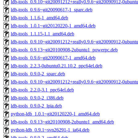
ldb-tools_0.9.10~git20091212+really0.9.6~git20090912-0ubun
ldb-tools_0.9.6~git20090617-1_sparc.deb
ldb-tools_1.1.6-1_amd64.deb
ldb-tools_1.0.1~git20120220-1_amd64.deb
ldb-tools_1.1.15-1.1_amd64.deb
ldb-tools_0.9.10~git20091212+really0.9.6~git20090912-0ubunt
ldb-tools_0.9.13~git20100908-2ubuntu1_powerpc.deb
ldb-tools_0.9.6~git20090617-1_amd64.deb
ldb-tools_2.2.3-0ubuntu0.21.10.2_ppc64el.deb
ldb-tools_0.9.0-2_sparc.deb
ldb-tools_0.9.10~git20091212+really0.9.6~git20090912-0ubun
ldb-tools_2.2.0-3.1_ppc64el.deb
ldb-tools_0.9.0-2_i386.deb
ldb-tools_0.9.0-2_lpia.deb
python-ldb_1.0.1~git20120220-1_amd64.deb
ldb-tools_0.9.13~git20100908-2ubuntu1_amd64.deb
python-ldb_0.9.1~svn26291-1_ia64.deb
ldb-tools_0.9.0-2_amd64.deb