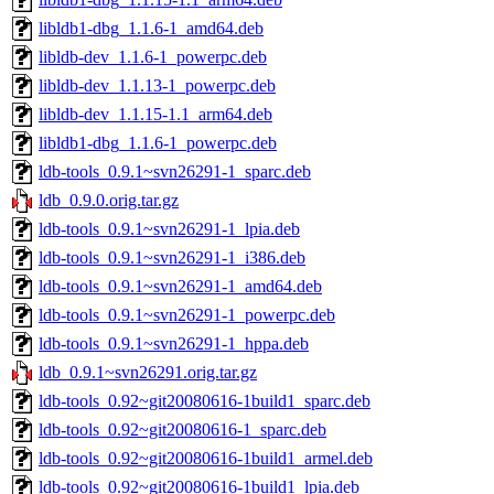
libldb1-dbg_1.1.6-1_amd64.deb
libldb-dev_1.1.6-1_powerpc.deb
libldb-dev_1.1.13-1_powerpc.deb
libldb-dev_1.1.15-1.1_arm64.deb
libldb1-dbg_1.1.6-1_powerpc.deb
ldb-tools_0.9.1~svn26291-1_sparc.deb
ldb_0.9.0.orig.tar.gz
ldb-tools_0.9.1~svn26291-1_lpia.deb
ldb-tools_0.9.1~svn26291-1_i386.deb
ldb-tools_0.9.1~svn26291-1_amd64.deb
ldb-tools_0.9.1~svn26291-1_powerpc.deb
ldb-tools_0.9.1~svn26291-1_hppa.deb
ldb_0.9.1~svn26291.orig.tar.gz
ldb-tools_0.92~git20080616-1build1_sparc.deb
ldb-tools_0.92~git20080616-1_sparc.deb
ldb-tools_0.92~git20080616-1build1_armel.deb
ldb-tools_0.92~git20080616-1build1_lpia.deb