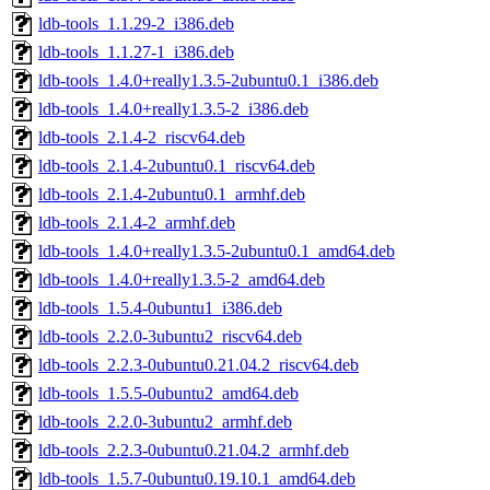
ldb-tools_1.1.29-2_i386.deb
ldb-tools_1.1.27-1_i386.deb
ldb-tools_1.4.0+really1.3.5-2ubuntu0.1_i386.deb
ldb-tools_1.4.0+really1.3.5-2_i386.deb
ldb-tools_2.1.4-2_riscv64.deb
ldb-tools_2.1.4-2ubuntu0.1_riscv64.deb
ldb-tools_2.1.4-2ubuntu0.1_armhf.deb
ldb-tools_2.1.4-2_armhf.deb
ldb-tools_1.4.0+really1.3.5-2ubuntu0.1_amd64.deb
ldb-tools_1.4.0+really1.3.5-2_amd64.deb
ldb-tools_1.5.4-0ubuntu1_i386.deb
ldb-tools_2.2.0-3ubuntu2_riscv64.deb
ldb-tools_2.2.3-0ubuntu0.21.04.2_riscv64.deb
ldb-tools_1.5.5-0ubuntu2_amd64.deb
ldb-tools_2.2.0-3ubuntu2_armhf.deb
ldb-tools_2.2.3-0ubuntu0.21.04.2_armhf.deb
ldb-tools_1.5.7-0ubuntu0.19.10.1_amd64.deb