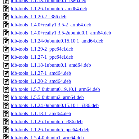
ldb-tools_1.1.18-1ubuntu0.1_i386.deb
ldb-tools_1.1.26-1ubuntu5_amd64.deb
ldb-tools_1.1.20-2_i386.deb
ldb-tools_1.4.0+really1.3.5-2_arm64.deb
ldb-tools_1.4.0+really1.3.5-2ubuntu0.1_arm64.deb
ldb-tools_1.1.24-0ubuntu0.15.10.1_amd64.deb
ldb-tools_1.1.29-2_ppc64el.deb
ldb-tools_1.1.27-1_ppc64el.deb
ldb-tools_1.1.18-1ubuntu0.1_amd64.deb
ldb-tools_1.1.27-1_amd64.deb
ldb-tools_1.1.20-2_amd64.deb
ldb-tools_1.5.7-0ubuntu0.19.10.1_arm64.deb
ldb-tools_1.5.5-0ubuntu2_arm64.deb
ldb-tools_1.1.24-0ubuntu0.15.10.1_i386.deb
ldb-tools_1.1.18-1_amd64.deb
ldb-tools_1.1.26-1ubuntu5_i386.deb
ldb-tools_1.1.26-1ubuntu5_ppc64el.deb
ldb-tools_1.5.4-0ubuntu1_arm64.deb