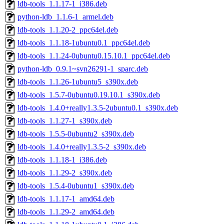
ldb-tools_1.1.17-1_i386.deb
python-ldb_1.1.6-1_armel.deb
ldb-tools_1.1.20-2_ppc64el.deb
ldb-tools_1.1.18-1ubuntu0.1_ppc64el.deb
ldb-tools_1.1.24-0ubuntu0.15.10.1_ppc64el.deb
python-ldb_0.9.1~svn26291-1_sparc.deb
ldb-tools_1.1.26-1ubuntu5_s390x.deb
ldb-tools_1.5.7-0ubuntu0.19.10.1_s390x.deb
ldb-tools_1.4.0+really1.3.5-2ubuntu0.1_s390x.deb
ldb-tools_1.1.27-1_s390x.deb
ldb-tools_1.5.5-0ubuntu2_s390x.deb
ldb-tools_1.4.0+really1.3.5-2_s390x.deb
ldb-tools_1.1.18-1_i386.deb
ldb-tools_1.1.29-2_s390x.deb
ldb-tools_1.5.4-0ubuntu1_s390x.deb
ldb-tools_1.1.17-1_amd64.deb
ldb-tools_1.1.29-2_amd64.deb