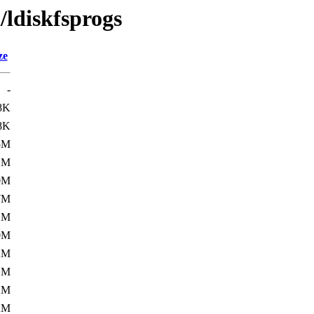
/ldiskfsprogs
ze
-
8K
8K
5M
1M
0M
7M
1M
0M
2M
1M
2M
2M