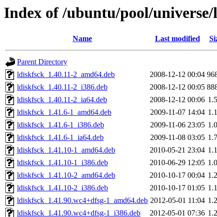
Index of /ubuntu/pool/universe/l
Name
Last modified
Si
Parent Directory
ldiskfsck_1.40.11-2_amd64.deb
2008-12-12 00:04
96
ldiskfsck_1.40.11-2_i386.deb
2008-12-12 00:05
88
ldiskfsck_1.40.11-2_ia64.deb
2008-12-12 00:06
1.
ldiskfsck_1.41.6-1_amd64.deb
2009-11-07 14:04
1.
ldiskfsck_1.41.6-1_i386.deb
2009-11-06 23:05
1.
ldiskfsck_1.41.6-1_ia64.deb
2009-11-08 03:05
1.
ldiskfsck_1.41.10-1_amd64.deb
2010-05-21 23:04
1.
ldiskfsck_1.41.10-1_i386.deb
2010-06-29 12:05
1.
ldiskfsck_1.41.10-2_amd64.deb
2010-10-17 00:04
1.
ldiskfsck_1.41.10-2_i386.deb
2010-10-17 01:05
1.
ldiskfsck_1.41.90.wc4+dfsg-1_amd64.deb
2012-05-01 11:04
1.
ldiskfsck_1.41.90.wc4+dfsg-1_i386.deb
2012-05-01 07:36
1.