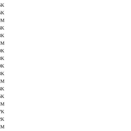
5K
5K
9M
4K
3K
2M
0K
3K
9K
3K
2M
4K
5K
3M
7K
2K
2M