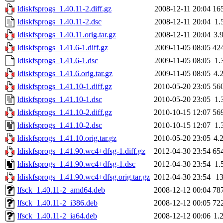
ldiskfsprogs_1.40.11-2.diff.gz
2008-12-11 20:04
16
ldiskfsprogs_1.40.11-2.dsc
2008-12-11 20:04
1.
ldiskfsprogs_1.40.11.orig.tar.gz
2008-12-11 20:04
3.
ldiskfsprogs_1.41.6-1.diff.gz
2009-11-05 08:05
42
ldiskfsprogs_1.41.6-1.dsc
2009-11-05 08:05
1.
ldiskfsprogs_1.41.6.orig.tar.gz
2009-11-05 08:05
4.
ldiskfsprogs_1.41.10-1.diff.gz
2010-05-20 23:05
56
ldiskfsprogs_1.41.10-1.dsc
2010-05-20 23:05
1.
ldiskfsprogs_1.41.10-2.diff.gz
2010-10-15 12:07
56
ldiskfsprogs_1.41.10-2.dsc
2010-10-15 12:07
1.
ldiskfsprogs_1.41.10.orig.tar.gz
2010-05-20 23:05
4.
ldiskfsprogs_1.41.90.wc4+dfsg-1.diff.gz
2012-04-30 23:54
65
ldiskfsprogs_1.41.90.wc4+dfsg-1.dsc
2012-04-30 23:54
1.
ldiskfsprogs_1.41.90.wc4+dfsg.orig.tar.gz
2012-04-30 23:54
1
lfsck_1.40.11-2_amd64.deb
2008-12-12 00:04
78
lfsck_1.40.11-2_i386.deb
2008-12-12 00:05
72
lfsck_1.40.11-2_ia64.deb
2008-12-12 00:06
1.