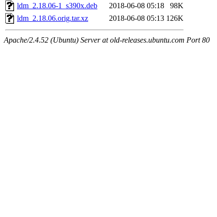
ldm_2.18.06-1_s390x.deb
2018-06-08 05:18
98K
ldm_2.18.06.orig.tar.xz
2018-06-08 05:13
126K
Apache/2.4.52 (Ubuntu) Server at old-releases.ubuntu.com Port 80