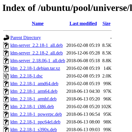
Index of /ubuntu/pool/universe/
Name
Last modified
Size
Parent Directory
-
ldm-server_2.2.18-1_all.deb
2016-02-08 05:19
8.5K
ldm-server_2.2.18-2_all.deb
2016-12-06 05:28
8.5K
ldm-server_2.18.06-1_all.deb
2018-06-08 05:18
8.8K
ldm_2.2.18-1.debian.tar.xz
2016-02-08 05:19
14K
ldm_2.2.18-1.dsc
2016-02-08 05:19
2.0K
ldm_2.2.18-1_amd64.deb
2016-02-08 05:19
99K
ldm_2.2.18-1_arm64.deb
2018-06-13 04:30
97K
ldm_2.2.18-1_armhf.deb
2018-06-13 05:20
96K
ldm_2.2.18-1_i386.deb
2016-02-08 05:20
102K
ldm_2.2.18-1_powerpc.deb
2018-06-13 06:54
95K
ldm_2.2.18-1_ppc64el.deb
2018-06-13 08:00
98K
ldm_2.2.18-1_s390x.deb
2018-06-13 09:03
99K