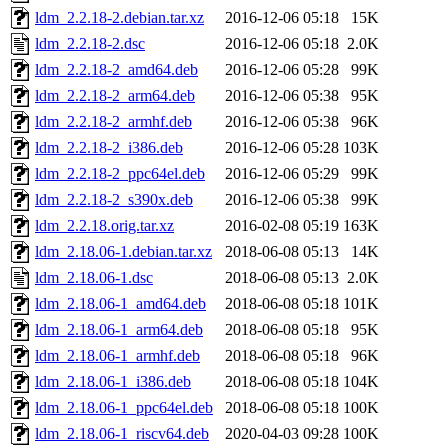
ldm_2.2.18-2.debian.tar.xz
2016-12-06 05:18
15K
ldm_2.2.18-2.dsc
2016-12-06 05:18
2.0K
ldm_2.2.18-2_amd64.deb
2016-12-06 05:28
99K
ldm_2.2.18-2_arm64.deb
2016-12-06 05:38
95K
ldm_2.2.18-2_armhf.deb
2016-12-06 05:38
96K
ldm_2.2.18-2_i386.deb
2016-12-06 05:28
103K
ldm_2.2.18-2_ppc64el.deb
2016-12-06 05:29
99K
ldm_2.2.18-2_s390x.deb
2016-12-06 05:38
99K
ldm_2.2.18.orig.tar.xz
2016-02-08 05:19
163K
ldm_2.18.06-1.debian.tar.xz
2018-06-08 05:13
14K
ldm_2.18.06-1.dsc
2018-06-08 05:13
2.0K
ldm_2.18.06-1_amd64.deb
2018-06-08 05:18
101K
ldm_2.18.06-1_arm64.deb
2018-06-08 05:18
95K
ldm_2.18.06-1_armhf.deb
2018-06-08 05:18
96K
ldm_2.18.06-1_i386.deb
2018-06-08 05:18
104K
ldm_2.18.06-1_ppc64el.deb
2018-06-08 05:18
100K
ldm_2.18.06-1_riscv64.deb
2020-04-03 09:28
100K