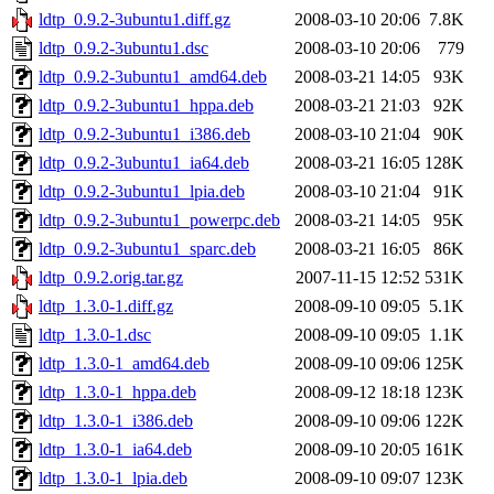
ldtp_0.9.2-3ubuntu1.diff.gz
2008-03-10 20:06
7.8K
ldtp_0.9.2-3ubuntu1.dsc
2008-03-10 20:06
779
ldtp_0.9.2-3ubuntu1_amd64.deb
2008-03-21 14:05
93K
ldtp_0.9.2-3ubuntu1_hppa.deb
2008-03-21 21:03
92K
ldtp_0.9.2-3ubuntu1_i386.deb
2008-03-10 21:04
90K
ldtp_0.9.2-3ubuntu1_ia64.deb
2008-03-21 16:05
128K
ldtp_0.9.2-3ubuntu1_lpia.deb
2008-03-10 21:04
91K
ldtp_0.9.2-3ubuntu1_powerpc.deb
2008-03-21 14:05
95K
ldtp_0.9.2-3ubuntu1_sparc.deb
2008-03-21 16:05
86K
ldtp_0.9.2.orig.tar.gz
2007-11-15 12:52
531K
ldtp_1.3.0-1.diff.gz
2008-09-10 09:05
5.1K
ldtp_1.3.0-1.dsc
2008-09-10 09:05
1.1K
ldtp_1.3.0-1_amd64.deb
2008-09-10 09:06
125K
ldtp_1.3.0-1_hppa.deb
2008-09-12 18:18
123K
ldtp_1.3.0-1_i386.deb
2008-09-10 09:06
122K
ldtp_1.3.0-1_ia64.deb
2008-09-10 20:05
161K
ldtp_1.3.0-1_lpia.deb
2008-09-10 09:07
123K