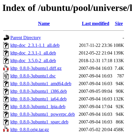
Index of /ubuntu/pool/universe/l
Name
Last modified
Size
Parent Directory
-
ldtp-doc_2.3.1-1.1_all.deb
2017-11-22 23:36
108K
ldtp-doc_2.3.1-1_all.deb
2012-05-22 21:04
139K
ldtp-doc_3.5.0-2_all.deb
2018-12-31 17:18
133K
ldtp_0.8.0-3ubuntu1.diff.gz
2007-09-04 16:03
7.4K
ldtp_0.8.0-3ubuntu1.dsc
2007-09-04 16:03
787
ldtp_0.8.0-3ubuntu1_amd64.deb
2007-09-04 16:03
94K
ldtp_0.8.0-3ubuntu1_i386.deb
2007-09-05 09:04
90K
ldtp_0.8.0-3ubuntu1_ia64.deb
2007-09-04 16:03
132K
ldtp_0.8.0-3ubuntu1_lpia.deb
2007-09-04 17:04
92K
ldtp_0.8.0-3ubuntu1_powerpc.deb
2007-09-04 16:03
94K
ldtp_0.8.0-3ubuntu1_sparc.deb
2007-09-04 16:03
86K
ldtp_0.8.0.orig.tar.gz
2007-05-02 20:04
458K