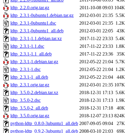
ldtp_2.2.0.orig.tar.gz
2011-10-08 09:03
104K
ldtp_2.3.1-0ubuntu1.debian.tar.gz
2012-03-01 21:35
5.5K
ldtp_2.3.1-0ubuntu1.dsc
2012-03-01 21:35
1.2K
ldtp_2.3.1-0ubuntu1_all.deb
2012-03-01 22:05
43K
ldtp_2.3.1-1.1.debian.tar.xz
2017-11-22 23:33
5.4K
ldtp_2.3.1-1.1.dsc
2017-11-22 23:33
1.8K
ldtp_2.3.1-1.1_all.deb
2017-11-22 23:36
35K
ldtp_2.3.1-1.debian.tar.gz
2012-05-22 21:04
5.7K
ldtp_2.3.1-1.dsc
2012-05-22 21:04
1.2K
ldtp_2.3.1-1_all.deb
2012-05-22 21:04
44K
ldtp_2.3.1.orig.tar.gz
2012-03-01 21:35
107K
ldtp_3.5.0-2.debian.tar.xz
2018-12-31 17:13
5.6K
ldtp_3.5.0-2.dsc
2018-12-31 17:13
1.9K
ldtp_3.5.0-2_all.deb
2018-12-31 17:18
40K
ldtp_3.5.0.orig.tar.gz
2018-12-07 23:13
824K
python-ldtp_0.8.0-3ubuntu1_all.deb
2007-09-05 09:04
27K
python-ldtp_0.9.2-3ubuntu1_all.deb
2008-03-10 21:03
69K