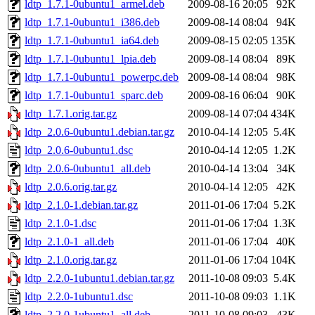
ldtp_1.7.1-0ubuntu1_armel.deb
2009-08-16 20:05
92K
ldtp_1.7.1-0ubuntu1_i386.deb
2009-08-14 08:04
94K
ldtp_1.7.1-0ubuntu1_ia64.deb
2009-08-15 02:05
135K
ldtp_1.7.1-0ubuntu1_lpia.deb
2009-08-14 08:04
89K
ldtp_1.7.1-0ubuntu1_powerpc.deb
2009-08-14 08:04
98K
ldtp_1.7.1-0ubuntu1_sparc.deb
2009-08-16 06:04
90K
ldtp_1.7.1.orig.tar.gz
2009-08-14 07:04
434K
ldtp_2.0.6-0ubuntu1.debian.tar.gz
2010-04-14 12:05
5.4K
ldtp_2.0.6-0ubuntu1.dsc
2010-04-14 12:05
1.2K
ldtp_2.0.6-0ubuntu1_all.deb
2010-04-14 13:04
34K
ldtp_2.0.6.orig.tar.gz
2010-04-14 12:05
42K
ldtp_2.1.0-1.debian.tar.gz
2011-01-06 17:04
5.2K
ldtp_2.1.0-1.dsc
2011-01-06 17:04
1.3K
ldtp_2.1.0-1_all.deb
2011-01-06 17:04
40K
ldtp_2.1.0.orig.tar.gz
2011-01-06 17:04
104K
ldtp_2.2.0-1ubuntu1.debian.tar.gz
2011-10-08 09:03
5.4K
ldtp_2.2.0-1ubuntu1.dsc
2011-10-08 09:03
1.1K
ldtp_2.2.0-1ubuntu1_all.deb
2011-10-08 09:03
43K