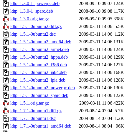
ldtp_1.3.0-1_powerpc.deb
2008-09-10 09:07
124K
ldtp_1.3.0-1_sparc.deb
2008-09-10 09:08
117K
ldtp_1.3.0.orig.tar.gz
2008-09-10 09:05
398K
ldtp_1.5.1-0ubuntu2.diff.gz
2009-03-11 14:06
5.5K
ldtp_1.5.1-0ubuntu2.dsc
2009-03-11 14:06
1.2K
ldtp_1.5.1-0ubuntu2_amd64.deb
2009-03-11 14:06
131K
ldtp_1.5.1-0ubuntu2_armel.deb
2009-03-11 14:06
124K
ldtp_1.5.1-0ubuntu2_hppa.deb
2009-03-11 14:06
129K
ldtp_1.5.1-0ubuntu2_i386.deb
2009-03-11 14:06
127K
ldtp_1.5.1-0ubuntu2_ia64.deb
2009-03-11 14:06
168K
ldtp_1.5.1-0ubuntu2_lpia.deb
2009-03-11 14:06
128K
ldtp_1.5.1-0ubuntu2_powerpc.deb
2009-03-11 14:06
130K
ldtp_1.5.1-0ubuntu2_sparc.deb
2009-03-11 14:06
122K
ldtp_1.5.1.orig.tar.gz
2009-03-11 11:06
422K
ldtp_1.7.1-0ubuntu1.diff.gz
2009-08-14 07:04
5.7K
ldtp_1.7.1-0ubuntu1.dsc
2009-08-14 07:04
1.2K
ldtp_1.7.1-0ubuntu1_amd64.deb
2009-08-14 08:04
96K