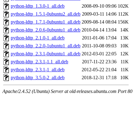
python-ldtp_1.3.0-1_all.deb
2008-09-10 09:06
102K
python-ldtp_1.5.1-0ubuntu2_all.deb
2009-03-11 14:06
112K
python-ldtp_1.7.1-0ubuntu1_all.deb
2009-08-14 08:04
156K
python-ldtp_2.0.6-0ubuntu1_all.deb
2010-04-14 13:04
14K
python-ldtp_2.1.0-1_all.deb
2011-01-06 17:04
13K
python-ldtp_2.2.0-1ubuntu1_all.deb
2011-10-08 09:03
10K
python-ldtp_2.3.1-0ubuntu1_all.deb
2012-03-01 22:05
12K
python-ldtp_2.3.1-1.1_all.deb
2017-11-22 23:36
11K
python-ldtp_2.3.1-1_all.deb
2012-05-22 21:04
11K
python-ldtp_3.5.0-2_all.deb
2018-12-31 17:18
10K
Apache/2.4.52 (Ubuntu) Server at old-releases.ubuntu.com Port 80