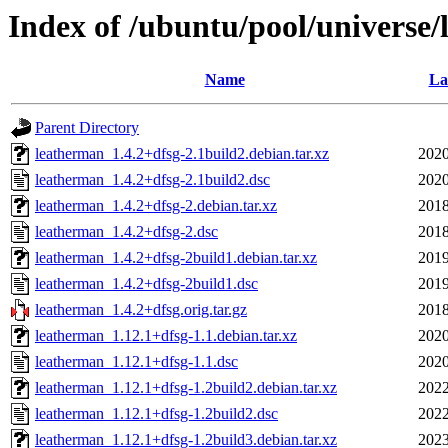
Index of /ubuntu/pool/universe/
Name
La
Parent Directory
leatherman_1.4.2+dfsg-2.1build2.debian.tar.xz
2020
leatherman_1.4.2+dfsg-2.1build2.dsc
2020
leatherman_1.4.2+dfsg-2.debian.tar.xz
2018
leatherman_1.4.2+dfsg-2.dsc
2018
leatherman_1.4.2+dfsg-2build1.debian.tar.xz
2019
leatherman_1.4.2+dfsg-2build1.dsc
2019
leatherman_1.4.2+dfsg.orig.tar.gz
2018
leatherman_1.12.1+dfsg-1.1.debian.tar.xz
2020
leatherman_1.12.1+dfsg-1.1.dsc
2020
leatherman_1.12.1+dfsg-1.2build2.debian.tar.xz
2022
leatherman_1.12.1+dfsg-1.2build2.dsc
2022
leatherman_1.12.1+dfsg-1.2build3.debian.tar.xz
2023