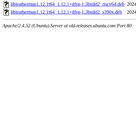
libleatherman1.12.1t64_1.12.1+dfsg-1.3build2_riscv64.deb
2024
libleatherman1.12.1t64_1.12.1+dfsg-1.3build2_s390x.deb
2024
Apache/2.4.52 (Ubuntu) Server at old-releases.ubuntu.com Port 80