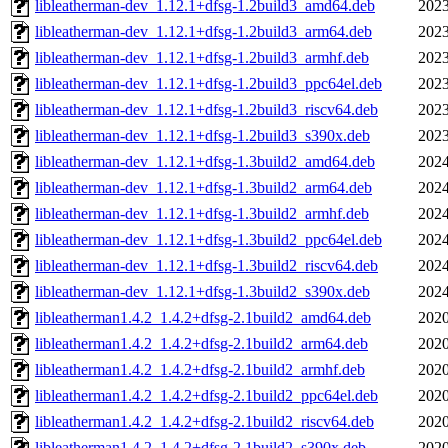
libleatherman-dev_1.12.1+dfsg-1.2build3_amd64.deb
2023
libleatherman-dev_1.12.1+dfsg-1.2build3_arm64.deb
2023
libleatherman-dev_1.12.1+dfsg-1.2build3_armhf.deb
2023
libleatherman-dev_1.12.1+dfsg-1.2build3_ppc64el.deb
2023
libleatherman-dev_1.12.1+dfsg-1.2build3_riscv64.deb
2023
libleatherman-dev_1.12.1+dfsg-1.2build3_s390x.deb
2023
libleatherman-dev_1.12.1+dfsg-1.3build2_amd64.deb
2024
libleatherman-dev_1.12.1+dfsg-1.3build2_arm64.deb
2024
libleatherman-dev_1.12.1+dfsg-1.3build2_armhf.deb
2024
libleatherman-dev_1.12.1+dfsg-1.3build2_ppc64el.deb
2024
libleatherman-dev_1.12.1+dfsg-1.3build2_riscv64.deb
2024
libleatherman-dev_1.12.1+dfsg-1.3build2_s390x.deb
2024
libleatherman1.4.2_1.4.2+dfsg-2.1build2_amd64.deb
2020
libleatherman1.4.2_1.4.2+dfsg-2.1build2_arm64.deb
2020
libleatherman1.4.2_1.4.2+dfsg-2.1build2_armhf.deb
2020
libleatherman1.4.2_1.4.2+dfsg-2.1build2_ppc64el.deb
2020
libleatherman1.4.2_1.4.2+dfsg-2.1build2_riscv64.deb
2020
libleatherman1.4.2_1.4.2+dfsg-2.1build2_s390x.deb
2020