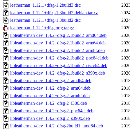
leatherman_1.12.1+dfsg-1.2build3.dsc
2023
leatherman_1.12.1+dfsg-1.3build2.debian.tar.xz
2024
leatherman_1.12.1+dfsg-1.3build2.dsc
2024
leatherman_1.12.1+dfsg.orig.tar.gz
2020
libleatherman-dev_1.4.2+dfsg-2.1build2_amd64.deb
2020
libleatherman-dev_1.4.2+dfsg-2.1build2_arm64.deb
2020
libleatherman-dev_1.4.2+dfsg-2.1build2_armhf.deb
2020
libleatherman-dev_1.4.2+dfsg-2.1build2_ppc64el.deb
2020
libleatherman-dev_1.4.2+dfsg-2.1build2_riscv64.deb
2020
libleatherman-dev_1.4.2+dfsg-2.1build2_s390x.deb
2020
libleatherman-dev_1.4.2+dfsg-2_amd64.deb
2018
libleatherman-dev_1.4.2+dfsg-2_arm64.deb
2018
libleatherman-dev_1.4.2+dfsg-2_armhf.deb
2018
libleatherman-dev_1.4.2+dfsg-2_i386.deb
2018
libleatherman-dev_1.4.2+dfsg-2_ppc64el.deb
2018
libleatherman-dev_1.4.2+dfsg-2_s390x.deb
2018
libleatherman-dev_1.4.2+dfsg-2build1_amd64.deb
2019