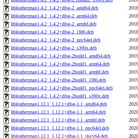
libleatherman1.4.2_1.4.2+dfsg-2_amd64.deb
2018
libleatherman1.4.2_1.4.2+dfsg-2_arm64.deb
2018
libleatherman1.4.2_1.4.2+dfsg-2_armhf.deb
2018
libleatherman1.4.2_1.4.2+dfsg-2_i386.deb
2018
libleatherman1.4.2_1.4.2+dfsg-2_ppc64el.deb
2018
libleatherman1.4.2_1.4.2+dfsg-2_s390x.deb
2018
libleatherman1.4.2_1.4.2+dfsg-2build1_amd64.deb
2019
libleatherman1.4.2_1.4.2+dfsg-2build1_arm64.deb
2019
libleatherman1.4.2_1.4.2+dfsg-2build1_armhf.deb
2019
libleatherman1.4.2_1.4.2+dfsg-2build1_i386.deb
2019
libleatherman1.4.2_1.4.2+dfsg-2build1_ppc64el.deb
2019
libleatherman1.4.2_1.4.2+dfsg-2build1_s390x.deb
2019
libleatherman1.12.1_1.12.1+dfsg-1.1_amd64.deb
2020
libleatherman1.12.1_1.12.1+dfsg-1.1_arm64.deb
2020
libleatherman1.12.1_1.12.1+dfsg-1.1_armhf.deb
2020
libleatherman1.12.1_1.12.1+dfsg-1.1_ppc64el.deb
2020
libleatherman1.12.1_1.12.1+dfsg-1.1_riscv64.deb
2020