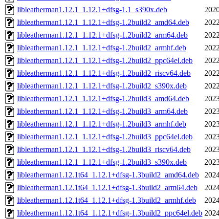
libleatherman1.12.1_1.12.1+dfsg-1.1_s390x.deb
2020
libleatherman1.12.1_1.12.1+dfsg-1.2build2_amd64.deb
2022
libleatherman1.12.1_1.12.1+dfsg-1.2build2_arm64.deb
2022
libleatherman1.12.1_1.12.1+dfsg-1.2build2_armhf.deb
2022
libleatherman1.12.1_1.12.1+dfsg-1.2build2_ppc64el.deb
2022
libleatherman1.12.1_1.12.1+dfsg-1.2build2_riscv64.deb
2022
libleatherman1.12.1_1.12.1+dfsg-1.2build2_s390x.deb
2022
libleatherman1.12.1_1.12.1+dfsg-1.2build3_amd64.deb
2023
libleatherman1.12.1_1.12.1+dfsg-1.2build3_arm64.deb
2023
libleatherman1.12.1_1.12.1+dfsg-1.2build3_armhf.deb
2023
libleatherman1.12.1_1.12.1+dfsg-1.2build3_ppc64el.deb
2023
libleatherman1.12.1_1.12.1+dfsg-1.2build3_riscv64.deb
2023
libleatherman1.12.1_1.12.1+dfsg-1.2build3_s390x.deb
2023
libleatherman1.12.1t64_1.12.1+dfsg-1.3build2_amd64.deb
2024
libleatherman1.12.1t64_1.12.1+dfsg-1.3build2_arm64.deb
2024
libleatherman1.12.1t64_1.12.1+dfsg-1.3build2_armhf.deb
2024
libleatherman1.12.1t64_1.12.1+dfsg-1.3build2_ppc64el.deb
2024