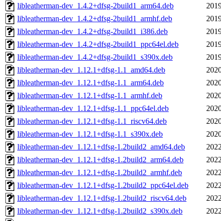
libleatherman-dev_1.4.2+dfsg-2build1_arm64.deb
2019
libleatherman-dev_1.4.2+dfsg-2build1_armhf.deb
2019
libleatherman-dev_1.4.2+dfsg-2build1_i386.deb
2019
libleatherman-dev_1.4.2+dfsg-2build1_ppc64el.deb
2019
libleatherman-dev_1.4.2+dfsg-2build1_s390x.deb
2019
libleatherman-dev_1.12.1+dfsg-1.1_amd64.deb
2020
libleatherman-dev_1.12.1+dfsg-1.1_arm64.deb
2020
libleatherman-dev_1.12.1+dfsg-1.1_armhf.deb
2020
libleatherman-dev_1.12.1+dfsg-1.1_ppc64el.deb
2020
libleatherman-dev_1.12.1+dfsg-1.1_riscv64.deb
2020
libleatherman-dev_1.12.1+dfsg-1.1_s390x.deb
2020
libleatherman-dev_1.12.1+dfsg-1.2build2_amd64.deb
2022
libleatherman-dev_1.12.1+dfsg-1.2build2_arm64.deb
2022
libleatherman-dev_1.12.1+dfsg-1.2build2_armhf.deb
2022
libleatherman-dev_1.12.1+dfsg-1.2build2_ppc64el.deb
2022
libleatherman-dev_1.12.1+dfsg-1.2build2_riscv64.deb
2022
libleatherman-dev_1.12.1+dfsg-1.2build2_s390x.deb
2022