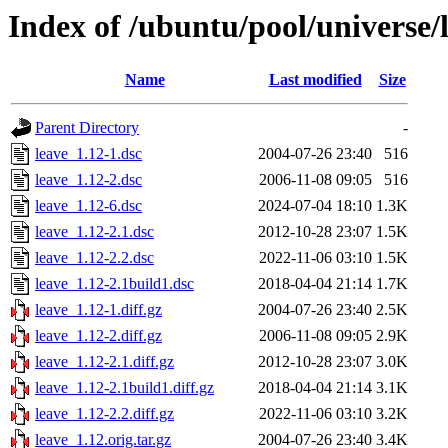
Index of /ubuntu/pool/universe/l
Name
Last modified
Size
Parent Directory
-
leave_1.12-1.dsc
2004-07-26 23:40
516
leave_1.12-2.dsc
2006-11-08 09:05
516
leave_1.12-6.dsc
2024-07-04 18:10
1.3K
leave_1.12-2.1.dsc
2012-10-28 23:07
1.5K
leave_1.12-2.2.dsc
2022-11-06 03:10
1.5K
leave_1.12-2.1build1.dsc
2018-04-04 21:14
1.7K
leave_1.12-1.diff.gz
2004-07-26 23:40
2.5K
leave_1.12-2.diff.gz
2006-11-08 09:05
2.9K
leave_1.12-2.1.diff.gz
2012-10-28 23:07
3.0K
leave_1.12-2.1build1.diff.gz
2018-04-04 21:14
3.1K
leave_1.12-2.2.diff.gz
2022-11-06 03:10
3.2K
leave_1.12.orig.tar.gz
2004-07-26 23:40
3.4K