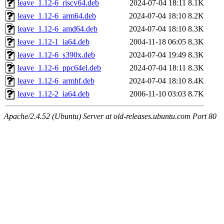
leave_1.12-6_riscv64.deb
2024-07-04 18:11
8.1K
leave_1.12-6_arm64.deb
2024-07-04 18:10
8.2K
leave_1.12-6_amd64.deb
2024-07-04 18:10
8.3K
leave_1.12-1_ia64.deb
2004-11-18 06:05
8.3K
leave_1.12-6_s390x.deb
2024-07-04 19:49
8.3K
leave_1.12-6_ppc64el.deb
2024-07-04 18:11
8.3K
leave_1.12-6_armhf.deb
2024-07-04 18:10
8.4K
leave_1.12-2_ia64.deb
2006-11-10 03:03
8.7K
Apache/2.4.52 (Ubuntu) Server at old-releases.ubuntu.com Port 80