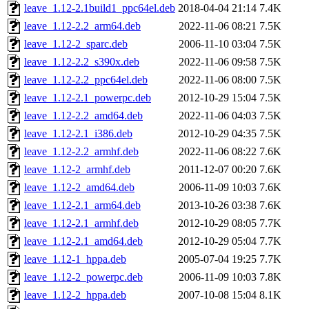
leave_1.12-2.1build1_ppc64el.deb
2018-04-04 21:14
7.4K
leave_1.12-2.2_arm64.deb
2022-11-06 08:21
7.5K
leave_1.12-2_sparc.deb
2006-11-10 03:04
7.5K
leave_1.12-2.2_s390x.deb
2022-11-06 09:58
7.5K
leave_1.12-2.2_ppc64el.deb
2022-11-06 08:00
7.5K
leave_1.12-2.1_powerpc.deb
2012-10-29 15:04
7.5K
leave_1.12-2.2_amd64.deb
2022-11-06 04:03
7.5K
leave_1.12-2.1_i386.deb
2012-10-29 04:35
7.5K
leave_1.12-2.2_armhf.deb
2022-11-06 08:22
7.6K
leave_1.12-2_armhf.deb
2011-12-07 00:20
7.6K
leave_1.12-2_amd64.deb
2006-11-09 10:03
7.6K
leave_1.12-2.1_arm64.deb
2013-10-26 03:38
7.6K
leave_1.12-2.1_armhf.deb
2012-10-29 08:05
7.7K
leave_1.12-2.1_amd64.deb
2012-10-29 05:04
7.7K
leave_1.12-1_hppa.deb
2005-07-04 19:25
7.7K
leave_1.12-2_powerpc.deb
2006-11-09 10:03
7.8K
leave_1.12-2_hppa.deb
2007-10-08 15:04
8.1K