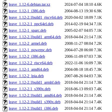
leave_1.12-6.debian.tar.xz
2024-07-04 18:10
4.6K
leave_1.12-1_i386.deb
2004-08-13 19:30
6.9K
leave_1.12-2.1build1_riscv64.deb
2020-04-02 18:09
7.1K
leave_1.12-2.1_ppc64el.deb
2014-02-19 04:34
7.1K
leave_1.12-1_sparc.deb
2005-02-07 04:05
7.1K
leave_1.12-2.1build1_arm64.deb
2018-04-04 21:14
7.1K
leave_1.12-2_armel.deb
2008-11-27 08:04
7.2K
leave_1.12-1_powerpc.deb
2004-07-28 06:00
7.3K
leave_1.12-2_i386.deb
2006-11-09 07:03
7.3K
leave_1.12-2.2_riscv64.deb
2022-11-06 16:09
7.3K
leave_1.12-1_amd64.deb
2004-08-18 18:45
7.3K
leave_1.12-2_lpia.deb
2007-08-26 04:03
7.3K
leave_1.12-2.1build1_armhf.deb
2018-04-04 21:14
7.3K
leave_1.12-2.1_s390x.deb
2018-06-13 09:03
7.4K
leave_1.12-2.1build1_amd64.deb
2018-04-04 21:14
7.4K
leave_1.12-2.1build1_s390x.deb
2018-04-04 21:14
7.4K
leave_1.12-2.1build1_i386.deb
2018-04-04 21:14
7.4K