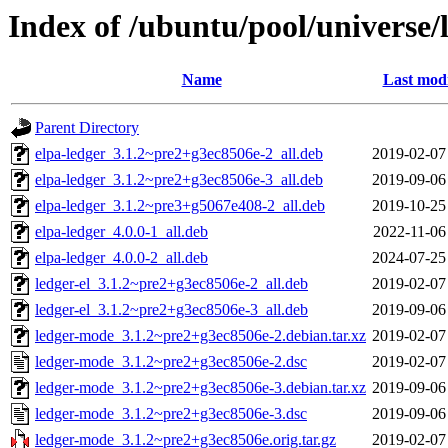
Index of /ubuntu/pool/universe/
Name
Last modi
Parent Directory
elpa-ledger_3.1.2~pre2+g3ec8506e-2_all.deb
2019-02-07
elpa-ledger_3.1.2~pre2+g3ec8506e-3_all.deb
2019-09-06
elpa-ledger_3.1.2~pre3+g5067e408-2_all.deb
2019-10-25
elpa-ledger_4.0.0-1_all.deb
2022-11-06
elpa-ledger_4.0.0-2_all.deb
2024-07-25
ledger-el_3.1.2~pre2+g3ec8506e-2_all.deb
2019-02-07
ledger-el_3.1.2~pre2+g3ec8506e-3_all.deb
2019-09-06
ledger-mode_3.1.2~pre2+g3ec8506e-2.debian.tar.xz
2019-02-07
ledger-mode_3.1.2~pre2+g3ec8506e-2.dsc
2019-02-07
ledger-mode_3.1.2~pre2+g3ec8506e-3.debian.tar.xz
2019-09-06
ledger-mode_3.1.2~pre2+g3ec8506e-3.dsc
2019-09-06
ledger-mode_3.1.2~pre2+g3ec8506e.orig.tar.gz
2019-02-07