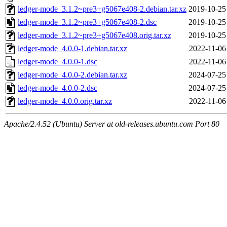
ledger-mode_3.1.2~pre3+g5067e408-2.debian.tar.xz
2019-10-25
ledger-mode_3.1.2~pre3+g5067e408-2.dsc
2019-10-25
ledger-mode_3.1.2~pre3+g5067e408.orig.tar.xz
2019-10-25
ledger-mode_4.0.0-1.debian.tar.xz
2022-11-06
ledger-mode_4.0.0-1.dsc
2022-11-06
ledger-mode_4.0.0-2.debian.tar.xz
2024-07-25
ledger-mode_4.0.0-2.dsc
2024-07-25
ledger-mode_4.0.0.orig.tar.xz
2022-11-06
Apache/2.4.52 (Ubuntu) Server at old-releases.ubuntu.com Port 80