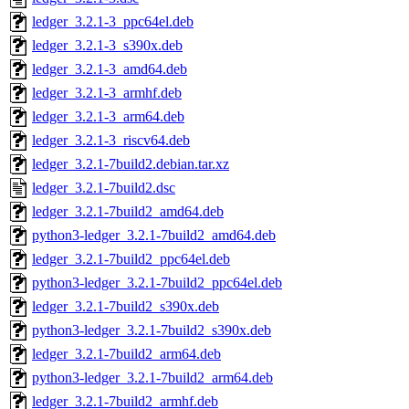
ledger_3.2.1-3_ppc64el.deb
ledger_3.2.1-3_s390x.deb
ledger_3.2.1-3_amd64.deb
ledger_3.2.1-3_armhf.deb
ledger_3.2.1-3_arm64.deb
ledger_3.2.1-3_riscv64.deb
ledger_3.2.1-7build2.debian.tar.xz
ledger_3.2.1-7build2.dsc
ledger_3.2.1-7build2_amd64.deb
python3-ledger_3.2.1-7build2_amd64.deb
ledger_3.2.1-7build2_ppc64el.deb
python3-ledger_3.2.1-7build2_ppc64el.deb
ledger_3.2.1-7build2_s390x.deb
python3-ledger_3.2.1-7build2_s390x.deb
ledger_3.2.1-7build2_arm64.deb
python3-ledger_3.2.1-7build2_arm64.deb
ledger_3.2.1-7build2_armhf.deb