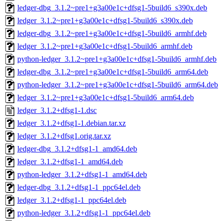
ledger-dbg_3.1.2~pre1+g3a00e1c+dfsg1-5build6_s390x.deb
ledger_3.1.2~pre1+g3a00e1c+dfsg1-5build6_s390x.deb
ledger-dbg_3.1.2~pre1+g3a00e1c+dfsg1-5build6_armhf.deb
ledger_3.1.2~pre1+g3a00e1c+dfsg1-5build6_armhf.deb
python-ledger_3.1.2~pre1+g3a00e1c+dfsg1-5build6_armhf.deb
ledger-dbg_3.1.2~pre1+g3a00e1c+dfsg1-5build6_arm64.deb
python-ledger_3.1.2~pre1+g3a00e1c+dfsg1-5build6_arm64.deb
ledger_3.1.2~pre1+g3a00e1c+dfsg1-5build6_arm64.deb
ledger_3.1.2+dfsg1-1.dsc
ledger_3.1.2+dfsg1-1.debian.tar.xz
ledger_3.1.2+dfsg1.orig.tar.xz
ledger-dbg_3.1.2+dfsg1-1_amd64.deb
ledger_3.1.2+dfsg1-1_amd64.deb
python-ledger_3.1.2+dfsg1-1_amd64.deb
ledger-dbg_3.1.2+dfsg1-1_ppc64el.deb
ledger_3.1.2+dfsg1-1_ppc64el.deb
python-ledger_3.1.2+dfsg1-1_ppc64el.deb