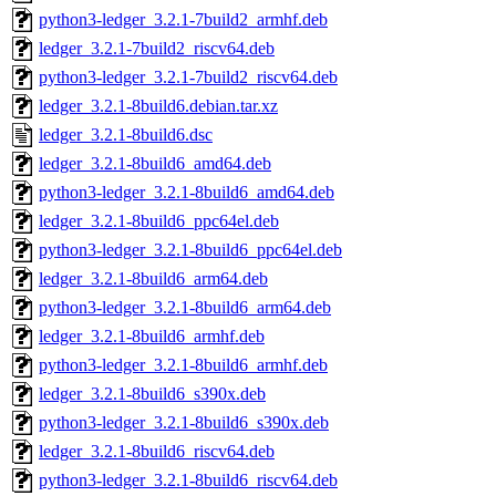
python3-ledger_3.2.1-7build2_armhf.deb
ledger_3.2.1-7build2_riscv64.deb
python3-ledger_3.2.1-7build2_riscv64.deb
ledger_3.2.1-8build6.debian.tar.xz
ledger_3.2.1-8build6.dsc
ledger_3.2.1-8build6_amd64.deb
python3-ledger_3.2.1-8build6_amd64.deb
ledger_3.2.1-8build6_ppc64el.deb
python3-ledger_3.2.1-8build6_ppc64el.deb
ledger_3.2.1-8build6_arm64.deb
python3-ledger_3.2.1-8build6_arm64.deb
ledger_3.2.1-8build6_armhf.deb
python3-ledger_3.2.1-8build6_armhf.deb
ledger_3.2.1-8build6_s390x.deb
python3-ledger_3.2.1-8build6_s390x.deb
ledger_3.2.1-8build6_riscv64.deb
python3-ledger_3.2.1-8build6_riscv64.deb