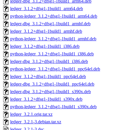
ledger-dbg_3.1.2+dfsg1-1build1_arm64.deb
ledger_3.1.2+dfsg1-1build1_arm64.deb
python-ledger_3.1.2+dfsg1-1build1_arm64.deb
ledger-dbg_3.1.2+dfsg1-1build1_armhf.deb
ledger_3.1.2+dfsg1-1build1_armhf.deb
python-ledger_3.1.2+dfsg1-1build1_armhf.deb
ledger_3.1.2+dfsg1-1build1_i386.deb
python-ledger_3.1.2+dfsg1-1build1_i386.deb
ledger-dbg_3.1.2+dfsg1-1build1_i386.deb
python-ledger_3.1.2+dfsg1-1build1_ppc64el.deb
ledger_3.1.2+dfsg1-1build1_ppc64el.deb
ledger-dbg_3.1.2+dfsg1-1build1_ppc64el.deb
ledger-dbg_3.1.2+dfsg1-1build1_s390x.deb
ledger_3.1.2+dfsg1-1build1_s390x.deb
python-ledger_3.1.2+dfsg1-1build1_s390x.deb
ledger_3.2.1.orig.tar.xz
ledger_3.2.1-3.debian.tar.xz
ledger_3.2.1-3.dsc