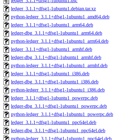
ledger_3.1.1+dfsg1-1ubuntu1.dsc
ledger_3.1.1+dfsg1-1ubuntu1.debian.tar.xz
python-ledger_3.1.1+dfsg1-1ubuntu1_amd64.deb
ledger_3.1.1+dfsg1-1ubuntu1_arm64.deb
ledger-dbg_3.1.1+dfsg1-1ubuntu1_arm64.deb
python-ledger_3.1.1+dfsg1-1ubuntu1_arm64.deb
ledger_3.1.1+dfsg1-1ubuntu1_armhf.deb
ledger-dbg_3.1.1+dfsg1-1ubuntu1_armhf.deb
python-ledger_3.1.1+dfsg1-1ubuntu1_armhf.deb
ledger_3.1.1+dfsg1-1ubuntu1_i386.deb
ledger-dbg_3.1.1+dfsg1-1ubuntu1_i386.deb
python-ledger_3.1.1+dfsg1-1ubuntu1_i386.deb
ledger_3.1.1+dfsg1-1ubuntu1_powerpc.deb
ledger-dbg_3.1.1+dfsg1-1ubuntu1_powerpc.deb
python-ledger_3.1.1+dfsg1-1ubuntu1_powerpc.deb
ledger_3.1.1+dfsg1-1ubuntu1_ppc64el.deb
ledger-dbg_3.1.1+dfsg1-1ubuntu1_ppc64el.deb
python-ledger_3.1.1+dfsg1-1ubuntu1_ppc64el.deb