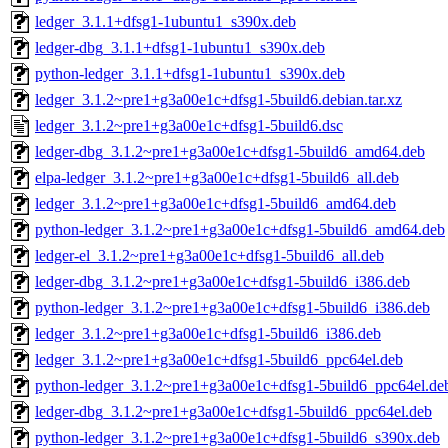
ledger_3.1.1+dfsg1-1ubuntu1_s390x.deb
ledger-dbg_3.1.1+dfsg1-1ubuntu1_s390x.deb
python-ledger_3.1.1+dfsg1-1ubuntu1_s390x.deb
ledger_3.1.2~pre1+g3a00e1c+dfsg1-5build6.debian.tar.xz
ledger_3.1.2~pre1+g3a00e1c+dfsg1-5build6.dsc
ledger-dbg_3.1.2~pre1+g3a00e1c+dfsg1-5build6_amd64.deb
elpa-ledger_3.1.2~pre1+g3a00e1c+dfsg1-5build6_all.deb
ledger_3.1.2~pre1+g3a00e1c+dfsg1-5build6_amd64.deb
python-ledger_3.1.2~pre1+g3a00e1c+dfsg1-5build6_amd64.deb
ledger-el_3.1.2~pre1+g3a00e1c+dfsg1-5build6_all.deb
ledger-dbg_3.1.2~pre1+g3a00e1c+dfsg1-5build6_i386.deb
python-ledger_3.1.2~pre1+g3a00e1c+dfsg1-5build6_i386.deb
ledger_3.1.2~pre1+g3a00e1c+dfsg1-5build6_i386.deb
ledger_3.1.2~pre1+g3a00e1c+dfsg1-5build6_ppc64el.deb
python-ledger_3.1.2~pre1+g3a00e1c+dfsg1-5build6_ppc64el.de
ledger-dbg_3.1.2~pre1+g3a00e1c+dfsg1-5build6_ppc64el.deb
python-ledger_3.1.2~pre1+g3a00e1c+dfsg1-5build6_s390x.deb