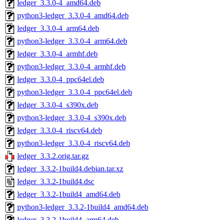
ledger_3.3.0-4_amd64.deb
python3-ledger_3.3.0-4_amd64.deb
ledger_3.3.0-4_arm64.deb
python3-ledger_3.3.0-4_arm64.deb
ledger_3.3.0-4_armhf.deb
python3-ledger_3.3.0-4_armhf.deb
ledger_3.3.0-4_ppc64el.deb
python3-ledger_3.3.0-4_ppc64el.deb
ledger_3.3.0-4_s390x.deb
python3-ledger_3.3.0-4_s390x.deb
ledger_3.3.0-4_riscv64.deb
python3-ledger_3.3.0-4_riscv64.deb
ledger_3.3.2.orig.tar.gz
ledger_3.3.2-1build4.debian.tar.xz
ledger_3.3.2-1build4.dsc
ledger_3.3.2-1build4_amd64.deb
python3-ledger_3.3.2-1build4_amd64.deb
ledger_3.3.2-1build4_arm64.deb