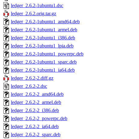
ledger_2.6.2-1ubuntu1.dsc
ledger_2.6.2.orig.tar.gz
ledger_2.6.2-1ubuntu1_amd64.deb
ledger_2.6.2-1ubuntu1_armel.deb
ledger_2.6.2-1ubuntu1_i386.deb
ledger_2.6.2-1ubuntu1_lpia.deb
ledger_2.6.2-1ubuntu1_powerpc.deb
ledger_2.6.2-1ubuntu1_sparc.deb
ledger_2.6.2-1ubuntu1_ia64.deb
ledger_2.6.2-2.diff.gz
ledger_2.6.2-2.dsc
ledger_2.6.2-2_amd64.deb
ledger_2.6.2-2_armel.deb
ledger_2.6.2-2_i386.deb
ledger_2.6.2-2_powerpc.deb
ledger_2.6.2-2_ia64.deb
ledger_2.6.2-2_sparc.deb