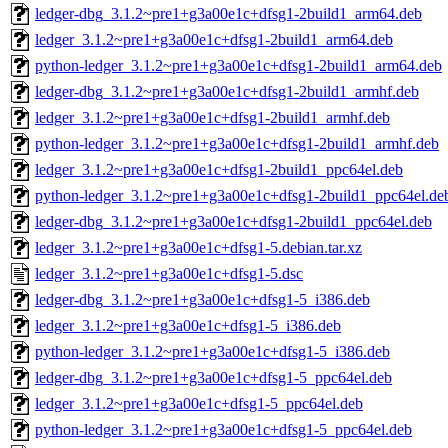
ledger-dbg_3.1.2~pre1+g3a00e1c+dfsg1-2build1_arm64.deb
ledger_3.1.2~pre1+g3a00e1c+dfsg1-2build1_arm64.deb
python-ledger_3.1.2~pre1+g3a00e1c+dfsg1-2build1_arm64.deb
ledger-dbg_3.1.2~pre1+g3a00e1c+dfsg1-2build1_armhf.deb
ledger_3.1.2~pre1+g3a00e1c+dfsg1-2build1_armhf.deb
python-ledger_3.1.2~pre1+g3a00e1c+dfsg1-2build1_armhf.deb
ledger_3.1.2~pre1+g3a00e1c+dfsg1-2build1_ppc64el.deb
python-ledger_3.1.2~pre1+g3a00e1c+dfsg1-2build1_ppc64el.de
ledger-dbg_3.1.2~pre1+g3a00e1c+dfsg1-2build1_ppc64el.deb
ledger_3.1.2~pre1+g3a00e1c+dfsg1-5.debian.tar.xz
ledger_3.1.2~pre1+g3a00e1c+dfsg1-5.dsc
ledger-dbg_3.1.2~pre1+g3a00e1c+dfsg1-5_i386.deb
ledger_3.1.2~pre1+g3a00e1c+dfsg1-5_i386.deb
python-ledger_3.1.2~pre1+g3a00e1c+dfsg1-5_i386.deb
ledger-dbg_3.1.2~pre1+g3a00e1c+dfsg1-5_ppc64el.deb
ledger_3.1.2~pre1+g3a00e1c+dfsg1-5_ppc64el.deb
python-ledger_3.1.2~pre1+g3a00e1c+dfsg1-5_ppc64el.deb