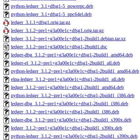
python-ledger_3.1+dfsg1-5_powerpc.deb
python-ledger_3.1+dfsg1-5_ppc64el.deb
ledger_3.1.1+dfsg1.orig.tar.gz
ledger_3.1.2~pre1+g3a00e1c+dfsg1.orig.tar.gz
ledger_3.1.2~pre1+g3a00e1c+dfsg1-2build1.debian.tar.xz
ledger_3.1.2~pre1+g3a00e1c+dfsg1-2build1.dsc
ledger-dbg_3.1.2~pre1+g3a00e1c+dfsg1-2build1_amd64.deb
ledger-el_3.1.2~pre1+g3a00e1c+dfsg1-2build1_all.deb
python-ledger_3.1.2~pre1+g3a00e1c+dfsg1-2build1_amd64.deb
elpa-ledger_3.1.2~pre1+g3a00e1c+dfsg1-2build1_all.deb
ledger_3.1.2~pre1+g3a00e1c+dfsg1-2build1_amd64.deb
python-ledger_3.1.2~pre1+g3a00e1c+dfsg1-2build1_i386.deb
ledger-dbg_3.1.2~pre1+g3a00e1c+dfsg1-2build1_i386.deb
ledger_3.1.2~pre1+g3a00e1c+dfsg1-2build1_i386.deb
ledger-dbg_3.1.2~pre1+g3a00e1c+dfsg1-2build1_s390x.deb
ledger_3.1.2~pre1+g3a00e1c+dfsg1-2build1_s390x.deb
python-ledger_3.1.2~pre1+g3a00e1c+dfsg1-2build1_s390x.deb