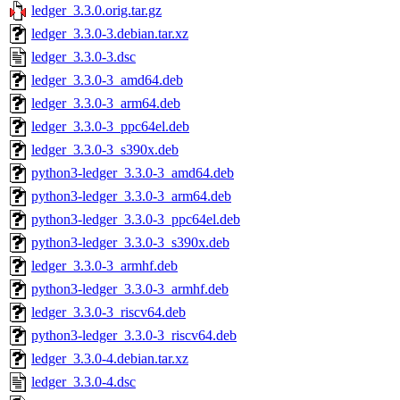
ledger_3.3.0.orig.tar.gz
ledger_3.3.0-3.debian.tar.xz
ledger_3.3.0-3.dsc
ledger_3.3.0-3_amd64.deb
ledger_3.3.0-3_arm64.deb
ledger_3.3.0-3_ppc64el.deb
ledger_3.3.0-3_s390x.deb
python3-ledger_3.3.0-3_amd64.deb
python3-ledger_3.3.0-3_arm64.deb
python3-ledger_3.3.0-3_ppc64el.deb
python3-ledger_3.3.0-3_s390x.deb
ledger_3.3.0-3_armhf.deb
python3-ledger_3.3.0-3_armhf.deb
ledger_3.3.0-3_riscv64.deb
python3-ledger_3.3.0-3_riscv64.deb
ledger_3.3.0-4.debian.tar.xz
ledger_3.3.0-4.dsc