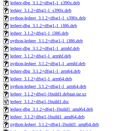
ledger-dbg_3.1.2+dfsg1-1_s390x.deb
ledger_3.1.2+dfsg1-1_s390x.deb
python-ledger_3.1.2+dfsg1-1_s390x.deb
ledger-dbg_3.1.2+dfsg1-1_i386.deb
ledger_3.1.2+dfsg1-1_i386.deb
python-ledger_3.1.2+dfsg1-1_i386.deb
ledger-dbg_3.1.2+dfsg1-1_armhf.deb
ledger_3.1.2+dfsg1-1_armhf.deb
python-ledger_3.1.2+dfsg1-1_armhf.deb
ledger-dbg_3.1.2+dfsg1-1_arm64.deb
ledger_3.1.2+dfsg1-1_arm64.deb
python-ledger_3.1.2+dfsg1-1_arm64.deb
ledger_3.1.2+dfsg1-1build1.debian.tar.xz
ledger_3.1.2+dfsg1-1build1.dsc
ledger-dbg_3.1.2+dfsg1-1build1_amd64.deb
ledger_3.1.2+dfsg1-1build1_amd64.deb
python-ledger_3.1.2+dfsg1-1build1_amd64.deb