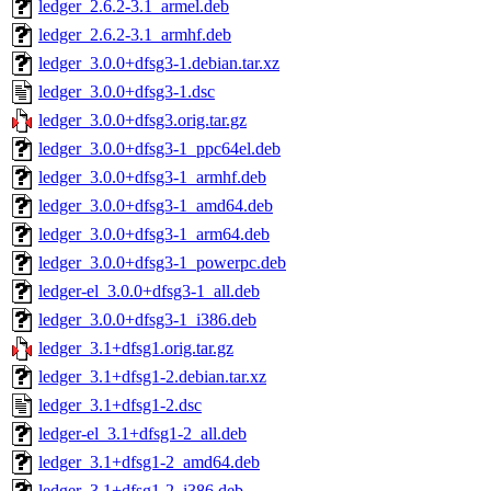
ledger_2.6.2-3.1_armel.deb
ledger_2.6.2-3.1_armhf.deb
ledger_3.0.0+dfsg3-1.debian.tar.xz
ledger_3.0.0+dfsg3-1.dsc
ledger_3.0.0+dfsg3.orig.tar.gz
ledger_3.0.0+dfsg3-1_ppc64el.deb
ledger_3.0.0+dfsg3-1_armhf.deb
ledger_3.0.0+dfsg3-1_amd64.deb
ledger_3.0.0+dfsg3-1_arm64.deb
ledger_3.0.0+dfsg3-1_powerpc.deb
ledger-el_3.0.0+dfsg3-1_all.deb
ledger_3.0.0+dfsg3-1_i386.deb
ledger_3.1+dfsg1.orig.tar.gz
ledger_3.1+dfsg1-2.debian.tar.xz
ledger_3.1+dfsg1-2.dsc
ledger-el_3.1+dfsg1-2_all.deb
ledger_3.1+dfsg1-2_amd64.deb
ledger_3.1+dfsg1-2_i386.deb