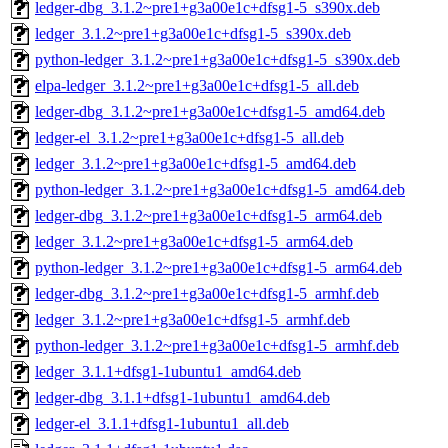
ledger-dbg_3.1.2~pre1+g3a00e1c+dfsg1-5_s390x.deb
ledger_3.1.2~pre1+g3a00e1c+dfsg1-5_s390x.deb
python-ledger_3.1.2~pre1+g3a00e1c+dfsg1-5_s390x.deb
elpa-ledger_3.1.2~pre1+g3a00e1c+dfsg1-5_all.deb
ledger-dbg_3.1.2~pre1+g3a00e1c+dfsg1-5_amd64.deb
ledger-el_3.1.2~pre1+g3a00e1c+dfsg1-5_all.deb
ledger_3.1.2~pre1+g3a00e1c+dfsg1-5_amd64.deb
python-ledger_3.1.2~pre1+g3a00e1c+dfsg1-5_amd64.deb
ledger-dbg_3.1.2~pre1+g3a00e1c+dfsg1-5_arm64.deb
ledger_3.1.2~pre1+g3a00e1c+dfsg1-5_arm64.deb
python-ledger_3.1.2~pre1+g3a00e1c+dfsg1-5_arm64.deb
ledger-dbg_3.1.2~pre1+g3a00e1c+dfsg1-5_armhf.deb
ledger_3.1.2~pre1+g3a00e1c+dfsg1-5_armhf.deb
python-ledger_3.1.2~pre1+g3a00e1c+dfsg1-5_armhf.deb
ledger_3.1.1+dfsg1-1ubuntu1_amd64.deb
ledger-dbg_3.1.1+dfsg1-1ubuntu1_amd64.deb
ledger-el_3.1.1+dfsg1-1ubuntu1_all.deb