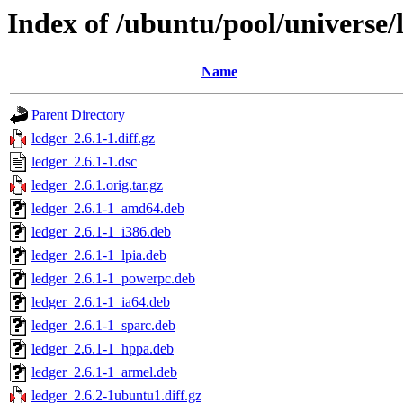
Index of /ubuntu/pool/universe/l
Name
Parent Directory
ledger_2.6.1-1.diff.gz
ledger_2.6.1-1.dsc
ledger_2.6.1.orig.tar.gz
ledger_2.6.1-1_amd64.deb
ledger_2.6.1-1_i386.deb
ledger_2.6.1-1_lpia.deb
ledger_2.6.1-1_powerpc.deb
ledger_2.6.1-1_ia64.deb
ledger_2.6.1-1_sparc.deb
ledger_2.6.1-1_hppa.deb
ledger_2.6.1-1_armel.deb
ledger_2.6.2-1ubuntu1.diff.gz