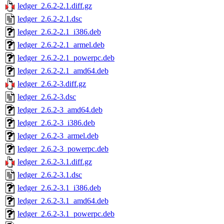
ledger_2.6.2-2.1.diff.gz
ledger_2.6.2-2.1.dsc
ledger_2.6.2-2.1_i386.deb
ledger_2.6.2-2.1_armel.deb
ledger_2.6.2-2.1_powerpc.deb
ledger_2.6.2-2.1_amd64.deb
ledger_2.6.2-3.diff.gz
ledger_2.6.2-3.dsc
ledger_2.6.2-3_amd64.deb
ledger_2.6.2-3_i386.deb
ledger_2.6.2-3_armel.deb
ledger_2.6.2-3_powerpc.deb
ledger_2.6.2-3.1.diff.gz
ledger_2.6.2-3.1.dsc
ledger_2.6.2-3.1_i386.deb
ledger_2.6.2-3.1_amd64.deb
ledger_2.6.2-3.1_powerpc.deb