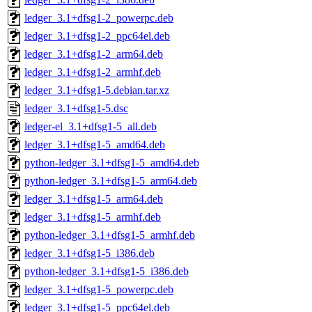
ledger_3.1+dfsg1-2_powerpc.deb
ledger_3.1+dfsg1-2_ppc64el.deb
ledger_3.1+dfsg1-2_arm64.deb
ledger_3.1+dfsg1-2_armhf.deb
ledger_3.1+dfsg1-5.debian.tar.xz
ledger_3.1+dfsg1-5.dsc
ledger-el_3.1+dfsg1-5_all.deb
ledger_3.1+dfsg1-5_amd64.deb
python-ledger_3.1+dfsg1-5_amd64.deb
python-ledger_3.1+dfsg1-5_arm64.deb
ledger_3.1+dfsg1-5_arm64.deb
ledger_3.1+dfsg1-5_armhf.deb
python-ledger_3.1+dfsg1-5_armhf.deb
ledger_3.1+dfsg1-5_i386.deb
python-ledger_3.1+dfsg1-5_i386.deb
ledger_3.1+dfsg1-5_powerpc.deb
ledger_3.1+dfsg1-5_ppc64el.deb