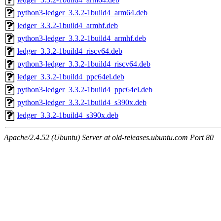
python3-ledger_3.3.2-1build4_arm64.deb
ledger_3.3.2-1build4_armhf.deb
python3-ledger_3.3.2-1build4_armhf.deb
ledger_3.3.2-1build4_riscv64.deb
python3-ledger_3.3.2-1build4_riscv64.deb
ledger_3.3.2-1build4_ppc64el.deb
python3-ledger_3.3.2-1build4_ppc64el.deb
python3-ledger_3.3.2-1build4_s390x.deb
ledger_3.3.2-1build4_s390x.deb
Apache/2.4.52 (Ubuntu) Server at old-releases.ubuntu.com Port 80