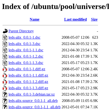
Index of /ubuntu/pool/universe/l
Name
Last modified
Size
Parent Directory
-
leds-alix_0.0.1-1.dsc
2008-05-07 12:06
623
leds-alix_0.0.1-3.dsc
2022-04-30 05:32
1.3K
leds-alix_0.0.1-1.1.dsc
2012-04-30 23:54
1.7K
leds-alix_0.0.1-1.2.dsc
2021-01-08 17:39
1.7K
leds-alix_0.0.1-1.3.dsc
2021-05-17 05:23
1.7K
leds-alix_0.0.1-1.diff.gz
2008-05-07 12:06
2.4K
leds-alix_0.0.1-1.1.diff.gz
2012-04-30 23:54
2.6K
leds-alix_0.0.1-1.2.diff.gz
2021-01-08 17:39
2.7K
leds-alix_0.0.1-1.3.diff.gz
2021-05-17 05:23
2.9K
leds-alix_0.0.1-3.debian.tar.xz
2022-04-30 05:32
3.7K
leds-alix-source_0.0.1-1_all.deb
2008-05-09 11:05
6.9K
leds-alix-source_0.0.1-1.1_all.deb
2012-05-01 07:34
7.1K