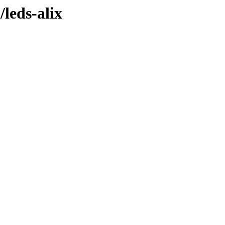
/leds-alix