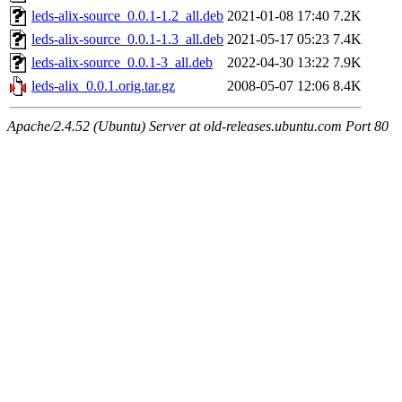
leds-alix-source_0.0.1-1.2_all.deb
2021-01-08 17:40
7.2K
leds-alix-source_0.0.1-1.3_all.deb
2021-05-17 05:23
7.4K
leds-alix-source_0.0.1-3_all.deb
2022-04-30 13:22
7.9K
leds-alix_0.0.1.orig.tar.gz
2008-05-07 12:06
8.4K
Apache/2.4.52 (Ubuntu) Server at old-releases.ubuntu.com Port 80