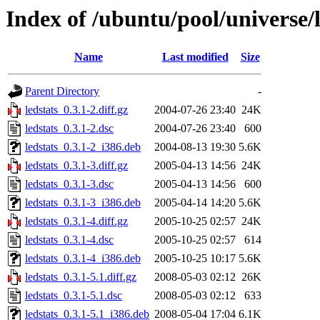
Index of /ubuntu/pool/universe/l
Name
Last modified
Size
Parent Directory
-
ledstats_0.3.1-2.diff.gz
2004-07-26 23:40
24K
ledstats_0.3.1-2.dsc
2004-07-26 23:40
600
ledstats_0.3.1-2_i386.deb
2004-08-13 19:30
5.6K
ledstats_0.3.1-3.diff.gz
2005-04-13 14:56
24K
ledstats_0.3.1-3.dsc
2005-04-13 14:56
600
ledstats_0.3.1-3_i386.deb
2005-04-14 14:20
5.6K
ledstats_0.3.1-4.diff.gz
2005-10-25 02:57
24K
ledstats_0.3.1-4.dsc
2005-10-25 02:57
614
ledstats_0.3.1-4_i386.deb
2005-10-25 10:17
5.6K
ledstats_0.3.1-5.1.diff.gz
2008-05-03 02:12
26K
ledstats_0.3.1-5.1.dsc
2008-05-03 02:12
633
ledstats_0.3.1-5.1_i386.deb
2008-05-04 17:04
6.1K