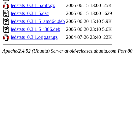
ledstats_0.3.1-5.diff.gz
2006-06-15 18:00
25K
ledstats_0.3.1-5.dsc
2006-06-15 18:00
629
ledstats_0.3.1-5_amd64.deb
2006-06-20 15:10
5.9K
ledstats_0.3.1-5_i386.deb
2006-06-20 23:10
5.6K
ledstats_0.3.1.orig.tar.gz
2004-07-26 23:40
22K
Apache/2.4.52 (Ubuntu) Server at old-releases.ubuntu.com Port 80