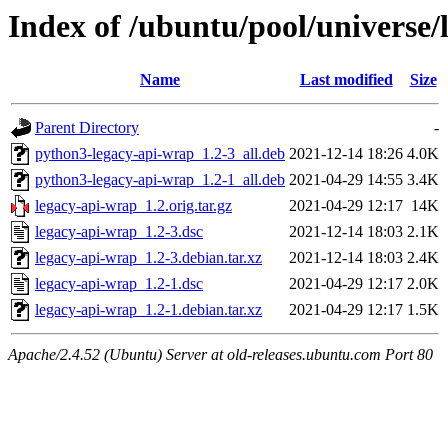
Index of /ubuntu/pool/universe/
Name
Last modified
Size
Parent Directory
-
python3-legacy-api-wrap_1.2-3_all.deb
2021-12-14 18:26
4.0K
python3-legacy-api-wrap_1.2-1_all.deb
2021-04-29 14:55
3.4K
legacy-api-wrap_1.2.orig.tar.gz
2021-04-29 12:17
14K
legacy-api-wrap_1.2-3.dsc
2021-12-14 18:03
2.1K
legacy-api-wrap_1.2-3.debian.tar.xz
2021-12-14 18:03
2.4K
legacy-api-wrap_1.2-1.dsc
2021-04-29 12:17
2.0K
legacy-api-wrap_1.2-1.debian.tar.xz
2021-04-29 12:17
1.5K
Apache/2.4.52 (Ubuntu) Server at old-releases.ubuntu.com Port 80