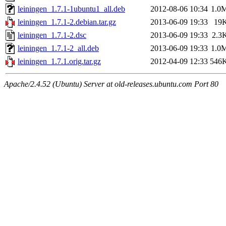
leiningen_1.7.1-1ubuntu1_all.deb
2012-08-06 10:34
1.0
leiningen_1.7.1-2.debian.tar.gz
2013-06-09 19:33
19
leiningen_1.7.1-2.dsc
2013-06-09 19:33
2.3
leiningen_1.7.1-2_all.deb
2013-06-09 19:33
1.0
leiningen_1.7.1.orig.tar.gz
2012-04-09 12:33
546
Apache/2.4.52 (Ubuntu) Server at old-releases.ubuntu.com Port 80