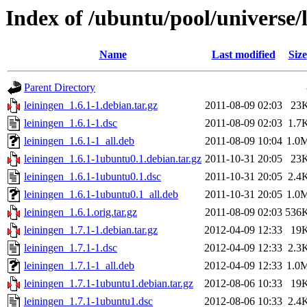
Index of /ubuntu/pool/universe/l
Name
Last modified
Size
Parent Directory
leiningen_1.6.1-1.debian.tar.gz
2011-08-09 02:03
23
leiningen_1.6.1-1.dsc
2011-08-09 02:03
1.7
leiningen_1.6.1-1_all.deb
2011-08-09 10:04
1.0
leiningen_1.6.1-1ubuntu0.1.debian.tar.gz
2011-10-31 20:05
23
leiningen_1.6.1-1ubuntu0.1.dsc
2011-10-31 20:05
2.4
leiningen_1.6.1-1ubuntu0.1_all.deb
2011-10-31 20:05
1.0
leiningen_1.6.1.orig.tar.gz
2011-08-09 02:03
536
leiningen_1.7.1-1.debian.tar.gz
2012-04-09 12:33
19
leiningen_1.7.1-1.dsc
2012-04-09 12:33
2.3
leiningen_1.7.1-1_all.deb
2012-04-09 12:33
1.0
leiningen_1.7.1-1ubuntu1.debian.tar.gz
2012-08-06 10:33
19
leiningen_1.7.1-1ubuntu1.dsc
2012-08-06 10:33
2.4