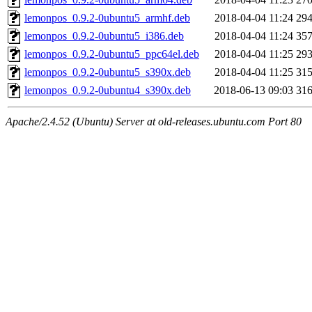
lemonpos_0.9.2-0ubuntu5_armhf.deb
2018-04-04 11:24
29
lemonpos_0.9.2-0ubuntu5_i386.deb
2018-04-04 11:24
35
lemonpos_0.9.2-0ubuntu5_ppc64el.deb
2018-04-04 11:25
29
lemonpos_0.9.2-0ubuntu5_s390x.deb
2018-04-04 11:25
31
lemonpos_0.9.2-0ubuntu4_s390x.deb
2018-06-13 09:03
31
Apache/2.4.52 (Ubuntu) Server at old-releases.ubuntu.com Port 80