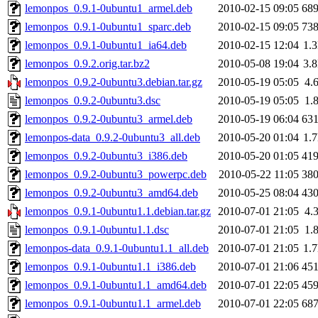
lemonpos_0.9.1-0ubuntu1_armel.deb
2010-02-15 09:05
68
lemonpos_0.9.1-0ubuntu1_sparc.deb
2010-02-15 09:05
73
lemonpos_0.9.1-0ubuntu1_ia64.deb
2010-02-15 12:04
1.
lemonpos_0.9.2.orig.tar.bz2
2010-05-08 19:04
3.
lemonpos_0.9.2-0ubuntu3.debian.tar.gz
2010-05-19 05:05
4.
lemonpos_0.9.2-0ubuntu3.dsc
2010-05-19 05:05
1.
lemonpos_0.9.2-0ubuntu3_armel.deb
2010-05-19 06:04
63
lemonpos-data_0.9.2-0ubuntu3_all.deb
2010-05-20 01:04
1.
lemonpos_0.9.2-0ubuntu3_i386.deb
2010-05-20 01:05
41
lemonpos_0.9.2-0ubuntu3_powerpc.deb
2010-05-22 11:05
38
lemonpos_0.9.2-0ubuntu3_amd64.deb
2010-05-25 08:04
43
lemonpos_0.9.1-0ubuntu1.1.debian.tar.gz
2010-07-01 21:05
4.
lemonpos_0.9.1-0ubuntu1.1.dsc
2010-07-01 21:05
1.
lemonpos-data_0.9.1-0ubuntu1.1_all.deb
2010-07-01 21:05
1.
lemonpos_0.9.1-0ubuntu1.1_i386.deb
2010-07-01 21:06
45
lemonpos_0.9.1-0ubuntu1.1_amd64.deb
2010-07-01 22:05
45
lemonpos_0.9.1-0ubuntu1.1_armel.deb
2010-07-01 22:05
68