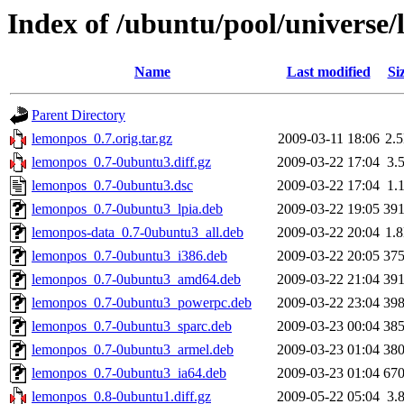
Index of /ubuntu/pool/universe/
Name
Last modified
Si
Parent Directory
lemonpos_0.7.orig.tar.gz
2009-03-11 18:06
2.
lemonpos_0.7-0ubuntu3.diff.gz
2009-03-22 17:04
3.
lemonpos_0.7-0ubuntu3.dsc
2009-03-22 17:04
1.
lemonpos_0.7-0ubuntu3_lpia.deb
2009-03-22 19:05
39
lemonpos-data_0.7-0ubuntu3_all.deb
2009-03-22 20:04
1.
lemonpos_0.7-0ubuntu3_i386.deb
2009-03-22 20:05
37
lemonpos_0.7-0ubuntu3_amd64.deb
2009-03-22 21:04
39
lemonpos_0.7-0ubuntu3_powerpc.deb
2009-03-22 23:04
39
lemonpos_0.7-0ubuntu3_sparc.deb
2009-03-23 00:04
38
lemonpos_0.7-0ubuntu3_armel.deb
2009-03-23 01:04
38
lemonpos_0.7-0ubuntu3_ia64.deb
2009-03-23 01:04
67
lemonpos_0.8-0ubuntu1.diff.gz
2009-05-22 05:04
3.