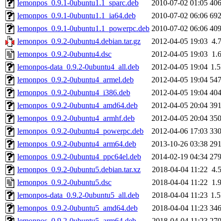
lemonpos_0.9.1-0ubuntu1.1_sparc.deb
2010-07-02 01:05
40
lemonpos_0.9.1-0ubuntu1.1_ia64.deb
2010-07-02 06:06
69
lemonpos_0.9.1-0ubuntu1.1_powerpc.deb
2010-07-02 06:06
40
lemonpos_0.9.2-0ubuntu4.debian.tar.gz
2012-04-05 19:03
4.
lemonpos_0.9.2-0ubuntu4.dsc
2012-04-05 19:03
1.
lemonpos-data_0.9.2-0ubuntu4_all.deb
2012-04-05 19:04
1.
lemonpos_0.9.2-0ubuntu4_armel.deb
2012-04-05 19:04
54
lemonpos_0.9.2-0ubuntu4_i386.deb
2012-04-05 19:04
40
lemonpos_0.9.2-0ubuntu4_amd64.deb
2012-04-05 20:04
39
lemonpos_0.9.2-0ubuntu4_armhf.deb
2012-04-05 20:04
35
lemonpos_0.9.2-0ubuntu4_powerpc.deb
2012-04-06 17:03
33
lemonpos_0.9.2-0ubuntu4_arm64.deb
2013-10-26 03:38
29
lemonpos_0.9.2-0ubuntu4_ppc64el.deb
2014-02-19 04:34
27
lemonpos_0.9.2-0ubuntu5.debian.tar.xz
2018-04-04 11:22
4.
lemonpos_0.9.2-0ubuntu5.dsc
2018-04-04 11:22
1.
lemonpos-data_0.9.2-0ubuntu5_all.deb
2018-04-04 11:23
1.
lemonpos_0.9.2-0ubuntu5_amd64.deb
2018-04-04 11:23
34
lemonpos_0.9.2-0ubuntu5_arm64.deb
2018-04-04 11:23
27