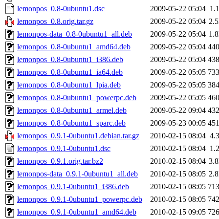
lemonpos_0.8-0ubuntu1.dsc
2009-05-22 05:04
1.
lemonpos_0.8.orig.tar.gz
2009-05-22 05:04
2.
lemonpos-data_0.8-0ubuntu1_all.deb
2009-05-22 05:04
1.
lemonpos_0.8-0ubuntu1_amd64.deb
2009-05-22 05:04
44
lemonpos_0.8-0ubuntu1_i386.deb
2009-05-22 05:04
43
lemonpos_0.8-0ubuntu1_ia64.deb
2009-05-22 05:05
73
lemonpos_0.8-0ubuntu1_lpia.deb
2009-05-22 05:05
38
lemonpos_0.8-0ubuntu1_powerpc.deb
2009-05-22 05:05
46
lemonpos_0.8-0ubuntu1_armel.deb
2009-05-22 09:04
43
lemonpos_0.8-0ubuntu1_sparc.deb
2009-05-23 00:05
45
lemonpos_0.9.1-0ubuntu1.debian.tar.gz
2010-02-15 08:04
4.
lemonpos_0.9.1-0ubuntu1.dsc
2010-02-15 08:04
1.
lemonpos_0.9.1.orig.tar.bz2
2010-02-15 08:04
3.
lemonpos-data_0.9.1-0ubuntu1_all.deb
2010-02-15 08:05
2.
lemonpos_0.9.1-0ubuntu1_i386.deb
2010-02-15 08:05
71
lemonpos_0.9.1-0ubuntu1_powerpc.deb
2010-02-15 08:05
74
lemonpos_0.9.1-0ubuntu1_amd64.deb
2010-02-15 09:05
72