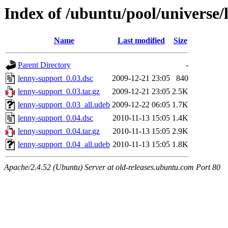
Index of /ubuntu/pool/universe/
Name
Last modified
Size
Parent Directory
-
lenny-support_0.03.dsc
2009-12-21 23:05
840
lenny-support_0.03.tar.gz
2009-12-21 23:05
2.5K
lenny-support_0.03_all.udeb
2009-12-22 06:05
1.7K
lenny-support_0.04.dsc
2010-11-13 15:05
1.4K
lenny-support_0.04.tar.gz
2010-11-13 15:05
2.9K
lenny-support_0.04_all.udeb
2010-11-13 15:05
1.8K
Apache/2.4.52 (Ubuntu) Server at old-releases.ubuntu.com Port 80