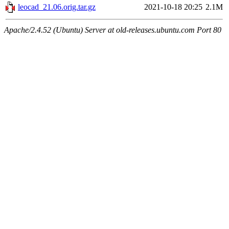
leocad_21.06.orig.tar.gz
2021-10-18 20:25
2.1M
Apache/2.4.52 (Ubuntu) Server at old-releases.ubuntu.com Port 80