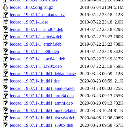
leocad_18.02.orig.tar.gz
2018-05-04 21:04
5.1M
leocad_19.07.1-1.debian.tar.xz
2019-07-22 23:18
12K
leocad_19.07.1-1.dsc
2019-07-22 23:18
2.0K
leocad_19.07.1-1_amd64.deb
2019-07-22 23:18
829K
leocad_19.07.1-1_arm64.deb
2019-07-22 23:23
760K
leocad_19.07.1-1_armhf.deb
2019-07-22 23:23
738K
leocad_19.07.1-1_i386.deb
2019-07-22 23:19
842K
leocad_19.07.1-1_ppc64el.deb
2019-07-22 23:19
817K
leocad_19.07.1-1_s390x.deb
2019-07-22 23:19
759K
leocad_19.07.1-1build1.debian.tar.xz
2020-03-23 06:59
12K
leocad_19.07.1-1build1.dsc
2020-03-23 06:59
2.1K
leocad_19.07.1-1build1_amd64.deb
2020-03-23 08:03
825K
leocad_19.07.1-1build1_arm64.deb
2020-03-23 09:13
755K
leocad_19.07.1-1build1_armhf.deb
2020-03-23 09:13
732K
leocad_19.07.1-1build1_ppc64el.deb
2020-03-23 10:24
811K
leocad_19.07.1-1build1_riscv64.deb
2020-04-05 12:08
806K
leocad_19.07.1-1build1_s390x.deb
2020-03-23 09:58
767K