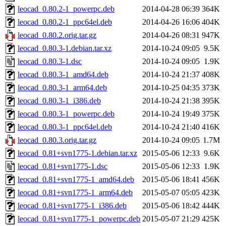
leocad_0.80.2-1_powerpc.deb
2014-04-28 06:39
364K
leocad_0.80.2-1_ppc64el.deb
2014-04-26 16:06
404K
leocad_0.80.2.orig.tar.gz
2014-04-26 08:31
947K
leocad_0.80.3-1.debian.tar.xz
2014-10-24 09:05
9.5K
leocad_0.80.3-1.dsc
2014-10-24 09:05
1.9K
leocad_0.80.3-1_amd64.deb
2014-10-24 21:37
408K
leocad_0.80.3-1_arm64.deb
2014-10-25 04:35
373K
leocad_0.80.3-1_i386.deb
2014-10-24 21:38
395K
leocad_0.80.3-1_powerpc.deb
2014-10-24 19:49
375K
leocad_0.80.3-1_ppc64el.deb
2014-10-24 21:40
416K
leocad_0.80.3.orig.tar.gz
2014-10-24 09:05
1.7M
leocad_0.81+svn1775-1.debian.tar.xz
2015-05-06 12:33
9.6K
leocad_0.81+svn1775-1.dsc
2015-05-06 12:33
1.9K
leocad_0.81+svn1775-1_amd64.deb
2015-05-06 18:41
456K
leocad_0.81+svn1775-1_arm64.deb
2015-05-07 05:05
423K
leocad_0.81+svn1775-1_i386.deb
2015-05-06 18:42
444K
leocad_0.81+svn1775-1_powerpc.deb
2015-05-07 21:29
425K