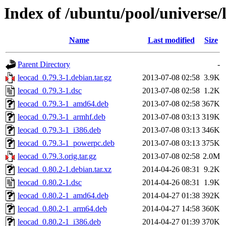
Index of /ubuntu/pool/universe/
Name
Last modified
Size
Parent Directory
-
leocad_0.79.3-1.debian.tar.gz
2013-07-08 02:58
3.9K
leocad_0.79.3-1.dsc
2013-07-08 02:58
1.2K
leocad_0.79.3-1_amd64.deb
2013-07-08 02:58
367K
leocad_0.79.3-1_armhf.deb
2013-07-08 03:13
319K
leocad_0.79.3-1_i386.deb
2013-07-08 03:13
346K
leocad_0.79.3-1_powerpc.deb
2013-07-08 03:13
375K
leocad_0.79.3.orig.tar.gz
2013-07-08 02:58
2.0M
leocad_0.80.2-1.debian.tar.xz
2014-04-26 08:31
9.2K
leocad_0.80.2-1.dsc
2014-04-26 08:31
1.9K
leocad_0.80.2-1_amd64.deb
2014-04-27 01:38
392K
leocad_0.80.2-1_arm64.deb
2014-04-27 14:58
360K
leocad_0.80.2-1_i386.deb
2014-04-27 01:39
370K