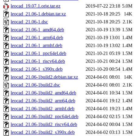
leocad_19.07.1.orig.tar.gz
2019-07-22 23:18
5.0M
leocad_21.06-1.debian.tar.xz
2021-10-18 20:25
14K
leocad_21.06-1.dsc
2021-10-18 20:25
2.1K
leocad_21.06-1_amd64.deb
2021-10-19 13:39
1.5M
leocad_21.06-1_arm64.deb
2021-10-19 13:01
1.4M
leocad_21.06-1_armhf.deb
2021-10-19 13:02
1.4M
leocad_21.06-1_ppc64el.deb
2021-10-21 05:19
1.5M
leocad_21.06-1_riscv64.deb
2021-10-21 00:24
1.5M
leocad_21.06-1_s390x.deb
2021-10-20 00:54
1.4M
leocad_21.06-1build2.debian.tar.xz
2024-04-01 08:01
14K
leocad_21.06-1build2.dsc
2024-04-01 08:01
2.1K
leocad_21.06-1build2_amd64.deb
2024-04-01 10:34
1.5M
leocad_21.06-1build2_arm64.deb
2024-04-01 19:12
1.4M
leocad_21.06-1build2_armhf.deb
2024-04-01 19:23
1.4M
leocad_21.06-1build2_ppc64el.deb
2024-04-02 02:15
1.5M
leocad_21.06-1build2_riscv64.deb
2024-04-02 00:04
1.5M
leocad_21.06-1build2_s390x.deb
2024-04-02 03:13
1.5M