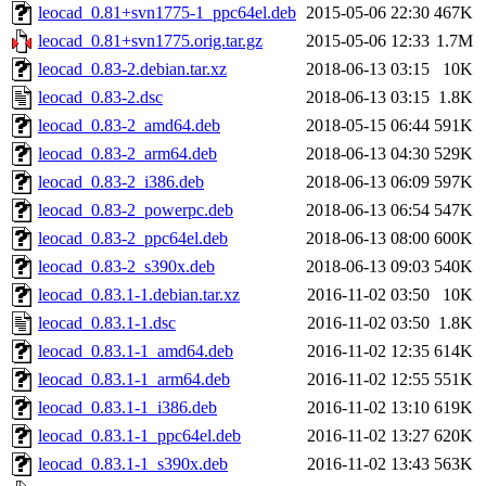
leocad_0.81+svn1775-1_ppc64el.deb
2015-05-06 22:30
467K
leocad_0.81+svn1775.orig.tar.gz
2015-05-06 12:33
1.7M
leocad_0.83-2.debian.tar.xz
2018-06-13 03:15
10K
leocad_0.83-2.dsc
2018-06-13 03:15
1.8K
leocad_0.83-2_amd64.deb
2018-05-15 06:44
591K
leocad_0.83-2_arm64.deb
2018-06-13 04:30
529K
leocad_0.83-2_i386.deb
2018-06-13 06:09
597K
leocad_0.83-2_powerpc.deb
2018-06-13 06:54
547K
leocad_0.83-2_ppc64el.deb
2018-06-13 08:00
600K
leocad_0.83-2_s390x.deb
2018-06-13 09:03
540K
leocad_0.83.1-1.debian.tar.xz
2016-11-02 03:50
10K
leocad_0.83.1-1.dsc
2016-11-02 03:50
1.8K
leocad_0.83.1-1_amd64.deb
2016-11-02 12:35
614K
leocad_0.83.1-1_arm64.deb
2016-11-02 12:55
551K
leocad_0.83.1-1_i386.deb
2016-11-02 13:10
619K
leocad_0.83.1-1_ppc64el.deb
2016-11-02 13:27
620K
leocad_0.83.1-1_s390x.deb
2016-11-02 13:43
563K