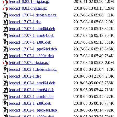
leocad_0.83.1.orig.tar.gz
2016-11-02 03:50
1.9M
leocad_0.83.orig.tar.gz
2018-06-13 03:15
1.9M
leocad_17.07-1.debian.tar.xz
2017-08-16 05:08
11K
leocad_17.07-1.dsc
2017-08-16 05:08
2.0K
leocad_17.07-1_amd64.deb
2017-08-16 05:13
822K
leocad_17.07-1_arm64.deb
2017-08-16 05:18
764K
leocad_17.07-1_i386.deb
2017-08-16 05:13
831K
leocad_17.07-1_ppc64el.deb
2017-08-16 05:13
846K
leocad_17.07-1_s390x.deb
2017-08-16 05:49
764K
leocad_17.07.orig.tar.gz
2017-08-16 05:08
2.0M
leocad_18.02-1.debian.tar.xz
2018-05-04 21:04
12K
leocad_18.02-1.dsc
2018-05-04 21:04
2.0K
leocad_18.02-1_amd64.deb
2018-05-05 00:05
756K
leocad_18.02-1_arm64.deb
2018-05-05 05:44
713K
leocad_18.02-1_armhf.deb
2018-05-05 05:45
677K
leocad_18.02-1_i386.deb
2018-05-05 00:10
774K
leocad_18.02-1_ppc64el.deb
2018-05-05 00:14
792K
leocad_18.02-1_s390x.deb
2018-05-04 22:26
704K