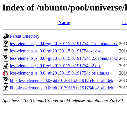
Index of /ubuntu/pool/universe/l
Name
La
Parent Directory
less-elements.js_0.0~git20130115.0.191754c-1.debian.tar.xz
201
less-elements.js_0.0~git20130115.0.191754c-1.dsc
201
less-elements.js_0.0~git20130115.0.191754c-2.debian.tar.xz
201
less-elements.js_0.0~git20130115.0.191754c-2.dsc
201
less-elements.js_0.0~git20130115.0.191754c.orig.tar.gz
201
libjs-less-elements_0.0~git20130115.0.191754c-1_all.deb
201
libjs-less-elements_0.0~git20130115.0.191754c-2_all.deb
201
Apache/2.4.52 (Ubuntu) Server at old-releases.ubuntu.com Port 80