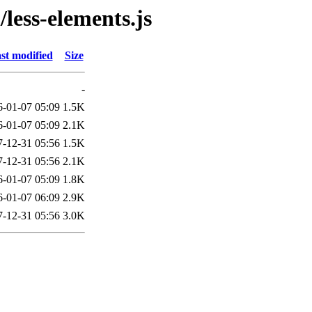
/less-elements.js
st modified
Size
-
6-01-07 05:09
1.5K
6-01-07 05:09
2.1K
7-12-31 05:56
1.5K
7-12-31 05:56
2.1K
6-01-07 05:09
1.8K
6-01-07 06:09
2.9K
7-12-31 05:56
3.0K