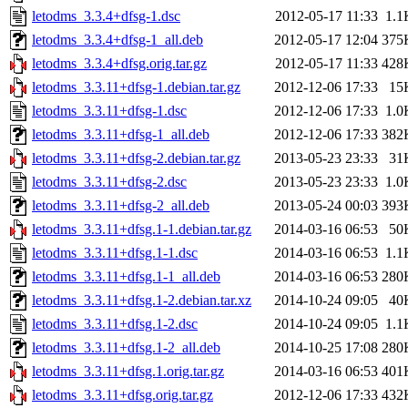
letodms_3.3.4+dfsg-1.dsc
2012-05-17 11:33
1.1
letodms_3.3.4+dfsg-1_all.deb
2012-05-17 12:04
375
letodms_3.3.4+dfsg.orig.tar.gz
2012-05-17 11:33
428
letodms_3.3.11+dfsg-1.debian.tar.gz
2012-12-06 17:33
15
letodms_3.3.11+dfsg-1.dsc
2012-12-06 17:33
1.0
letodms_3.3.11+dfsg-1_all.deb
2012-12-06 17:33
382
letodms_3.3.11+dfsg-2.debian.tar.gz
2013-05-23 23:33
31
letodms_3.3.11+dfsg-2.dsc
2013-05-23 23:33
1.0
letodms_3.3.11+dfsg-2_all.deb
2013-05-24 00:03
393
letodms_3.3.11+dfsg.1-1.debian.tar.gz
2014-03-16 06:53
50
letodms_3.3.11+dfsg.1-1.dsc
2014-03-16 06:53
1.1
letodms_3.3.11+dfsg.1-1_all.deb
2014-03-16 06:53
280
letodms_3.3.11+dfsg.1-2.debian.tar.xz
2014-10-24 09:05
40
letodms_3.3.11+dfsg.1-2.dsc
2014-10-24 09:05
1.1
letodms_3.3.11+dfsg.1-2_all.deb
2014-10-25 17:08
280
letodms_3.3.11+dfsg.1.orig.tar.gz
2014-03-16 06:53
401
letodms_3.3.11+dfsg.orig.tar.gz
2012-12-06 17:33
432