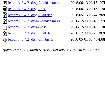
letodms_3.4.2+dfsg-2.debian.tar.xz
2018-06-13 03:15
27
letodms_3.4.2+dfsg-2.dsc
2018-06-13 03:15
1.8
letodms_3.4.2+dfsg-2_all.deb
2018-05-15 06:44
292
letodms_3.4.2+dfsg-3.debian.tar.xz
2016-12-24 05:18
27
letodms_3.4.2+dfsg-3.dsc
2016-12-24 05:18
1.8
letodms_3.4.2+dfsg-3_all.deb
2016-12-24 05:23
292
letodms_3.4.2+dfsg.orig.tar.gz
2016-05-01 03:48
438
Apache/2.4.52 (Ubuntu) Server at old-releases.ubuntu.com Port 80