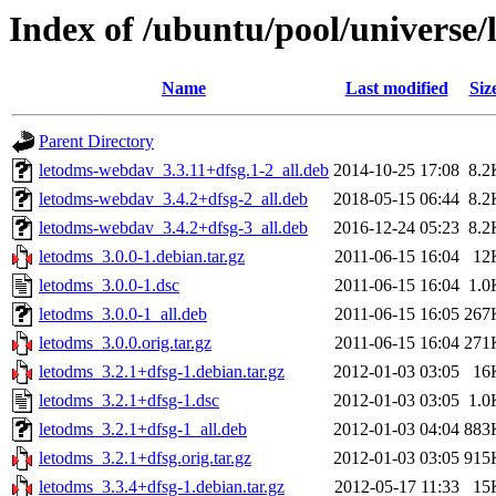
Index of /ubuntu/pool/universe/
Name
Last modified
Siz
Parent Directory
letodms-webdav_3.3.11+dfsg.1-2_all.deb
2014-10-25 17:08
8.2
letodms-webdav_3.4.2+dfsg-2_all.deb
2018-05-15 06:44
8.2
letodms-webdav_3.4.2+dfsg-3_all.deb
2016-12-24 05:23
8.2
letodms_3.0.0-1.debian.tar.gz
2011-06-15 16:04
12
letodms_3.0.0-1.dsc
2011-06-15 16:04
1.0
letodms_3.0.0-1_all.deb
2011-06-15 16:05
267
letodms_3.0.0.orig.tar.gz
2011-06-15 16:04
271
letodms_3.2.1+dfsg-1.debian.tar.gz
2012-01-03 03:05
16
letodms_3.2.1+dfsg-1.dsc
2012-01-03 03:05
1.0
letodms_3.2.1+dfsg-1_all.deb
2012-01-03 04:04
883
letodms_3.2.1+dfsg.orig.tar.gz
2012-01-03 03:05
915
letodms_3.3.4+dfsg-1.debian.tar.gz
2012-05-17 11:33
15