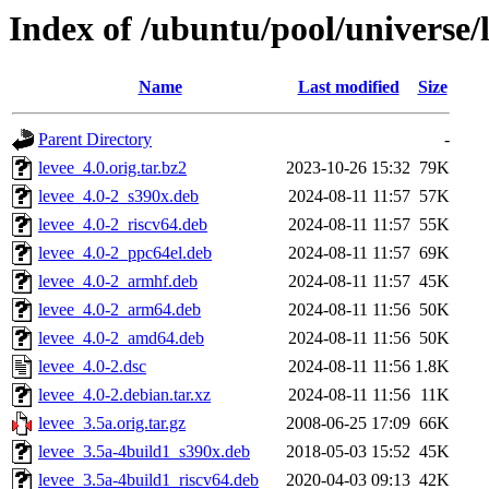
Index of /ubuntu/pool/universe/l
Name
Last modified
Size
Parent Directory
-
levee_4.0.orig.tar.bz2
2023-10-26 15:32
79K
levee_4.0-2_s390x.deb
2024-08-11 11:57
57K
levee_4.0-2_riscv64.deb
2024-08-11 11:57
55K
levee_4.0-2_ppc64el.deb
2024-08-11 11:57
69K
levee_4.0-2_armhf.deb
2024-08-11 11:57
45K
levee_4.0-2_arm64.deb
2024-08-11 11:56
50K
levee_4.0-2_amd64.deb
2024-08-11 11:56
50K
levee_4.0-2.dsc
2024-08-11 11:56
1.8K
levee_4.0-2.debian.tar.xz
2024-08-11 11:56
11K
levee_3.5a.orig.tar.gz
2008-06-25 17:09
66K
levee_3.5a-4build1_s390x.deb
2018-05-03 15:52
45K
levee_3.5a-4build1_riscv64.deb
2020-04-03 09:13
42K