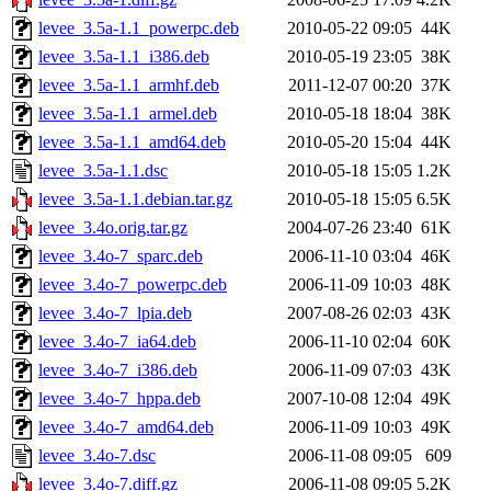
levee_3.5a-1.1_powerpc.deb
2010-05-22 09:05
44K
levee_3.5a-1.1_i386.deb
2010-05-19 23:05
38K
levee_3.5a-1.1_armhf.deb
2011-12-07 00:20
37K
levee_3.5a-1.1_armel.deb
2010-05-18 18:04
38K
levee_3.5a-1.1_amd64.deb
2010-05-20 15:04
44K
levee_3.5a-1.1.dsc
2010-05-18 15:05
1.2K
levee_3.5a-1.1.debian.tar.gz
2010-05-18 15:05
6.5K
levee_3.4o.orig.tar.gz
2004-07-26 23:40
61K
levee_3.4o-7_sparc.deb
2006-11-10 03:04
46K
levee_3.4o-7_powerpc.deb
2006-11-09 10:03
48K
levee_3.4o-7_lpia.deb
2007-08-26 02:03
43K
levee_3.4o-7_ia64.deb
2006-11-10 02:04
60K
levee_3.4o-7_i386.deb
2006-11-09 07:03
43K
levee_3.4o-7_hppa.deb
2007-10-08 12:04
49K
levee_3.4o-7_amd64.deb
2006-11-09 10:03
49K
levee_3.4o-7.dsc
2006-11-08 09:05
609
levee_3.4o-7.diff.gz
2006-11-08 09:05
5.2K