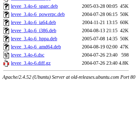
levee_3.4o-6_sparc.deb
2005-03-28 00:05
45K
levee_3.4o-6_powerpc.deb
2004-07-28 06:15
50K
levee_3.4o-6_ia64.deb
2004-11-21 13:15
60K
levee_3.4o-6_i386.deb
2004-08-13 21:15
42K
levee_3.4o-6_hppa.deb
2005-07-08 14:35
50K
levee_3.4o-6_amd64.deb
2004-08-19 02:00
47K
levee_3.4o-6.dsc
2004-07-26 23:40
598
levee_3.4o-6.diff.gz
2004-07-26 23:40
4.8K
Apache/2.4.52 (Ubuntu) Server at old-releases.ubuntu.com Port 80