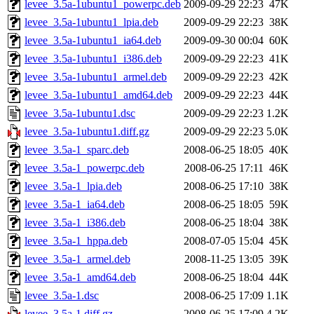
levee_3.5a-1ubuntu1_powerpc.deb
2009-09-29 22:23
47K
levee_3.5a-1ubuntu1_lpia.deb
2009-09-29 22:23
38K
levee_3.5a-1ubuntu1_ia64.deb
2009-09-30 00:04
60K
levee_3.5a-1ubuntu1_i386.deb
2009-09-29 22:23
41K
levee_3.5a-1ubuntu1_armel.deb
2009-09-29 22:23
42K
levee_3.5a-1ubuntu1_amd64.deb
2009-09-29 22:23
44K
levee_3.5a-1ubuntu1.dsc
2009-09-29 22:23
1.2K
levee_3.5a-1ubuntu1.diff.gz
2009-09-29 22:23
5.0K
levee_3.5a-1_sparc.deb
2008-06-25 18:05
40K
levee_3.5a-1_powerpc.deb
2008-06-25 17:11
46K
levee_3.5a-1_lpia.deb
2008-06-25 17:10
38K
levee_3.5a-1_ia64.deb
2008-06-25 18:05
59K
levee_3.5a-1_i386.deb
2008-06-25 18:04
38K
levee_3.5a-1_hppa.deb
2008-07-05 15:04
45K
levee_3.5a-1_armel.deb
2008-11-25 13:05
39K
levee_3.5a-1_amd64.deb
2008-06-25 18:04
44K
levee_3.5a-1.dsc
2008-06-25 17:09
1.1K
levee_3.5a-1.diff.gz
2008-06-25 17:09
4.2K