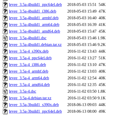
levee_3.5a-4build1_ppc64el.deb
2018-05-03 15:51
54K
levee_3.5a-4build1_i386.deb
2018-05-03 15:49
47K
levee_3.5a-4build1_armhf.deb
2018-05-03 16:40
40K
levee_3.5a-4build1_arm64.deb
2018-05-03 16:39
41K
levee_3.5a-4build1_amd64.deb
2018-05-03 15:47
45K
levee_3.5a-4build1.dsc
2018-05-03 15:46
1.9K
levee_3.5a-4build1.debian.tar.xz
2018-05-03 15:46
9.2K
levee_3.5a-4_s390x.deb
2016-11-02 13:43
44K
levee_3.5a-4_ppc64el.deb
2016-11-02 13:27
51K
levee_3.5a-4_i386.deb
2016-11-02 13:10
47K
levee_3.5a-4_armhf.deb
2016-11-02 13:03
40K
levee_3.5a-4_arm64.deb
2016-11-02 12:54
40K
levee_3.5a-4_amd64.deb
2016-11-02 12:35
45K
levee_3.5a-4.dsc
2016-11-02 03:50
1.8K
levee_3.5a-4.debian.tar.xz
2016-11-02 03:50
9.1K
levee_3.5a-3build1_s390x.deb
2018-06-13 09:03
44K
levee_3.5a-3build1_ppc64el.deb
2018-06-13 08:00
49K