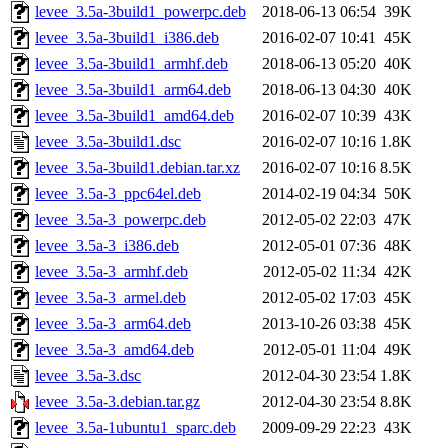
levee_3.5a-3build1_powerpc.deb
2018-06-13 06:54
39K
levee_3.5a-3build1_i386.deb
2016-02-07 10:41
45K
levee_3.5a-3build1_armhf.deb
2018-06-13 05:20
40K
levee_3.5a-3build1_arm64.deb
2018-06-13 04:30
40K
levee_3.5a-3build1_amd64.deb
2016-02-07 10:39
43K
levee_3.5a-3build1.dsc
2016-02-07 10:16
1.8K
levee_3.5a-3build1.debian.tar.xz
2016-02-07 10:16
8.5K
levee_3.5a-3_ppc64el.deb
2014-02-19 04:34
50K
levee_3.5a-3_powerpc.deb
2012-05-02 22:03
47K
levee_3.5a-3_i386.deb
2012-05-01 07:36
48K
levee_3.5a-3_armhf.deb
2012-05-02 11:34
42K
levee_3.5a-3_armel.deb
2012-05-02 17:03
45K
levee_3.5a-3_arm64.deb
2013-10-26 03:38
45K
levee_3.5a-3_amd64.deb
2012-05-01 11:04
49K
levee_3.5a-3.dsc
2012-04-30 23:54
1.8K
levee_3.5a-3.debian.tar.gz
2012-04-30 23:54
8.8K
levee_3.5a-1ubuntu1_sparc.deb
2009-09-29 22:23
43K