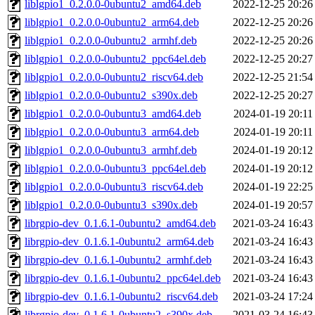
liblgpio1_0.2.0.0-0ubuntu2_amd64.deb
2022-12-25 20:26
liblgpio1_0.2.0.0-0ubuntu2_arm64.deb
2022-12-25 20:26
liblgpio1_0.2.0.0-0ubuntu2_armhf.deb
2022-12-25 20:26
liblgpio1_0.2.0.0-0ubuntu2_ppc64el.deb
2022-12-25 20:27
liblgpio1_0.2.0.0-0ubuntu2_riscv64.deb
2022-12-25 21:54
liblgpio1_0.2.0.0-0ubuntu2_s390x.deb
2022-12-25 20:27
liblgpio1_0.2.0.0-0ubuntu3_amd64.deb
2024-01-19 20:11
liblgpio1_0.2.0.0-0ubuntu3_arm64.deb
2024-01-19 20:11
liblgpio1_0.2.0.0-0ubuntu3_armhf.deb
2024-01-19 20:12
liblgpio1_0.2.0.0-0ubuntu3_ppc64el.deb
2024-01-19 20:12
liblgpio1_0.2.0.0-0ubuntu3_riscv64.deb
2024-01-19 22:25
liblgpio1_0.2.0.0-0ubuntu3_s390x.deb
2024-01-19 20:57
librgpio-dev_0.1.6.1-0ubuntu2_amd64.deb
2021-03-24 16:43
librgpio-dev_0.1.6.1-0ubuntu2_arm64.deb
2021-03-24 16:43
librgpio-dev_0.1.6.1-0ubuntu2_armhf.deb
2021-03-24 16:43
librgpio-dev_0.1.6.1-0ubuntu2_ppc64el.deb
2021-03-24 16:43
librgpio-dev_0.1.6.1-0ubuntu2_riscv64.deb
2021-03-24 17:24
librgpio-dev_0.1.6.1-0ubuntu2_s390x.deb
2021-03-24 16:43