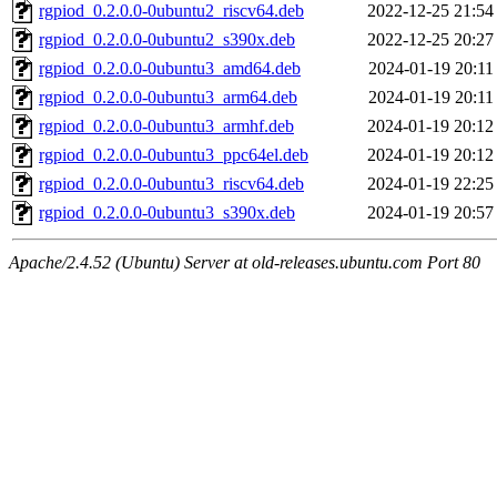
rgpiod_0.2.0.0-0ubuntu2_riscv64.deb
2022-12-25 21:54
rgpiod_0.2.0.0-0ubuntu2_s390x.deb
2022-12-25 20:27
rgpiod_0.2.0.0-0ubuntu3_amd64.deb
2024-01-19 20:11
rgpiod_0.2.0.0-0ubuntu3_arm64.deb
2024-01-19 20:11
rgpiod_0.2.0.0-0ubuntu3_armhf.deb
2024-01-19 20:12
rgpiod_0.2.0.0-0ubuntu3_ppc64el.deb
2024-01-19 20:12
rgpiod_0.2.0.0-0ubuntu3_riscv64.deb
2024-01-19 22:25
rgpiod_0.2.0.0-0ubuntu3_s390x.deb
2024-01-19 20:57
Apache/2.4.52 (Ubuntu) Server at old-releases.ubuntu.com Port 80