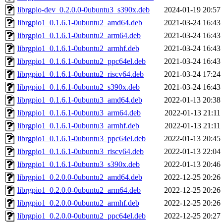
librgpio-dev_0.2.0.0-0ubuntu3_s390x.deb
2024-01-19 20:57
librgpio1_0.1.6.1-0ubuntu2_amd64.deb
2021-03-24 16:43
librgpio1_0.1.6.1-0ubuntu2_arm64.deb
2021-03-24 16:43
librgpio1_0.1.6.1-0ubuntu2_armhf.deb
2021-03-24 16:43
librgpio1_0.1.6.1-0ubuntu2_ppc64el.deb
2021-03-24 16:43
librgpio1_0.1.6.1-0ubuntu2_riscv64.deb
2021-03-24 17:24
librgpio1_0.1.6.1-0ubuntu2_s390x.deb
2021-03-24 16:43
librgpio1_0.1.6.1-0ubuntu3_amd64.deb
2022-01-13 20:38
librgpio1_0.1.6.1-0ubuntu3_arm64.deb
2022-01-13 21:11
librgpio1_0.1.6.1-0ubuntu3_armhf.deb
2022-01-13 21:11
librgpio1_0.1.6.1-0ubuntu3_ppc64el.deb
2022-01-13 20:45
librgpio1_0.1.6.1-0ubuntu3_riscv64.deb
2022-01-13 22:04
librgpio1_0.1.6.1-0ubuntu3_s390x.deb
2022-01-13 20:46
librgpio1_0.2.0.0-0ubuntu2_amd64.deb
2022-12-25 20:26
librgpio1_0.2.0.0-0ubuntu2_arm64.deb
2022-12-25 20:26
librgpio1_0.2.0.0-0ubuntu2_armhf.deb
2022-12-25 20:26
librgpio1_0.2.0.0-0ubuntu2_ppc64el.deb
2022-12-25 20:27