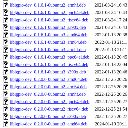
liblgpio-dev_0.1.6.1-0ubuntu2_armhf.deb
2021-03-24 16:43
liblgpio-dev_0.1.6.1-0ubuntu2_ppc64el.deb
2021-03-24 16:43
liblgpio-dev_0.1.6.1-0ubuntu2_riscv64.deb
2021-03-24 17:24
liblgpio-dev_0.1.6.1-0ubuntu2_s390x.deb
2021-03-24 16:43
liblgpio-dev_0.1.6.1-0ubuntu3_amd64.deb
2022-01-13 20:38
liblgpio-dev_0.1.6.1-0ubuntu3_arm64.deb
2022-01-13 21:11
liblgpio-dev_0.1.6.1-0ubuntu3_armhf.deb
2022-01-13 21:11
liblgpio-dev_0.1.6.1-0ubuntu3_ppc64el.deb
2022-01-13 20:45
liblgpio-dev_0.1.6.1-0ubuntu3_riscv64.deb
2022-01-13 22:04
liblgpio-dev_0.1.6.1-0ubuntu3_s390x.deb
2022-01-13 20:46
liblgpio-dev_0.2.0.0-0ubuntu2_amd64.deb
2022-12-25 20:26
liblgpio-dev_0.2.0.0-0ubuntu2_arm64.deb
2022-12-25 20:26
liblgpio-dev_0.2.0.0-0ubuntu2_armhf.deb
2022-12-25 20:26
liblgpio-dev_0.2.0.0-0ubuntu2_ppc64el.deb
2022-12-25 20:27
liblgpio-dev_0.2.0.0-0ubuntu2_riscv64.deb
2022-12-25 21:54
liblgpio-dev_0.2.0.0-0ubuntu2_s390x.deb
2022-12-25 20:27
liblgpio-dev_0.2.0.0-0ubuntu3_amd64.deb
2024-01-19 20:11