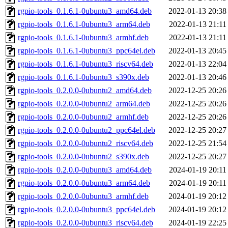
rgpio-tools_0.1.6.1-0ubuntu3_amd64.deb
2022-01-13 20:38
rgpio-tools_0.1.6.1-0ubuntu3_arm64.deb
2022-01-13 21:11
rgpio-tools_0.1.6.1-0ubuntu3_armhf.deb
2022-01-13 21:11
rgpio-tools_0.1.6.1-0ubuntu3_ppc64el.deb
2022-01-13 20:45
rgpio-tools_0.1.6.1-0ubuntu3_riscv64.deb
2022-01-13 22:04
rgpio-tools_0.1.6.1-0ubuntu3_s390x.deb
2022-01-13 20:46
rgpio-tools_0.2.0.0-0ubuntu2_amd64.deb
2022-12-25 20:26
rgpio-tools_0.2.0.0-0ubuntu2_arm64.deb
2022-12-25 20:26
rgpio-tools_0.2.0.0-0ubuntu2_armhf.deb
2022-12-25 20:26
rgpio-tools_0.2.0.0-0ubuntu2_ppc64el.deb
2022-12-25 20:27
rgpio-tools_0.2.0.0-0ubuntu2_riscv64.deb
2022-12-25 21:54
rgpio-tools_0.2.0.0-0ubuntu2_s390x.deb
2022-12-25 20:27
rgpio-tools_0.2.0.0-0ubuntu3_amd64.deb
2024-01-19 20:11
rgpio-tools_0.2.0.0-0ubuntu3_arm64.deb
2024-01-19 20:11
rgpio-tools_0.2.0.0-0ubuntu3_armhf.deb
2024-01-19 20:12
rgpio-tools_0.2.0.0-0ubuntu3_ppc64el.deb
2024-01-19 20:12
rgpio-tools_0.2.0.0-0ubuntu3_riscv64.deb
2024-01-19 22:25