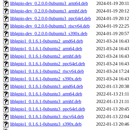
liblgpio-dev_0.2.0.0-0ubuntu3_arm64.deb
2024-01-19 20:11
liblgpio-dev_0.2.0.0-0ubuntu3_armhf.deb
2024-01-19 20:12
liblgpio-dev_0.2.0.0-0ubuntu3_ppc64el.deb
2024-01-19 20:12
liblgpio-dev_0.2.0.0-0ubuntu3_riscv64.deb
2024-01-19 22:25
liblgpio-dev_0.2.0.0-0ubuntu3_s390x.deb
2024-01-19 20:57
liblgpio1_0.1.6.1-0ubuntu2_amd64.deb
2021-03-24 16:43
liblgpio1_0.1.6.1-0ubuntu2_arm64.deb
2021-03-24 16:43
liblgpio1_0.1.6.1-0ubuntu2_armhf.deb
2021-03-24 16:43
liblgpio1_0.1.6.1-0ubuntu2_ppc64el.deb
2021-03-24 16:43
liblgpio1_0.1.6.1-0ubuntu2_riscv64.deb
2021-03-24 17:24
liblgpio1_0.1.6.1-0ubuntu2_s390x.deb
2021-03-24 16:43
liblgpio1_0.1.6.1-0ubuntu3_amd64.deb
2022-01-13 20:38
liblgpio1_0.1.6.1-0ubuntu3_arm64.deb
2022-01-13 21:11
liblgpio1_0.1.6.1-0ubuntu3_armhf.deb
2022-01-13 21:11
liblgpio1_0.1.6.1-0ubuntu3_ppc64el.deb
2022-01-13 20:45
liblgpio1_0.1.6.1-0ubuntu3_riscv64.deb
2022-01-13 22:04
liblgpio1_0.1.6.1-0ubuntu3_s390x.deb
2022-01-13 20:46