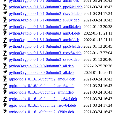
python3-rgpio_0.1.6.1-0ubuntu2_armhf.deb
2021-03-24 16:43
python3-rgpio_0.1.6.1-0ubuntu2_ppc64el.deb
2021-03-24 16:43
python3-rgpio_0.1.6.1-0ubuntu2_riscv64.deb
2021-03-24 17:24
python3-rgpio_0.1.6.1-0ubuntu2_s390x.deb
2021-03-24 16:43
python3-rgpio_0.1.6.1-0ubuntu3_amd64.deb
2022-01-13 20:38
python3-rgpio_0.1.6.1-0ubuntu3_arm64.deb
2022-01-13 21:11
python3-rgpio_0.1.6.1-0ubuntu3_armhf.deb
2022-01-13 21:11
python3-rgpio_0.1.6.1-0ubuntu3_ppc64el.deb
2022-01-13 20:45
python3-rgpio_0.1.6.1-0ubuntu3_riscv64.deb
2022-01-13 22:04
python3-rgpio_0.1.6.1-0ubuntu3_s390x.deb
2022-01-13 20:46
python3-rgpio_0.2.0.0-0ubuntu2_all.deb
2022-12-25 20:26
python3-rgpio_0.2.0.0-0ubuntu3_all.deb
2024-01-19 20:11
rgpio-tools_0.1.6.1-0ubuntu2_amd64.deb
2021-03-24 16:43
rgpio-tools_0.1.6.1-0ubuntu2_arm64.deb
2021-03-24 16:43
rgpio-tools_0.1.6.1-0ubuntu2_armhf.deb
2021-03-24 16:43
rgpio-tools_0.1.6.1-0ubuntu2_ppc64el.deb
2021-03-24 16:43
rgpio-tools_0.1.6.1-0ubuntu2_riscv64.deb
2021-03-24 17:24
rgpio-tools_0.1.6.1-0ubuntu2_s390x.deb
2021-03-24 16:43