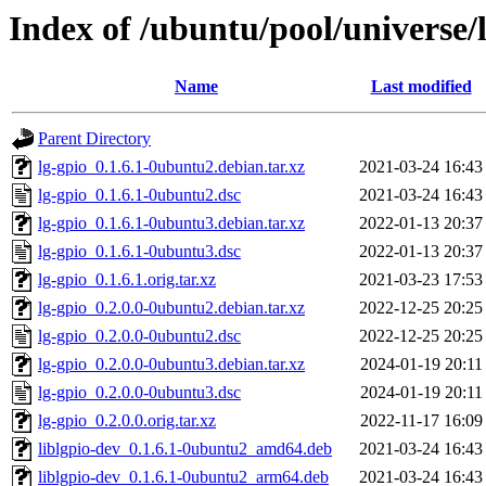
Index of /ubuntu/pool/universe/l
Name
Last modified
Parent Directory
lg-gpio_0.1.6.1-0ubuntu2.debian.tar.xz
2021-03-24 16:43
lg-gpio_0.1.6.1-0ubuntu2.dsc
2021-03-24 16:43
lg-gpio_0.1.6.1-0ubuntu3.debian.tar.xz
2022-01-13 20:37
lg-gpio_0.1.6.1-0ubuntu3.dsc
2022-01-13 20:37
lg-gpio_0.1.6.1.orig.tar.xz
2021-03-23 17:53
lg-gpio_0.2.0.0-0ubuntu2.debian.tar.xz
2022-12-25 20:25
lg-gpio_0.2.0.0-0ubuntu2.dsc
2022-12-25 20:25
lg-gpio_0.2.0.0-0ubuntu3.debian.tar.xz
2024-01-19 20:11
lg-gpio_0.2.0.0-0ubuntu3.dsc
2024-01-19 20:11
lg-gpio_0.2.0.0.orig.tar.xz
2022-11-17 16:09
liblgpio-dev_0.1.6.1-0ubuntu2_amd64.deb
2021-03-24 16:43
liblgpio-dev_0.1.6.1-0ubuntu2_arm64.deb
2021-03-24 16:43