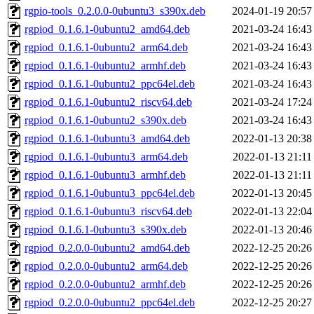
rgpio-tools_0.2.0.0-0ubuntu3_s390x.deb
2024-01-19 20:57
rgpiod_0.1.6.1-0ubuntu2_amd64.deb
2021-03-24 16:43
rgpiod_0.1.6.1-0ubuntu2_arm64.deb
2021-03-24 16:43
rgpiod_0.1.6.1-0ubuntu2_armhf.deb
2021-03-24 16:43
rgpiod_0.1.6.1-0ubuntu2_ppc64el.deb
2021-03-24 16:43
rgpiod_0.1.6.1-0ubuntu2_riscv64.deb
2021-03-24 17:24
rgpiod_0.1.6.1-0ubuntu2_s390x.deb
2021-03-24 16:43
rgpiod_0.1.6.1-0ubuntu3_amd64.deb
2022-01-13 20:38
rgpiod_0.1.6.1-0ubuntu3_arm64.deb
2022-01-13 21:11
rgpiod_0.1.6.1-0ubuntu3_armhf.deb
2022-01-13 21:11
rgpiod_0.1.6.1-0ubuntu3_ppc64el.deb
2022-01-13 20:45
rgpiod_0.1.6.1-0ubuntu3_riscv64.deb
2022-01-13 22:04
rgpiod_0.1.6.1-0ubuntu3_s390x.deb
2022-01-13 20:46
rgpiod_0.2.0.0-0ubuntu2_amd64.deb
2022-12-25 20:26
rgpiod_0.2.0.0-0ubuntu2_arm64.deb
2022-12-25 20:26
rgpiod_0.2.0.0-0ubuntu2_armhf.deb
2022-12-25 20:26
rgpiod_0.2.0.0-0ubuntu2_ppc64el.deb
2022-12-25 20:27