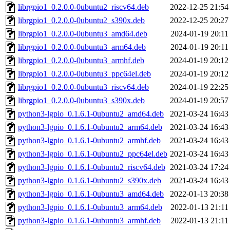
librgpio1_0.2.0.0-0ubuntu2_riscv64.deb
2022-12-25 21:54
librgpio1_0.2.0.0-0ubuntu2_s390x.deb
2022-12-25 20:27
librgpio1_0.2.0.0-0ubuntu3_amd64.deb
2024-01-19 20:11
librgpio1_0.2.0.0-0ubuntu3_arm64.deb
2024-01-19 20:11
librgpio1_0.2.0.0-0ubuntu3_armhf.deb
2024-01-19 20:12
librgpio1_0.2.0.0-0ubuntu3_ppc64el.deb
2024-01-19 20:12
librgpio1_0.2.0.0-0ubuntu3_riscv64.deb
2024-01-19 22:25
librgpio1_0.2.0.0-0ubuntu3_s390x.deb
2024-01-19 20:57
python3-lgpio_0.1.6.1-0ubuntu2_amd64.deb
2021-03-24 16:43
python3-lgpio_0.1.6.1-0ubuntu2_arm64.deb
2021-03-24 16:43
python3-lgpio_0.1.6.1-0ubuntu2_armhf.deb
2021-03-24 16:43
python3-lgpio_0.1.6.1-0ubuntu2_ppc64el.deb
2021-03-24 16:43
python3-lgpio_0.1.6.1-0ubuntu2_riscv64.deb
2021-03-24 17:24
python3-lgpio_0.1.6.1-0ubuntu2_s390x.deb
2021-03-24 16:43
python3-lgpio_0.1.6.1-0ubuntu3_amd64.deb
2022-01-13 20:38
python3-lgpio_0.1.6.1-0ubuntu3_arm64.deb
2022-01-13 21:11
python3-lgpio_0.1.6.1-0ubuntu3_armhf.deb
2022-01-13 21:11