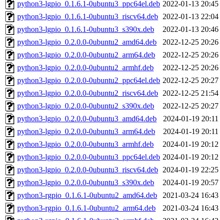
python3-lgpio_0.1.6.1-0ubuntu3_ppc64el.deb
2022-01-13 20:45
python3-lgpio_0.1.6.1-0ubuntu3_riscv64.deb
2022-01-13 22:04
python3-lgpio_0.1.6.1-0ubuntu3_s390x.deb
2022-01-13 20:46
python3-lgpio_0.2.0.0-0ubuntu2_amd64.deb
2022-12-25 20:26
python3-lgpio_0.2.0.0-0ubuntu2_arm64.deb
2022-12-25 20:26
python3-lgpio_0.2.0.0-0ubuntu2_armhf.deb
2022-12-25 20:26
python3-lgpio_0.2.0.0-0ubuntu2_ppc64el.deb
2022-12-25 20:27
python3-lgpio_0.2.0.0-0ubuntu2_riscv64.deb
2022-12-25 21:54
python3-lgpio_0.2.0.0-0ubuntu2_s390x.deb
2022-12-25 20:27
python3-lgpio_0.2.0.0-0ubuntu3_amd64.deb
2024-01-19 20:11
python3-lgpio_0.2.0.0-0ubuntu3_arm64.deb
2024-01-19 20:11
python3-lgpio_0.2.0.0-0ubuntu3_armhf.deb
2024-01-19 20:12
python3-lgpio_0.2.0.0-0ubuntu3_ppc64el.deb
2024-01-19 20:12
python3-lgpio_0.2.0.0-0ubuntu3_riscv64.deb
2024-01-19 22:25
python3-lgpio_0.2.0.0-0ubuntu3_s390x.deb
2024-01-19 20:57
python3-rgpio_0.1.6.1-0ubuntu2_amd64.deb
2021-03-24 16:43
python3-rgpio_0.1.6.1-0ubuntu2_arm64.deb
2021-03-24 16:43