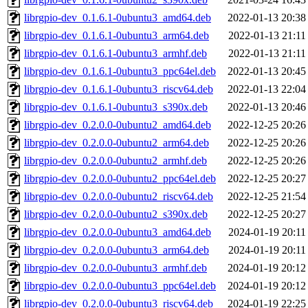
librgpio-dev_0.1.6.1-0ubuntu3_amd64.deb
2022-01-13 20:38
librgpio-dev_0.1.6.1-0ubuntu3_arm64.deb
2022-01-13 21:11
librgpio-dev_0.1.6.1-0ubuntu3_armhf.deb
2022-01-13 21:11
librgpio-dev_0.1.6.1-0ubuntu3_ppc64el.deb
2022-01-13 20:45
librgpio-dev_0.1.6.1-0ubuntu3_riscv64.deb
2022-01-13 22:04
librgpio-dev_0.1.6.1-0ubuntu3_s390x.deb
2022-01-13 20:46
librgpio-dev_0.2.0.0-0ubuntu2_amd64.deb
2022-12-25 20:26
librgpio-dev_0.2.0.0-0ubuntu2_arm64.deb
2022-12-25 20:26
librgpio-dev_0.2.0.0-0ubuntu2_armhf.deb
2022-12-25 20:26
librgpio-dev_0.2.0.0-0ubuntu2_ppc64el.deb
2022-12-25 20:27
librgpio-dev_0.2.0.0-0ubuntu2_riscv64.deb
2022-12-25 21:54
librgpio-dev_0.2.0.0-0ubuntu2_s390x.deb
2022-12-25 20:27
librgpio-dev_0.2.0.0-0ubuntu3_amd64.deb
2024-01-19 20:11
librgpio-dev_0.2.0.0-0ubuntu3_arm64.deb
2024-01-19 20:11
librgpio-dev_0.2.0.0-0ubuntu3_armhf.deb
2024-01-19 20:12
librgpio-dev_0.2.0.0-0ubuntu3_ppc64el.deb
2024-01-19 20:12
librgpio-dev_0.2.0.0-0ubuntu3_riscv64.deb
2024-01-19 22:25