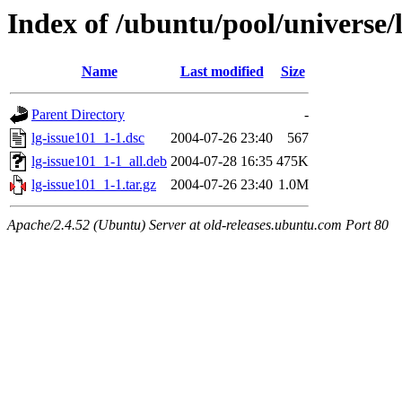
Index of /ubuntu/pool/universe/l
Name
Last modified
Size
Parent Directory
-
lg-issue101_1-1.dsc
2004-07-26 23:40
567
lg-issue101_1-1_all.deb
2004-07-28 16:35
475K
lg-issue101_1-1.tar.gz
2004-07-26 23:40
1.0M
Apache/2.4.52 (Ubuntu) Server at old-releases.ubuntu.com Port 80