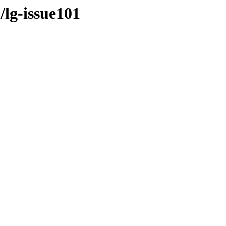
/lg-issue101