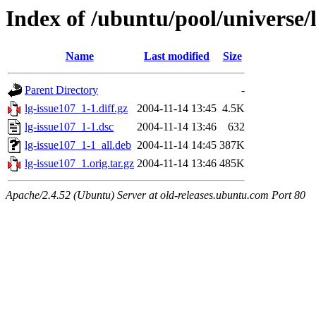
Index of /ubuntu/pool/universe/l
Name
Last modified
Size
Parent Directory
-
lg-issue107_1-1.diff.gz
2004-11-14 13:45
4.5K
lg-issue107_1-1.dsc
2004-11-14 13:46
632
lg-issue107_1-1_all.deb
2004-11-14 14:45
387K
lg-issue107_1.orig.tar.gz
2004-11-14 13:46
485K
Apache/2.4.52 (Ubuntu) Server at old-releases.ubuntu.com Port 80