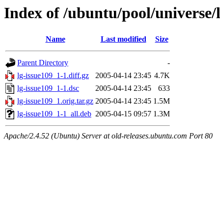
Index of /ubuntu/pool/universe/l
Name
Last modified
Size
Parent Directory
-
lg-issue109_1-1.diff.gz
2005-04-14 23:45
4.7K
lg-issue109_1-1.dsc
2005-04-14 23:45
633
lg-issue109_1.orig.tar.gz
2005-04-14 23:45
1.5M
lg-issue109_1-1_all.deb
2005-04-15 09:57
1.3M
Apache/2.4.52 (Ubuntu) Server at old-releases.ubuntu.com Port 80