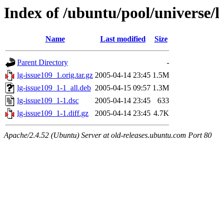
Index of /ubuntu/pool/universe/l
Name
Last modified
Size
Parent Directory
-
lg-issue109_1.orig.tar.gz
2005-04-14 23:45
1.5M
lg-issue109_1-1_all.deb
2005-04-15 09:57
1.3M
lg-issue109_1-1.dsc
2005-04-14 23:45
633
lg-issue109_1-1.diff.gz
2005-04-14 23:45
4.7K
Apache/2.4.52 (Ubuntu) Server at old-releases.ubuntu.com Port 80