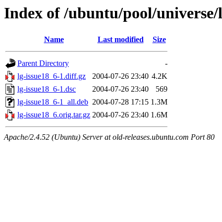
Index of /ubuntu/pool/universe/l
Name
Last modified
Size
Parent Directory
-
lg-issue18_6-1.diff.gz
2004-07-26 23:40
4.2K
lg-issue18_6-1.dsc
2004-07-26 23:40
569
lg-issue18_6-1_all.deb
2004-07-28 17:15
1.3M
lg-issue18_6.orig.tar.gz
2004-07-26 23:40
1.6M
Apache/2.4.52 (Ubuntu) Server at old-releases.ubuntu.com Port 80