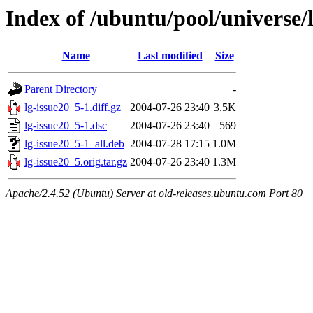
Index of /ubuntu/pool/universe/l
Name
Last modified
Size
Parent Directory
-
lg-issue20_5-1.diff.gz
2004-07-26 23:40
3.5K
lg-issue20_5-1.dsc
2004-07-26 23:40
569
lg-issue20_5-1_all.deb
2004-07-28 17:15
1.0M
lg-issue20_5.orig.tar.gz
2004-07-26 23:40
1.3M
Apache/2.4.52 (Ubuntu) Server at old-releases.ubuntu.com Port 80