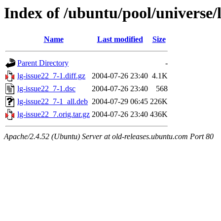
Index of /ubuntu/pool/universe/l
Name
Last modified
Size
Parent Directory
-
lg-issue22_7-1.diff.gz
2004-07-26 23:40
4.1K
lg-issue22_7-1.dsc
2004-07-26 23:40
568
lg-issue22_7-1_all.deb
2004-07-29 06:45
226K
lg-issue22_7.orig.tar.gz
2004-07-26 23:40
436K
Apache/2.4.52 (Ubuntu) Server at old-releases.ubuntu.com Port 80