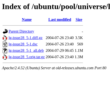
Index of /ubuntu/pool/universe/l
Name
Last modified
Size
Parent Directory
-
lg-issue28_5-1.diff.gz
2004-07-26 23:40
3.5K
lg-issue28_5-1.dsc
2004-07-26 23:40
569
lg-issue28_5-1_all.deb
2004-07-29 06:45
1.1M
lg-issue28_5.orig.tar.gz
2004-07-26 23:40
1.3M
Apache/2.4.52 (Ubuntu) Server at old-releases.ubuntu.com Port 80