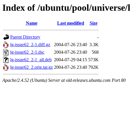
Index of /ubuntu/pool/universe/l
Name
Last modified
Size
Parent Directory
-
lg-issue62_2-1.diff.gz
2004-07-26 23:40
3.3K
lg-issue62_2-1.dsc
2004-07-26 23:40
568
lg-issue62_2-1_all.deb
2004-07-29 04:15
573K
lg-issue62_2.orig.tar.gz
2004-07-26 23:40
792K
Apache/2.4.52 (Ubuntu) Server at old-releases.ubuntu.com Port 80