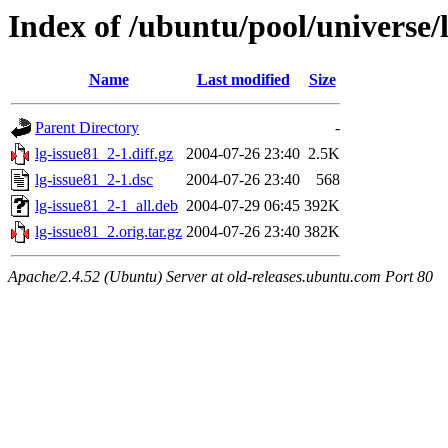
Index of /ubuntu/pool/universe/l
Name
Last modified
Size
Parent Directory
-
lg-issue81_2-1.diff.gz
2004-07-26 23:40
2.5K
lg-issue81_2-1.dsc
2004-07-26 23:40
568
lg-issue81_2-1_all.deb
2004-07-29 06:45
392K
lg-issue81_2.orig.tar.gz
2004-07-26 23:40
382K
Apache/2.4.52 (Ubuntu) Server at old-releases.ubuntu.com Port 80