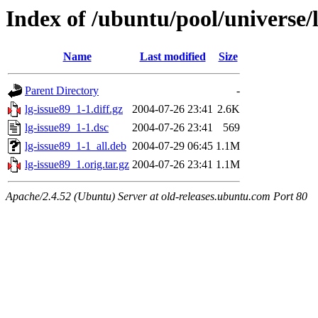
Index of /ubuntu/pool/universe/l
Name
Last modified
Size
Parent Directory
-
lg-issue89_1-1.diff.gz
2004-07-26 23:41
2.6K
lg-issue89_1-1.dsc
2004-07-26 23:41
569
lg-issue89_1-1_all.deb
2004-07-29 06:45
1.1M
lg-issue89_1.orig.tar.gz
2004-07-26 23:41
1.1M
Apache/2.4.52 (Ubuntu) Server at old-releases.ubuntu.com Port 80