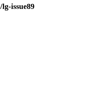
/lg-issue89