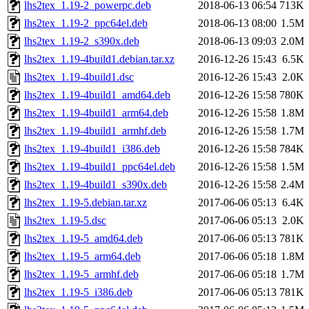
lhs2tex_1.19-2_powerpc.deb
2018-06-13 06:54
713K
lhs2tex_1.19-2_ppc64el.deb
2018-06-13 08:00
1.5M
lhs2tex_1.19-2_s390x.deb
2018-06-13 09:03
2.0M
lhs2tex_1.19-4build1.debian.tar.xz
2016-12-26 15:43
6.5K
lhs2tex_1.19-4build1.dsc
2016-12-26 15:43
2.0K
lhs2tex_1.19-4build1_amd64.deb
2016-12-26 15:58
780K
lhs2tex_1.19-4build1_arm64.deb
2016-12-26 15:58
1.8M
lhs2tex_1.19-4build1_armhf.deb
2016-12-26 15:58
1.7M
lhs2tex_1.19-4build1_i386.deb
2016-12-26 15:58
784K
lhs2tex_1.19-4build1_ppc64el.deb
2016-12-26 15:58
1.5M
lhs2tex_1.19-4build1_s390x.deb
2016-12-26 15:58
2.4M
lhs2tex_1.19-5.debian.tar.xz
2017-06-06 05:13
6.4K
lhs2tex_1.19-5.dsc
2017-06-06 05:13
2.0K
lhs2tex_1.19-5_amd64.deb
2017-06-06 05:13
781K
lhs2tex_1.19-5_arm64.deb
2017-06-06 05:18
1.8M
lhs2tex_1.19-5_armhf.deb
2017-06-06 05:18
1.7M
lhs2tex_1.19-5_i386.deb
2017-06-06 05:13
781K