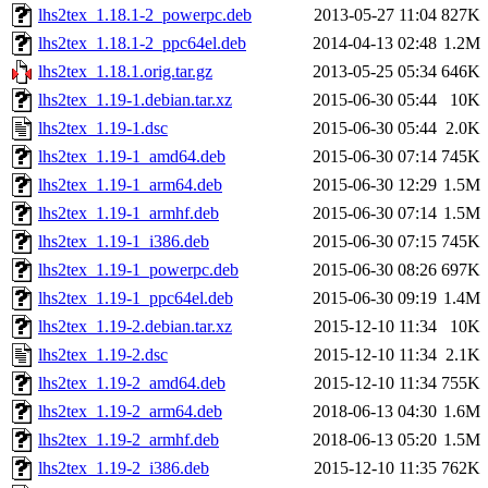
lhs2tex_1.18.1-2_powerpc.deb
2013-05-27 11:04
827K
lhs2tex_1.18.1-2_ppc64el.deb
2014-04-13 02:48
1.2M
lhs2tex_1.18.1.orig.tar.gz
2013-05-25 05:34
646K
lhs2tex_1.19-1.debian.tar.xz
2015-06-30 05:44
10K
lhs2tex_1.19-1.dsc
2015-06-30 05:44
2.0K
lhs2tex_1.19-1_amd64.deb
2015-06-30 07:14
745K
lhs2tex_1.19-1_arm64.deb
2015-06-30 12:29
1.5M
lhs2tex_1.19-1_armhf.deb
2015-06-30 07:14
1.5M
lhs2tex_1.19-1_i386.deb
2015-06-30 07:15
745K
lhs2tex_1.19-1_powerpc.deb
2015-06-30 08:26
697K
lhs2tex_1.19-1_ppc64el.deb
2015-06-30 09:19
1.4M
lhs2tex_1.19-2.debian.tar.xz
2015-12-10 11:34
10K
lhs2tex_1.19-2.dsc
2015-12-10 11:34
2.1K
lhs2tex_1.19-2_amd64.deb
2015-12-10 11:34
755K
lhs2tex_1.19-2_arm64.deb
2018-06-13 04:30
1.6M
lhs2tex_1.19-2_armhf.deb
2018-06-13 05:20
1.5M
lhs2tex_1.19-2_i386.deb
2015-12-10 11:35
762K