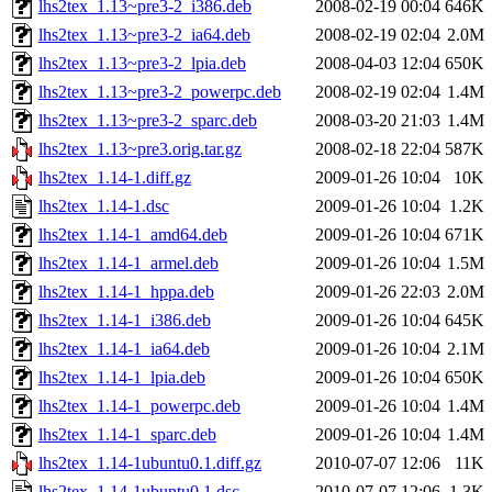
lhs2tex_1.13~pre3-2_i386.deb
2008-02-19 00:04
646K
lhs2tex_1.13~pre3-2_ia64.deb
2008-02-19 02:04
2.0M
lhs2tex_1.13~pre3-2_lpia.deb
2008-04-03 12:04
650K
lhs2tex_1.13~pre3-2_powerpc.deb
2008-02-19 02:04
1.4M
lhs2tex_1.13~pre3-2_sparc.deb
2008-03-20 21:03
1.4M
lhs2tex_1.13~pre3.orig.tar.gz
2008-02-18 22:04
587K
lhs2tex_1.14-1.diff.gz
2009-01-26 10:04
10K
lhs2tex_1.14-1.dsc
2009-01-26 10:04
1.2K
lhs2tex_1.14-1_amd64.deb
2009-01-26 10:04
671K
lhs2tex_1.14-1_armel.deb
2009-01-26 10:04
1.5M
lhs2tex_1.14-1_hppa.deb
2009-01-26 22:03
2.0M
lhs2tex_1.14-1_i386.deb
2009-01-26 10:04
645K
lhs2tex_1.14-1_ia64.deb
2009-01-26 10:04
2.1M
lhs2tex_1.14-1_lpia.deb
2009-01-26 10:04
650K
lhs2tex_1.14-1_powerpc.deb
2009-01-26 10:04
1.4M
lhs2tex_1.14-1_sparc.deb
2009-01-26 10:04
1.4M
lhs2tex_1.14-1ubuntu0.1.diff.gz
2010-07-07 12:06
11K
lhs2tex_1.14-1ubuntu0.1.dsc
2010-07-07 12:06
1.3K