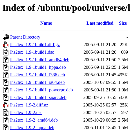
Index of /ubuntu/pool/universe/l
Name
Last modified
Size
Parent Directory
-
lhs2tex_1.9-1build1.diff.gz
2005-09-11 21:20
25K
lhs2tex_1.9-1build1.dsc
2005-09-11 21:20
609
lhs2tex_1.9-1build1_amd64.deb
2005-09-11 21:50
2.5M
lhs2tex_1.9-1build1_hppa.deb
2005-09-11 22:25
1.5M
lhs2tex_1.9-1build1_i386.deb
2005-09-11 21:45
495K
lhs2tex_1.9-1build1_ia64.deb
2005-10-07 09:55
1.5M
lhs2tex_1.9-1build1_powerpc.deb
2005-09-11 21:50
1.0M
lhs2tex_1.9-1build1_sparc.deb
2005-09-25 10:55
533K
lhs2tex_1.9-2.diff.gz
2005-10-25 02:57
25K
lhs2tex_1.9-2.dsc
2005-10-25 02:57
597
lhs2tex_1.9-2_amd64.deb
2005-10-29 00:25
2.5M
lhs2tex_1.9-2_hppa.deb
2005-11-01 18:45
1.5M