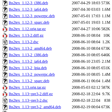
lhs2tex_1.12-3_i386.deb
2007-04-29 18:03
573K
lhs2tex_1.12-3_ia64.deb
2007-04-30 03:03
1.6M
lhs2tex_1.12-3_powerpc.deb
2007-05-01 17:03
1.1M
lhs2tex_1.12-3_sparc.deb
2007-05-01 19:03
1.1M
lhs2tex_1.12.orig.tar.gz
2007-04-27 10:06
582K
lhs2tex_1.13-2.diff.gz
2008-06-10 08:04
10K
lhs2tex_1.13-2.dsc
2008-06-10 08:04
1.2K
lhs2tex_1.13-2_amd64.deb
2008-06-10 08:04
673K
lhs2tex_1.13-2_i386.deb
2008-06-10 08:05
646K
lhs2tex_1.13-2_ia64.deb
2008-06-10 23:05
2.1M
lhs2tex_1.13-2_lpia.deb
2008-06-10 08:05
651K
lhs2tex_1.13-2_powerpc.deb
2008-06-10 08:05
1.4M
lhs2tex_1.13-2_sparc.deb
2008-06-11 06:04
1.4M
lhs2tex_1.13.orig.tar.gz
2008-05-03 02:12
587K
lhs2tex_1.13~pre3-2.diff.gz
2008-02-18 22:04
9.7K
lhs2tex_1.13~pre3-2.dsc
2008-02-18 22:04
838
lhs2tex_1.13~pre3-2_amd64.deb
2008-02-19 00:04
673K