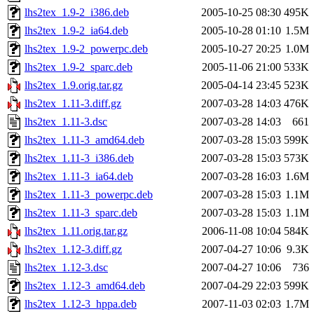
lhs2tex_1.9-2_i386.deb
2005-10-25 08:30
495K
lhs2tex_1.9-2_ia64.deb
2005-10-28 01:10
1.5M
lhs2tex_1.9-2_powerpc.deb
2005-10-27 20:25
1.0M
lhs2tex_1.9-2_sparc.deb
2005-11-06 21:00
533K
lhs2tex_1.9.orig.tar.gz
2005-04-14 23:45
523K
lhs2tex_1.11-3.diff.gz
2007-03-28 14:03
476K
lhs2tex_1.11-3.dsc
2007-03-28 14:03
661
lhs2tex_1.11-3_amd64.deb
2007-03-28 15:03
599K
lhs2tex_1.11-3_i386.deb
2007-03-28 15:03
573K
lhs2tex_1.11-3_ia64.deb
2007-03-28 16:03
1.6M
lhs2tex_1.11-3_powerpc.deb
2007-03-28 15:03
1.1M
lhs2tex_1.11-3_sparc.deb
2007-03-28 15:03
1.1M
lhs2tex_1.11.orig.tar.gz
2006-11-08 10:04
584K
lhs2tex_1.12-3.diff.gz
2007-04-27 10:06
9.3K
lhs2tex_1.12-3.dsc
2007-04-27 10:06
736
lhs2tex_1.12-3_amd64.deb
2007-04-29 22:03
599K
lhs2tex_1.12-3_hppa.deb
2007-11-03 02:03
1.7M