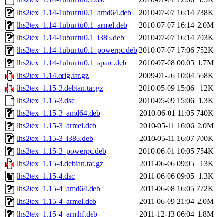
lhs2tex_1.14-1ubuntu0.1_amd64.deb
2010-07-07 16:14
738K
lhs2tex_1.14-1ubuntu0.1_armel.deb
2010-07-07 16:14
2.0M
lhs2tex_1.14-1ubuntu0.1_i386.deb
2010-07-07 16:14
703K
lhs2tex_1.14-1ubuntu0.1_powerpc.deb
2010-07-07 17:06
752K
lhs2tex_1.14-1ubuntu0.1_sparc.deb
2010-07-08 00:05
1.7M
lhs2tex_1.14.orig.tar.gz
2009-01-26 10:04
568K
lhs2tex_1.15-3.debian.tar.gz
2010-05-09 15:06
12K
lhs2tex_1.15-3.dsc
2010-05-09 15:06
1.3K
lhs2tex_1.15-3_amd64.deb
2010-06-01 11:05
740K
lhs2tex_1.15-3_armel.deb
2010-05-11 16:06
2.0M
lhs2tex_1.15-3_i386.deb
2010-05-11 16:07
700K
lhs2tex_1.15-3_powerpc.deb
2010-06-01 10:05
754K
lhs2tex_1.15-4.debian.tar.gz
2011-06-06 09:05
13K
lhs2tex_1.15-4.dsc
2011-06-06 09:05
1.3K
lhs2tex_1.15-4_amd64.deb
2011-06-08 16:05
772K
lhs2tex_1.15-4_armel.deb
2011-06-09 21:04
2.0M
lhs2tex_1.15-4_armhf.deb
2011-12-13 06:04
1.8M