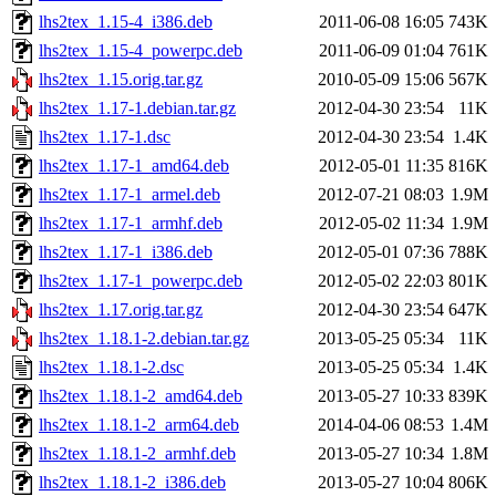
lhs2tex_1.15-4_i386.deb
2011-06-08 16:05
743K
lhs2tex_1.15-4_powerpc.deb
2011-06-09 01:04
761K
lhs2tex_1.15.orig.tar.gz
2010-05-09 15:06
567K
lhs2tex_1.17-1.debian.tar.gz
2012-04-30 23:54
11K
lhs2tex_1.17-1.dsc
2012-04-30 23:54
1.4K
lhs2tex_1.17-1_amd64.deb
2012-05-01 11:35
816K
lhs2tex_1.17-1_armel.deb
2012-07-21 08:03
1.9M
lhs2tex_1.17-1_armhf.deb
2012-05-02 11:34
1.9M
lhs2tex_1.17-1_i386.deb
2012-05-01 07:36
788K
lhs2tex_1.17-1_powerpc.deb
2012-05-02 22:03
801K
lhs2tex_1.17.orig.tar.gz
2012-04-30 23:54
647K
lhs2tex_1.18.1-2.debian.tar.gz
2013-05-25 05:34
11K
lhs2tex_1.18.1-2.dsc
2013-05-25 05:34
1.4K
lhs2tex_1.18.1-2_amd64.deb
2013-05-27 10:33
839K
lhs2tex_1.18.1-2_arm64.deb
2014-04-06 08:53
1.4M
lhs2tex_1.18.1-2_armhf.deb
2013-05-27 10:34
1.8M
lhs2tex_1.18.1-2_i386.deb
2013-05-27 10:04
806K