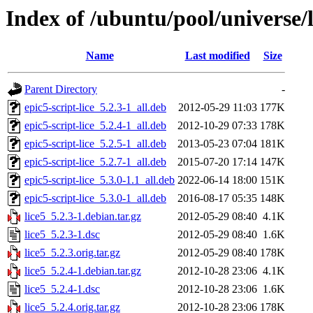
Index of /ubuntu/pool/universe/l
Name
Last modified
Size
Parent Directory
-
epic5-script-lice_5.2.3-1_all.deb
2012-05-29 11:03
177K
epic5-script-lice_5.2.4-1_all.deb
2012-10-29 07:33
178K
epic5-script-lice_5.2.5-1_all.deb
2013-05-23 07:04
181K
epic5-script-lice_5.2.7-1_all.deb
2015-07-20 17:14
147K
epic5-script-lice_5.3.0-1.1_all.deb
2022-06-14 18:00
151K
epic5-script-lice_5.3.0-1_all.deb
2016-08-17 05:35
148K
lice5_5.2.3-1.debian.tar.gz
2012-05-29 08:40
4.1K
lice5_5.2.3-1.dsc
2012-05-29 08:40
1.6K
lice5_5.2.3.orig.tar.gz
2012-05-29 08:40
178K
lice5_5.2.4-1.debian.tar.gz
2012-10-28 23:06
4.1K
lice5_5.2.4-1.dsc
2012-10-28 23:06
1.6K
lice5_5.2.4.orig.tar.gz
2012-10-28 23:06
178K