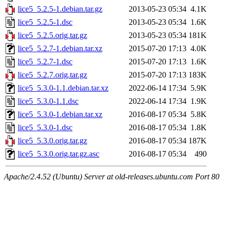
lice5_5.2.5-1.debian.tar.gz
2013-05-23 05:34
4.1K
lice5_5.2.5-1.dsc
2013-05-23 05:34
1.6K
lice5_5.2.5.orig.tar.gz
2013-05-23 05:34
181K
lice5_5.2.7-1.debian.tar.xz
2015-07-20 17:13
4.0K
lice5_5.2.7-1.dsc
2015-07-20 17:13
1.6K
lice5_5.2.7.orig.tar.gz
2015-07-20 17:13
183K
lice5_5.3.0-1.1.debian.tar.xz
2022-06-14 17:34
5.9K
lice5_5.3.0-1.1.dsc
2022-06-14 17:34
1.9K
lice5_5.3.0-1.debian.tar.xz
2016-08-17 05:34
5.8K
lice5_5.3.0-1.dsc
2016-08-17 05:34
1.8K
lice5_5.3.0.orig.tar.gz
2016-08-17 05:34
187K
lice5_5.3.0.orig.tar.gz.asc
2016-08-17 05:34
490
Apache/2.4.52 (Ubuntu) Server at old-releases.ubuntu.com Port 80